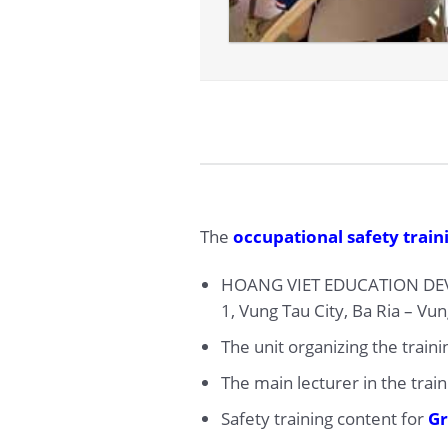
The
occupational safety traini
HOANG VIET EDUCATION DEV
1, Vung Tau City, Ba Ria – Vu
The unit organizing the train
The main lecturer in the trai
Safety training content for
Gr