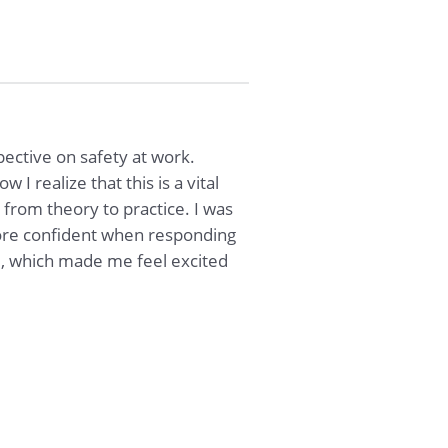
ective on safety at work.
I realize that this is a vital
 from theory to practice. I was
 more confident when responding
e, which made me feel excited