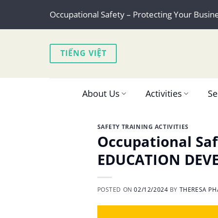
Skip
Occupational Safety – Protecting Your Busin
to
content
TIẾNG VIỆT
About Us
Activities
Se
SAFETY TRAINING ACTIVITIES
Occupational Saf
EDUCATION DEV
POSTED ON
02/12/2024
BY
THERESA PH