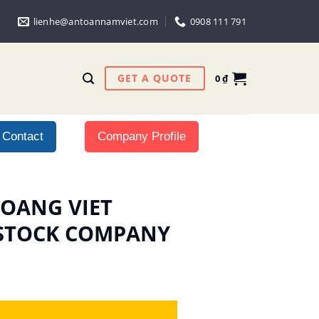
lienhe@antoannamviet.com
0908 111 791
GET A QUOTE
0
₫
Contact
Company Profile
 HOANG VIET
 STOCK COMPANY