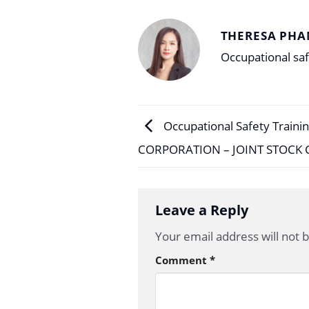
THERESA PHA
Occupational saf
Occupational Safety Traini
CORPORATION – JOINT STOCK
Leave a Reply
Your email address will not 
Comment
*