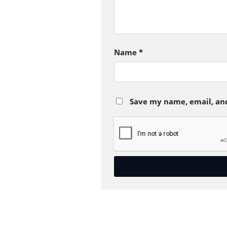
Name
*
Save my name, email, and