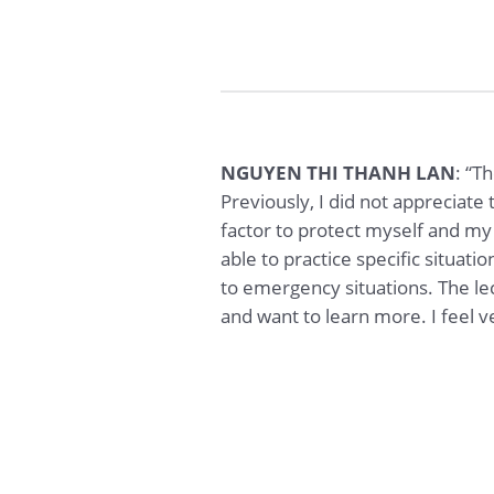
NGUYEN THI THANH LAN
: “T
Previously, I did not appreciate 
factor to protect myself and my 
able to practice specific situa
to emergency situations. The l
and want to learn more. I feel ve