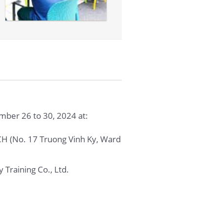
ber 26 to 30, 2024 at:
No. 17 Truong Vinh Ky, Ward
 Training Co., Ltd.