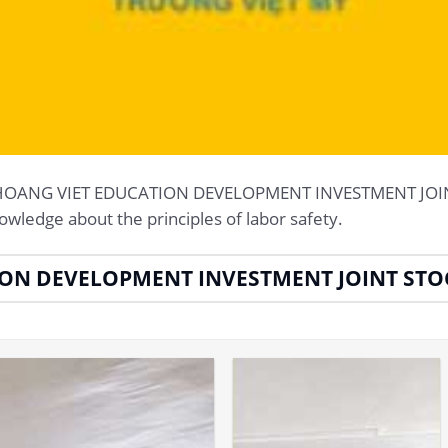
g at HOANG VIET EDUCATION DEVELOPMENT INVESTMENT 
owledge about the principles of labor safety.
ION DEVELOPMENT INVESTMENT JOINT ST