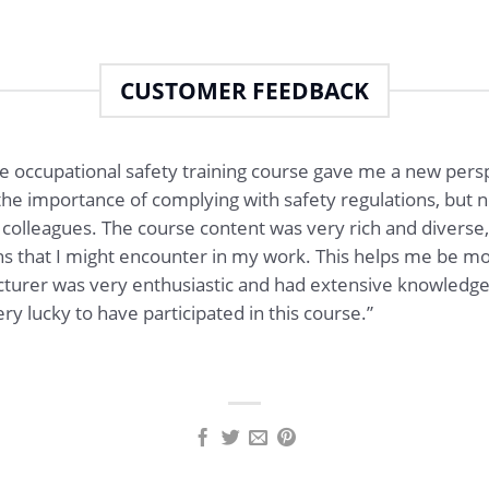
CUSTOMER FEEDBACK
he occupational safety training course gave me a new persp
the importance of complying with safety regulations, but now 
colleagues. The course content was very rich and diverse,
tions that I might encounter in my work. This helps me be
ecturer was very enthusiastic and had extensive knowledg
ry lucky to have participated in this course.”