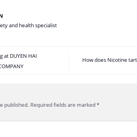
N
ety and health specialist
ng at DUYEN HAI
How does Nicotine tart
 COMPANY
be published.
Required fields are marked
*