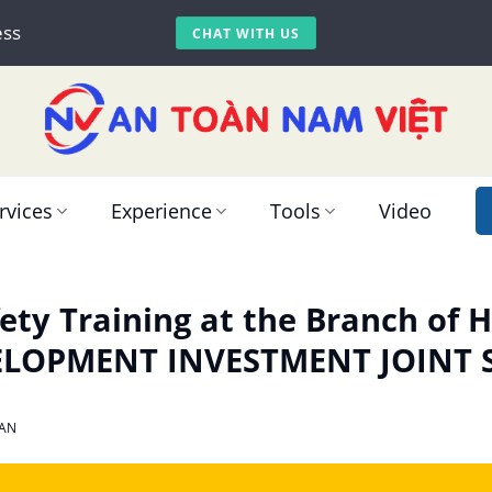
ess
CHAT WITH US
rvices
Experience
Tools
Video
ety Training at the Branch of
ELOPMENT INVESTMENT JOINT
AN