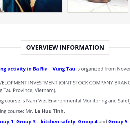
OVERVIEW INFORMATION
ng activity in Ba Ria – Vung Tau
is organized from Novem
ELOPMENT INVESTMENT JOINT STOCK COMPANY BRANCH (
ng Tau Province, Vietnam).
ing course is Nam Viet Environmental Monitoring and Safety
ning course: Mr.
Le Huu Tinh.
oup 1
;
Group 3
–
kitchen safety
;
Group 4
and
Group 5
.