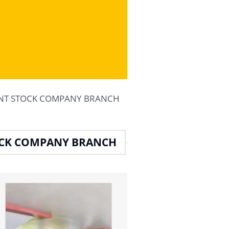
JOINT STOCK COMPANY BRANCH
OCK COMPANY BRANCH