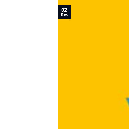
02
Dec