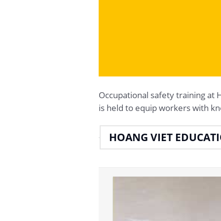
Occupational safety trainin
is held to equip workers with kn
HOANG VIET EDUCAT