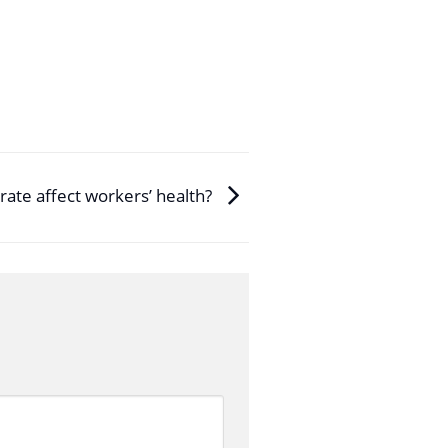
rate affect workers’ health?