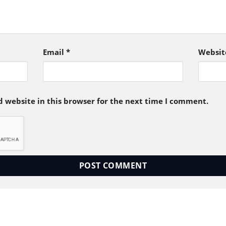
Email
*
Websit
 website in this browser for the next time I comment.