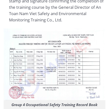
stamp and signature confirming the completion of
the training course by the General Director of
An
Toan Nam Viet Safety and Environmental
Monitoring Training Co., Ltd.
Group 4 Occupational Safety Training Record Book