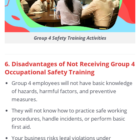
Group 4 Safety Training Activities
6. Disadvantages of Not Receiving Group 4
Occupational Safety Training
Group 4 employees will not have basic knowledge
of hazards, harmful factors, and preventive
measures.
They will not know how to practice safe working
procedures, handle incidents, or perform basic
first aid.
Your business risks legal violations under