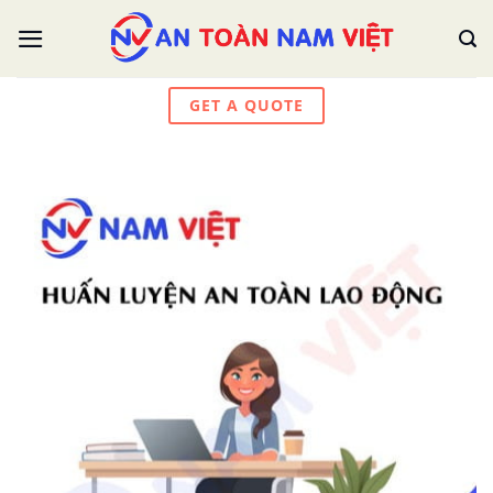
Skip
to
content
GET A QUOTE