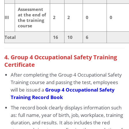
Assessment
at the end of
III
2
2
0
0
the training
course
Total
16
10
6
4. Group 4 Occupational Safety Training
Certificate
After completing the Group 4 Occupational Safety
Training course and passing the test, employees
will be issued a
Group 4 Occupational Safety
Training Record Book
The record book clearly displays information such
as: full name, year of birth, job, workplace, training
duration, and results. It also includes the red