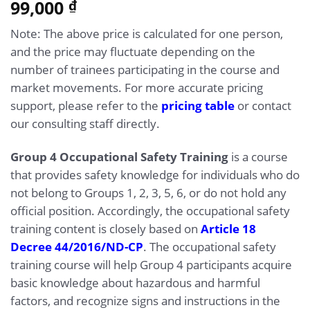
5.00
99,000
Rated
14
₫
out of 5
based on
Note: The above price is calculated for one person,
customer
ratings
and the price may fluctuate depending on the
number of trainees participating in the course and
market movements. For more accurate pricing
support, please refer to the
pricing table
or contact
our consulting staff directly.
Group 4 Occupational Safety Training
is a course
that provides safety knowledge for individuals who do
not belong to Groups 1, 2, 3, 5, 6, or do not hold any
official position. Accordingly, the occupational safety
training content is closely based on
Article 18
Decree 44/2016/ND-CP
. The occupational safety
training course will help Group 4 participants acquire
basic knowledge about hazardous and harmful
factors, and recognize signs and instructions in the