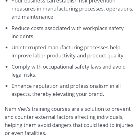
Your business can establish risk prevention
measures in manufacturing processes, operations,
and maintenance.
Reduce costs associated with workplace safety
incidents.
Uninterrupted manufacturing processes help
improve labor productivity and product quality.
Comply with occupational safety laws and avoid
legal risks.
Enhance reputation and professionalism in all
aspects, thereby elevating your brand.
Nam Viet’s training courses are a solution to prevent
and counter external factors affecting individuals,
helping them avoid dangers that could lead to injuries
or even fatalities.