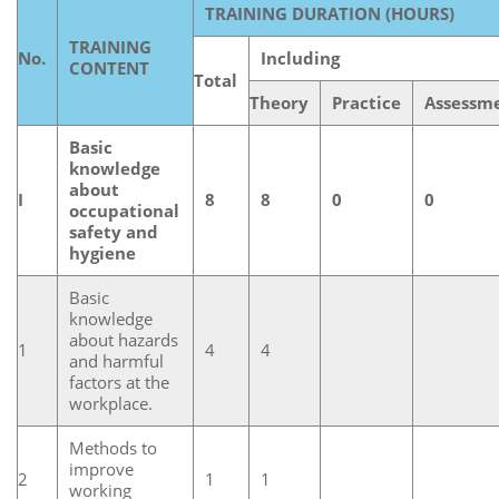
TRAINING DURATION (HOURS)
TRAINING
No.
Including
CONTENT
Total
Theory
Practice
Assessm
Basic
knowledge
about
I
8
8
0
0
occupational
safety and
hygiene
Basic
knowledge
about hazards
1
4
4
and harmful
factors at the
workplace.
Methods to
improve
2
1
1
working