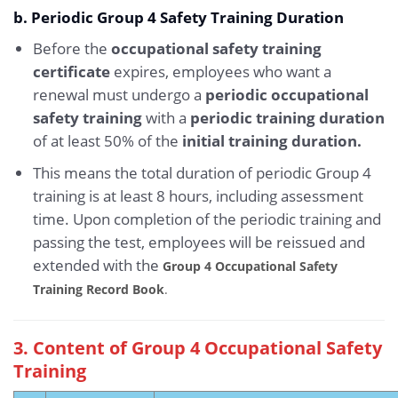
b. Periodic Group 4 Safety Training Duration
Before the
occupational safety training
certificate
expires, employees who want a
renewal must undergo a
periodic occupational
safety training
with a
periodic training duration
of at least 50% of the
initial training duration.
This means the total duration of periodic Group 4
training is at least 8 hours, including assessment
time. Upon completion of the periodic training and
passing the test, employees will be reissued and
extended with the
Group 4 Occupational Safety
Training Record Book
.
3. Content of Group 4 Occupational Safety
Training