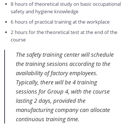
8 hours of theoretical study on basic occupational
safety and hygiene knowledge
6 hours of practical training at the workplace
2 hours for the theoretical test at the end of the
course
The safety training center will schedule
the training sessions according to the
availability of factory employees.
Typically, there will be 4 training
sessions for Group 4, with the course
lasting 2 days, provided the
manufacturing company can allocate
continuous training time.