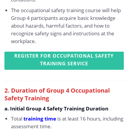
The occupational safety training course will help
Group 4 participants acquire basic knowledge
about hazards, harmful factors, and how to
recognize safety signs and instructions at the
workplace.
REGISTER FOR OCCUPATIONAL SAFETY
TRAINING SERVICE
2. Duration of Group 4 Occupational
Safety Training
a. Initial Group 4 Safety Training Duration
Total
training time
is at least 16 hours, including
assessment time.