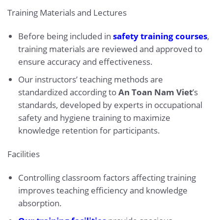
Training Materials and Lectures
Before being included in
safety training courses
,
training materials are reviewed and approved to
ensure accuracy and effectiveness.
Our instructors’ teaching methods are
standardized according to
An Toan Nam Viet
’s
standards, developed by experts in occupational
safety and hygiene training to maximize
knowledge retention for participants.
Facilities
Controlling classroom factors affecting training
improves teaching efficiency and knowledge
absorption.