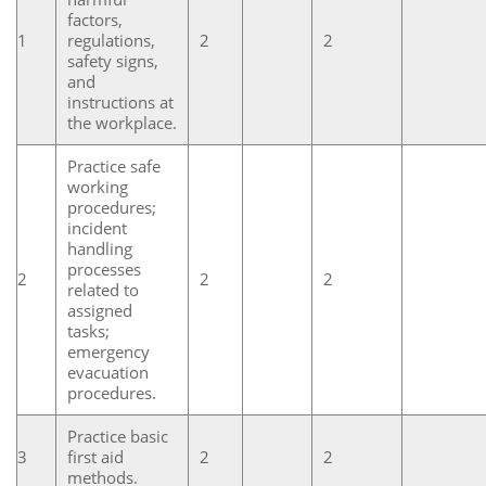
factors,
1
regulations,
2
2
safety signs,
and
instructions at
the workplace.
Practice safe
working
procedures;
incident
handling
processes
2
2
2
related to
assigned
tasks;
emergency
evacuation
procedures.
Practice basic
3
first aid
2
2
methods.