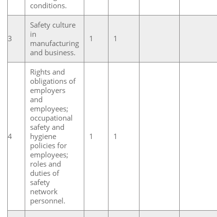
conditions.
Safety culture
in
3
1
1
manufacturing
and business.
Rights and
obligations of
employers
and
employees;
occupational
safety and
4
hygiene
1
1
policies for
employees;
roles and
duties of
safety
network
personnel.