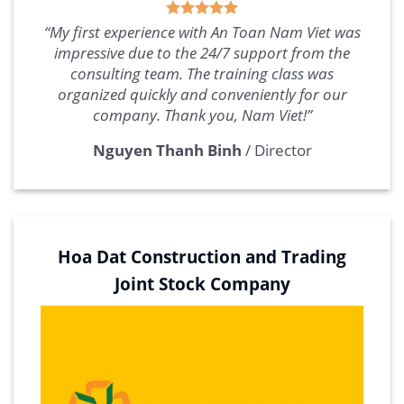
“My first experience with An Toan Nam Viet was
impressive due to the 24/7 support from the
consulting team. The training class was
organized quickly and conveniently for our
company. Thank you, Nam Viet!”
Nguyen Thanh Binh
/
Director
Hoa Dat Construction and Trading
Joint Stock Company