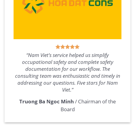
“Nam Viet’s service helped us simplify
occupational safety and complete safety
documentation for our workflow. The
consulting team was enthusiastic and timely in
addressing our questions. Five stars for Nam
Viet.”
Truong Ba Ngoc Minh
/
Chairman of the
Board