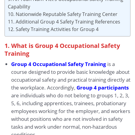
Capability
10. Nationwide Reputable Safety Training Center
11. Additional Group 4 Safety Training References
12. Safety Training Activities for Group 4
1. What is Group 4 Occupational Safety
Training
Group 4 Occupational Safety Training
is a
course designed to provide basic knowledge about
occupational safety and practical training directly at
the workplace. Accordingly,
Group 4 participants
are individuals who do not belong to groups 1, 2, 3,
5, 6, including apprentices, trainees, probationary
employees working for the employer, and workers
without positions who are not involved in safety
tasks and work under normal, non-hazardous
conditions.