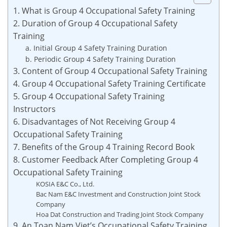
1. What is Group 4 Occupational Safety Training
2. Duration of Group 4 Occupational Safety
Training
a. Initial Group 4 Safety Training Duration
b. Periodic Group 4 Safety Training Duration
3. Content of Group 4 Occupational Safety Training
4. Group 4 Occupational Safety Training Certificate
5. Group 4 Occupational Safety Training
Instructors
6. Disadvantages of Not Receiving Group 4
Occupational Safety Training
7. Benefits of the Group 4 Training Record Book
8. Customer Feedback After Completing Group 4
Occupational Safety Training
KOSIA E&C Co., Ltd.
Bac Nam E&C Investment and Construction Joint Stock
Company
Hoa Dat Construction and Trading Joint Stock Company
9. An Toan Nam Viet’s Occupational Safety Training