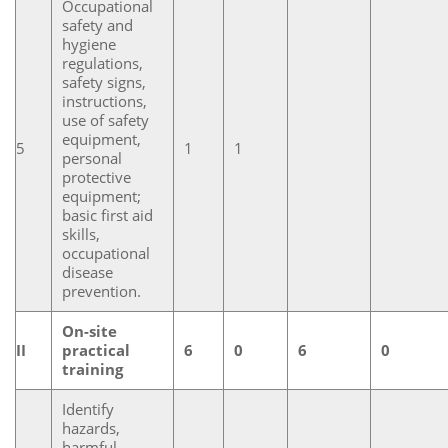
Occupational
safety and
hygiene
regulations,
safety signs,
instructions,
use of safety
equipment,
5
1
1
personal
protective
equipment;
basic first aid
skills,
occupational
disease
prevention.
On-site
II
practical
6
0
6
0
training
Identify
hazards,
harmful