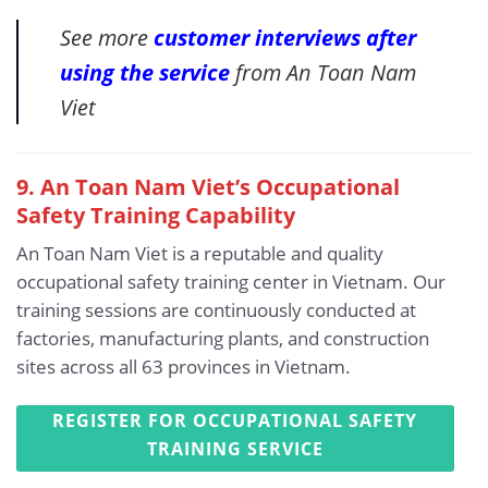
See more
customer interviews after
using the service
from An Toan Nam
Viet
9. An Toan Nam Viet’s Occupational
Safety Training Capability
An Toan Nam Viet is a reputable and quality
occupational safety training center in Vietnam. Our
training sessions are continuously conducted at
factories, manufacturing plants, and construction
sites across all 63 provinces in Vietnam.
REGISTER FOR OCCUPATIONAL SAFETY
TRAINING SERVICE