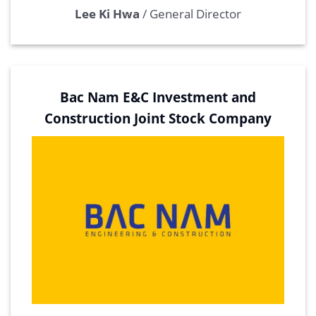
Lee Ki Hwa
/
General Director
Bac Nam E&C Investment and
Construction Joint Stock Company