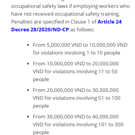
occupational safety laws if employing workers who
have not received occupational safety training.
Penalties are specified in Clause 1 of
Article 24
Decree 28/2020/ND-CP
as follows:
From 5,000,000 VND to 10,000,000 VND
for violations involving 1 to 10 people
From 10,000,000 VND to 20,000,000
VND for violations involving 11 to 50
people
From 20,000,000 VND to 30,000,000
VND for violations involving 51 to 100
people
From 30,000,000 VND to 40,000,000
VND for violations involving 101 to 300
people