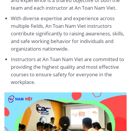
and experience is a shared objective of both the
team and each instructor at An Toan Nam Viet.
With diverse expertise and experience across
multiple fields, An Toan Nam Viet instructors
contribute significantly to raising awareness, skills,
and safe working behavior for individuals and
organizations nationwide.
Instructors at An Toan Nam Viet are committed to
providing the highest quality and most effective
courses to ensure safety for everyone in the
workplace.