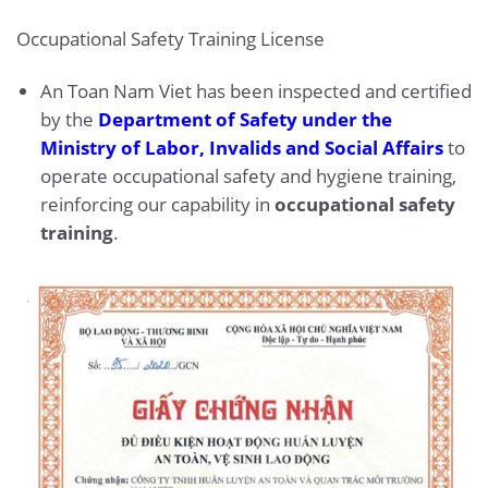
Occupational Safety Training License
An Toan Nam Viet has been inspected and certified
by the
Department of Safety under the
Ministry of Labor, Invalids and Social Affairs
to
operate occupational safety and hygiene training,
reinforcing our capability in
occupational safety
training
.