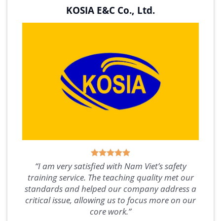
KOSIA E&C Co., Ltd.
“I am very satisfied with Nam Viet’s safety
training service. The teaching quality met our
standards and helped our company address a
critical issue, allowing us to focus more on our
core work.”