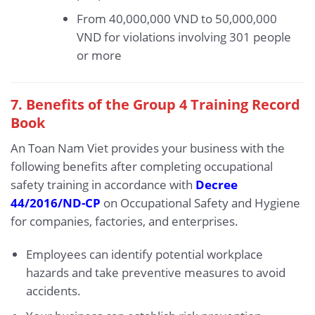
From 40,000,000 VND to 50,000,000
VND for violations involving 301 people
or more
7. Benefits of the Group 4 Training Record
Book
An Toan Nam Viet provides your business with the
following benefits after completing occupational
safety training in accordance with
Decree
44/2016/ND-CP
on Occupational Safety and Hygiene
for companies, factories, and enterprises.
Employees can identify potential workplace
hazards and take preventive measures to avoid
accidents.