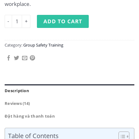
workplace.
Occupational Safety Training for Group 4 quantity
ADD TO CART
Category:
Group Safety Training
Description
Reviews (14)
Đặt hàng và thanh toán
Table of Contents