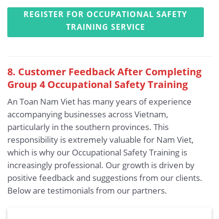
REGISTER FOR OCCUPATIONAL SAFETY
TRAINING SERVICE
8. Customer Feedback After Completing
Group 4 Occupational Safety Training
An Toan Nam Viet has many years of experience
accompanying businesses across Vietnam,
particularly in the southern provinces. This
responsibility is extremely valuable for Nam Viet,
which is why our Occupational Safety Training is
increasingly professional. Our growth is driven by
positive feedback and suggestions from our clients.
Below are testimonials from our partners.