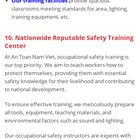
Our training facilities
provide spacious
classrooms meeting standards for area, lighting,
training equipment, etc.
10. Nationwide Reputable Safety Training
Center
At An Toan Nam Viet, occupational safety training is
our top priority. We aim to teach workers how to
protect themselves, providing them with essential
safety knowledge for their livelihood and contributing
to national development.
To ensure effective training, we meticulously prepare
all tools, equipment, teaching materials, and
environmental factors such as sound and lighting.
Our occupational safety instructors are experts with