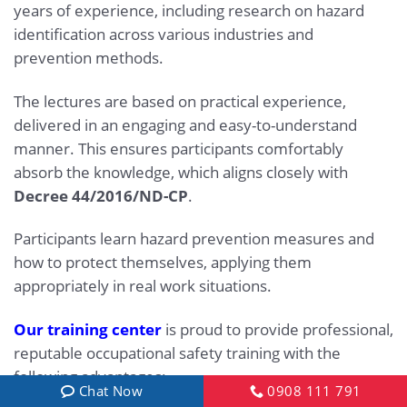
years of experience, including research on hazard
identification across various industries and
prevention methods.
The lectures are based on practical experience,
delivered in an engaging and easy-to-understand
manner. This ensures participants comfortably
absorb the knowledge, which aligns closely with
Decree 44/2016/ND-CP
.
Participants learn hazard prevention measures and
how to protect themselves, applying them
appropriately in real work situations.
Our training center
is proud to provide professional,
reputable occupational safety training with the
following advantages:
Chat Now
0908 111 791