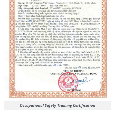
Occupational Safety Training Certification