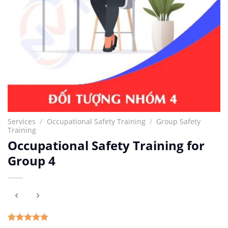
Services
/
Occupational Safety Training
/
Group Safety
Training
Occupational Safety Training for
Group 4