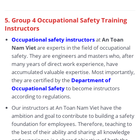
5. Group 4 Occupational Safety Training
Instructors
Occupational safety instructors
at
An Toan
Nam Viet
are experts in the field of occupational
safety. They are engineers and masters who, after
many years of direct work experience, have
accumulated valuable expertise. Most importantly,
they are certified by the
Department of
Occupational Safety
to become instructors
according to regulations.
Our instructors at An Toan Nam Viet have the
ambition and goal to contribute to building a safety
foundation for employees. Therefore, teaching to
the best of their ability and sharing all knowledge