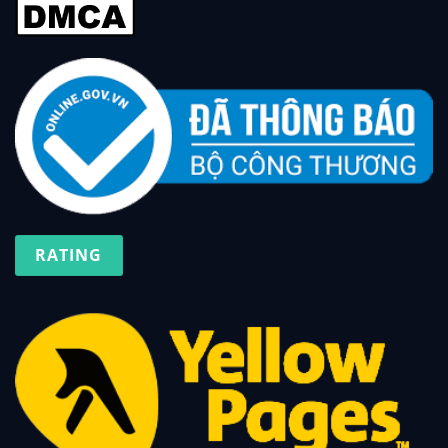
RATING