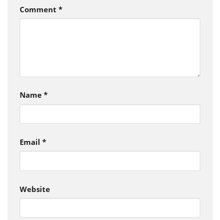
Comment
*
Name
*
Email
*
Website