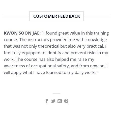
CUSTOMER FEEDBACK
KWON SOON JAE
: “I found great value in this training
course. The instructors provided me with knowledge
that was not only theoretical but also very practical. I
feel fully equipped to identify and prevent risks in my
work. The course has also helped me raise my
awareness of occupational safety, and from now on, I
will apply what I have learned to my daily work.”