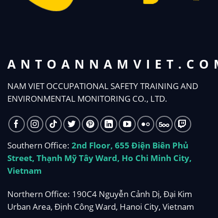
ANTOANNAMVIET.CO
NAM VIET OCCUPATIONAL SAFETY TRAINING AND
ENVIRONMENTAL MONITORING CO., LTD.
Southern Office:
2nd Floor, 655 Điện Biên Phủ
Street, Thạnh Mỹ Tây Ward, Ho Chi Minh City,
Vietnam
Northern Office: 190C4 Nguyễn Cảnh Dị, Đại Kim
Urban Area, Định Công Ward, Hanoi City, Vietnam