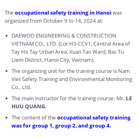
The
occupational safety training in Hanoi
was
organized from October 9 to 14, 2024 at:
DAEWOO ENGINEERING & CONSTRUCTION
VIETNAM CO., LTD. (Lot H3-CCV1, Central Area of
Tay Ho Tay Urban Area, Xuan Tao Ward, Bac Tu
Liem District, Hanoi City, Vietnam).
The organizing unit for the training course is Nam
Viet Safety Training and Environmental Monitoring
Co., Ltd.
The main instructor for the training course: Mr.
LE
HUU QUANG.
The content of the
occupational safety training
was for
group 1
,
group 2
, and
group 4
.