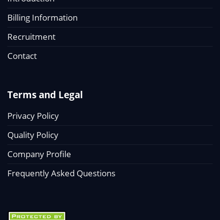
Billing Information
Recruitment
Contact
Terms and Legal
Privacy Policy
Quality Policy
Company Profile
Frequently Asked Questions