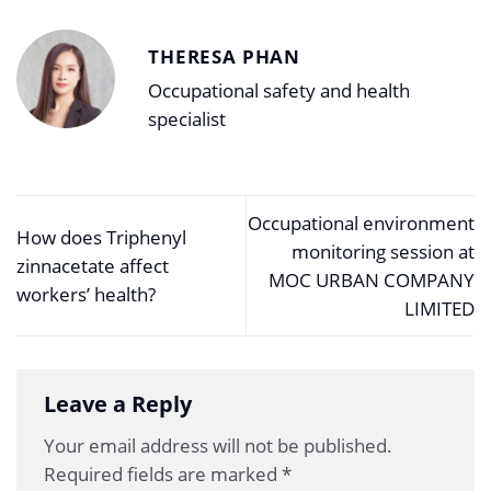
THERESA PHAN
Occupational safety and health
specialist
Occupational environment
How does Triphenyl
monitoring session at
zinnacetate affect
MOC URBAN COMPANY
workers’ health?
LIMITED
Leave a Reply
Your email address will not be published.
Required fields are marked
*