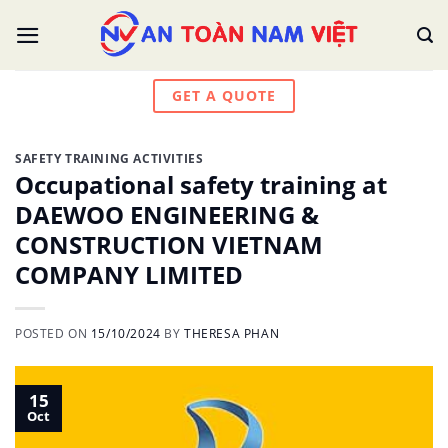
Skip
to
content
GET A QUOTE
SAFETY TRAINING ACTIVITIES
Occupational safety training at
DAEWOO ENGINEERING &
CONSTRUCTION VIETNAM
COMPANY LIMITED
POSTED ON
15/10/2024
BY
THERESA PHAN
15
Oct