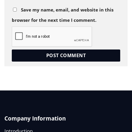
Save my name, email, and website in this
browser for the next time I comment.
Company Information
Introduction