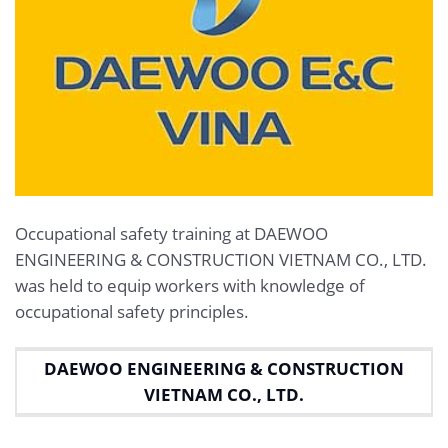
Occupational safety training at DAEWOO
ENGINEERING & CONSTRUCTION VIETNAM CO., LTD.
was held to equip workers with knowledge of
occupational safety principles.
DAEWOO ENGINEERING & CONSTRUCTION
VIETNAM CO., LTD.