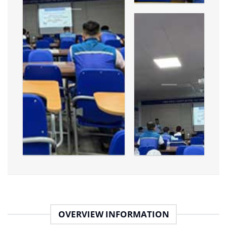
OVERVIEW INFORMATION