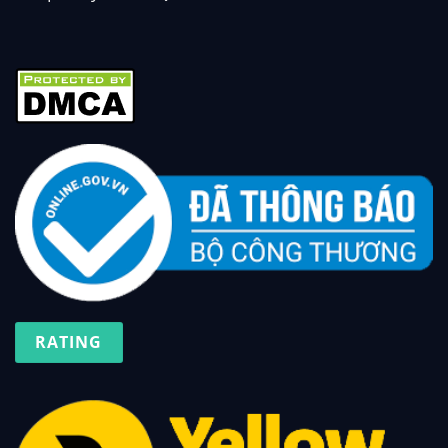
RATING