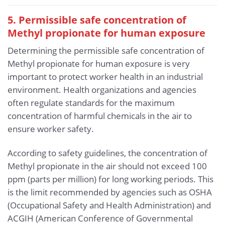
5. Permissible safe concentration of
Methyl propionate for human exposure
Determining the permissible safe concentration of
Methyl propionate for human exposure is very
important to protect worker health in an industrial
environment. Health organizations and agencies
often regulate standards for the maximum
concentration of harmful chemicals in the air to
ensure worker safety.
According to safety guidelines, the concentration of
Methyl propionate in the air should not exceed 100
ppm (parts per million) for long working periods. This
is the limit recommended by agencies such as OSHA
(Occupational Safety and Health Administration) and
ACGIH (American Conference of Governmental