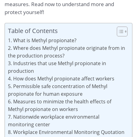
measures. Read now to understand more and
protect yourself!
Table of Contents
1. What is Methyl propionate?
2. Where does Methyl propionate originate from in
the production process?
3. Industries that use Methyl propionate in
production
4. How does Methyl propionate affect workers
5. Permissible safe concentration of Methyl
propionate for human exposure
6. Measures to minimize the health effects of
Methyl propionate on workers
7. Nationwide workplace environmental
monitoring center
8. Workplace Environmental Monitoring Quotation