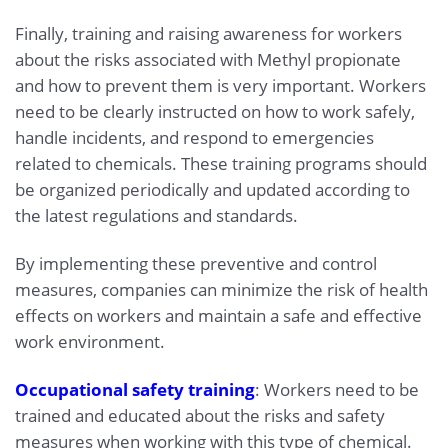
Finally, training and raising awareness for workers
about the risks associated with Methyl propionate
and how to prevent them is very important. Workers
need to be clearly instructed on how to work safely,
handle incidents, and respond to emergencies
related to chemicals. These training programs should
be organized periodically and updated according to
the latest regulations and standards.
By implementing these preventive and control
measures, companies can minimize the risk of health
effects on workers and maintain a safe and effective
work environment.
Occupational safety training
: Workers need to be
trained and educated about the risks and safety
measures when working with this type of chemical.