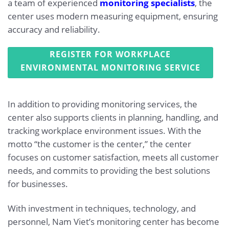
a team of experienced
monitoring specialists
, the
center uses modern measuring equipment, ensuring
accuracy and reliability.
REGISTER FOR WORKPLACE
ENVIRONMENTAL MONITORING SERVICE
In addition to providing monitoring services, the
center also supports clients in planning, handling, and
tracking workplace environment issues. With the
motto “the customer is the center,” the center
focuses on customer satisfaction, meets all customer
needs, and commits to providing the best solutions
for businesses.
With investment in techniques, technology, and
personnel, Nam Viet’s monitoring center has become