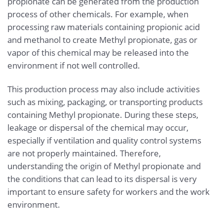
propionate can be generated from the production
process of other chemicals. For example, when
processing raw materials containing propionic acid
and methanol to create Methyl propionate, gas or
vapor of this chemical may be released into the
environment if not well controlled.
This production process may also include activities
such as mixing, packaging, or transporting products
containing Methyl propionate. During these steps,
leakage or dispersal of the chemical may occur,
especially if ventilation and quality control systems
are not properly maintained. Therefore,
understanding the origin of Methyl propionate and
the conditions that can lead to its dispersal is very
important to ensure safety for workers and the work
environment.