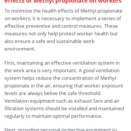
effects of Methyl propionate
on workers
To minimize the health effects of Methyl propionate
on workers, it is necessary to implement a series of
effective preventive and control measures. These
measures not only help protect worker health but
also ensure a safe and sustainable work
environment.
First, maintaining an effective ventilation system in
the work area is very important. A good ventilation
system helps reduce the concentration of Methyl
propionate in the air, ensuring that worker exposure
levels are always below the safe threshold.
Ventilation equipment such as exhaust fans and air
filtration systems should be installed and maintained
regularly to maintain optimal performance.
Next, providing personal protective equipment to