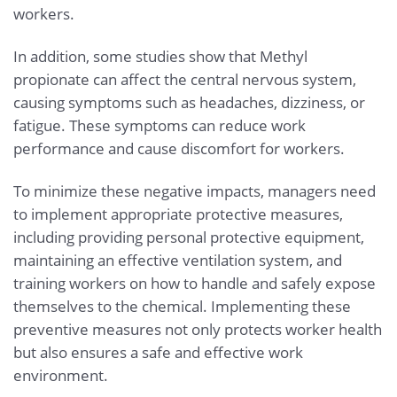
workers.
In addition, some studies show that Methyl
propionate can affect the central nervous system,
causing symptoms such as headaches, dizziness, or
fatigue. These symptoms can reduce work
performance and cause discomfort for workers.
To minimize these negative impacts, managers need
to implement appropriate protective measures,
including providing personal protective equipment,
maintaining an effective ventilation system, and
training workers on how to handle and safely expose
themselves to the chemical. Implementing these
preventive measures not only protects worker health
but also ensures a safe and effective work
environment.