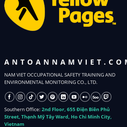
ANTOANNAMVIET.CO
NAM VIET OCCUPATIONAL SAFETY TRAINING AND
ENVIRONMENTAL MONITORING CO., LTD.
Southern Office:
2nd Floor, 655 Điện Biên Phủ
Street, Thạnh Mỹ Tây Ward, Ho Chi Minh City,
Vietnam