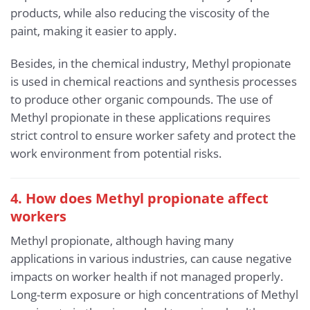
products, while also reducing the viscosity of the
paint, making it easier to apply.
Besides, in the chemical industry, Methyl propionate
is used in chemical reactions and synthesis processes
to produce other organic compounds. The use of
Methyl propionate in these applications requires
strict control to ensure worker safety and protect the
work environment from potential risks.
4. How does Methyl propionate affect
workers
Methyl propionate, although having many
applications in various industries, can cause negative
impacts on worker health if not managed properly.
Long-term exposure or high concentrations of Methyl