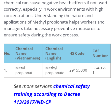
chemical can cause negative health effects if not used
correctly, especially in work environments with high
concentrations. Understanding the nature and
applications of Methyl propionate helps workers and
managers take necessary preventive measures to
ensure safety during the work process.
Chemical
Chemical
CAS
No.
Name
Name
HS Code
Number
(Vietnamese)
(English)
Metyl
Methyl
554-12-
1.
29155000
propionat
propionate
1
See more services
chemical safety
training according to Decree
113/2017/NĐ-CP