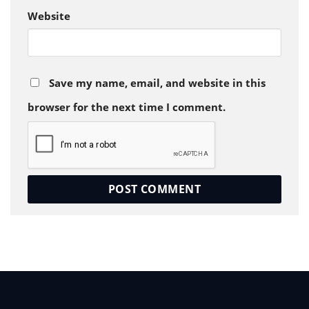
Website
Save my name, email, and website in this
browser for the next time I comment.