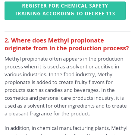
REGISTER FOR CHEMICAL SAFETY
TRAINING ACCORDING TO DECREE 113
2. Where does Methyl propionate
originate from in the production process?
Methyl propionate often appears in the production
process when it is used as a solvent or additive in
various industries. In the food industry, Methyl
propionate is added to create fruity flavors for
products such as candies and beverages. In the
cosmetics and personal care products industry, it is
used as a solvent for other ingredients and to create
a pleasant fragrance for the product.
In addition, in chemical manufacturing plants, Methyl