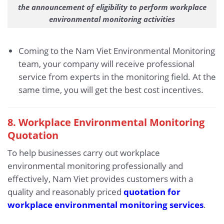
the announcement of eligibility to perform workplace
environmental monitoring activities
Coming to the Nam Viet Environmental Monitoring
team, your company will receive professional
service from experts in the monitoring field. At the
same time, you will get the best cost incentives.
8. Workplace Environmental Monitoring
Quotation
To help businesses carry out workplace
environmental monitoring professionally and
effectively, Nam Viet provides customers with a
quality and reasonably priced
quotation for
workplace environmental monitoring services
.