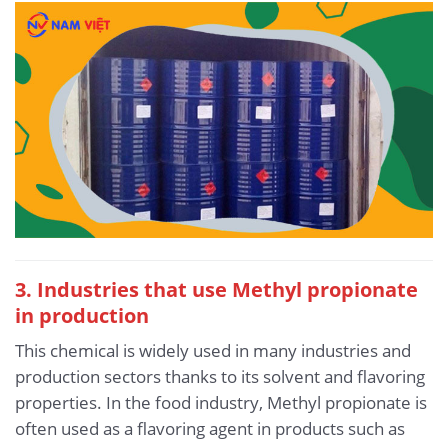
3. Industries that use Methyl propionate
in production
This chemical is widely used in many industries and
production sectors thanks to its solvent and flavoring
properties. In the food industry, Methyl propionate is
often used as a flavoring agent in products such as