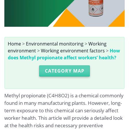
Home
>
Environmental monitoring
>
Working
environment
>
Working environment factors
>
How
does Methyl propionate affect workers’ health?
CATEGORY MAP
Methyl propionate (C4H8O2) is a chemical commonly
found in many manufacturing plants. However, long-
term exposure to this chemical can seriously affect
worker health. This article will provide a detailed look
at the health risks and necessary preventive