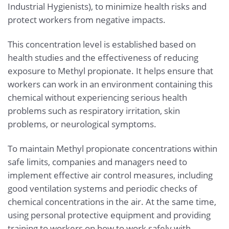
Industrial Hygienists), to minimize health risks and
protect workers from negative impacts.
This concentration level is established based on
health studies and the effectiveness of reducing
exposure to Methyl propionate. It helps ensure that
workers can work in an environment containing this
chemical without experiencing serious health
problems such as respiratory irritation, skin
problems, or neurological symptoms.
To maintain Methyl propionate concentrations within
safe limits, companies and managers need to
implement effective air control measures, including
good ventilation systems and periodic checks of
chemical concentrations in the air. At the same time,
using personal protective equipment and providing
training to workers on how to work safely with