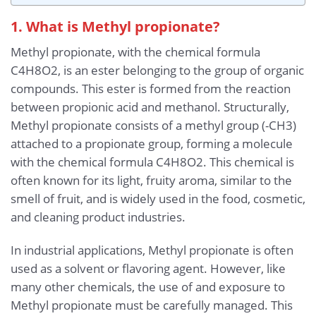
1. What is Methyl propionate?
Methyl propionate, with the chemical formula
C4H8O2, is an ester belonging to the group of organic
compounds. This ester is formed from the reaction
between propionic acid and methanol. Structurally,
Methyl propionate consists of a methyl group (-CH3)
attached to a propionate group, forming a molecule
with the chemical formula C4H8O2. This chemical is
often known for its light, fruity aroma, similar to the
smell of fruit, and is widely used in the food, cosmetic,
and cleaning product industries.
In industrial applications, Methyl propionate is often
used as a solvent or flavoring agent. However, like
many other chemicals, the use of and exposure to
Methyl propionate must be carefully managed. This