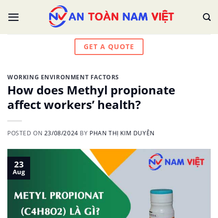
Skip
to
content
GET A QUOTE
WORKING ENVIRONMENT FACTORS
How does Methyl propionate
affect workers’ health?
POSTED ON
23/08/2024
BY
PHAN THỊ KIM DUYÊN
23
Aug