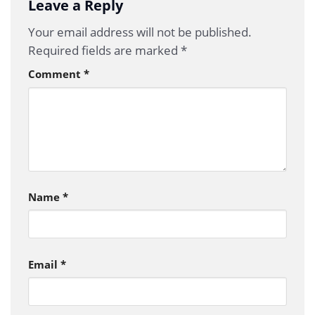
Leave a Reply
Your email address will not be published.
Required fields are marked
*
Comment
*
Name
*
Email
*