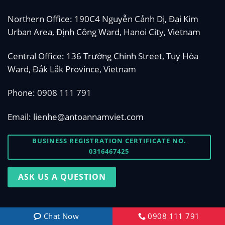
Northern Office: 190C4 Nguyễn Cảnh Dị, Đại Kim
Urban Area, Định Công Ward, Hanoi City, Vietnam
Central Office: 136 Trường Chinh Street, Tuy Hòa
Ward, Đắk Lắk Province, Vietnam
Phone:
0908 111 791
Email:
lienhe@antoannamviet.com
BUSINESS REGISTRATION CERTIFICATE NO.
0316467425
ASK US A QUESTION
Chat Now
0908 111 791