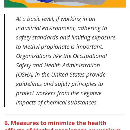
At a basic level, if working in an
industrial environment, adhering to
safety standards and limiting exposure
to Methyl propionate is important.
Organizations like the Occupational
Safety and Health Administration
(OSHA) in the United States provide
guidelines and safety principles to
protect workers from the negative
impacts of chemical substances.
6. Measures to minimize the health