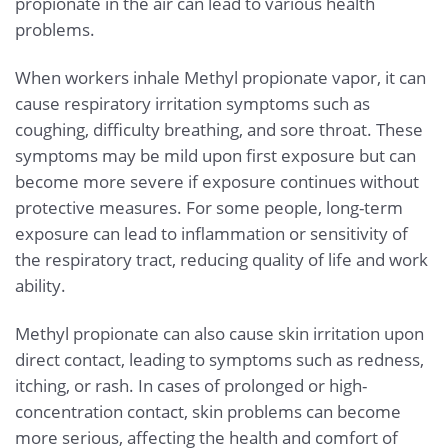
propionate in the air can lead to various health
problems.
When workers inhale Methyl propionate vapor, it can
cause respiratory irritation symptoms such as
coughing, difficulty breathing, and sore throat. These
symptoms may be mild upon first exposure but can
become more severe if exposure continues without
protective measures. For some people, long-term
exposure can lead to inflammation or sensitivity of
the respiratory tract, reducing quality of life and work
ability.
Methyl propionate can also cause skin irritation upon
direct contact, leading to symptoms such as redness,
itching, or rash. In cases of prolonged or high-
concentration contact, skin problems can become
more serious, affecting the health and comfort of