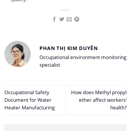
PHAN THỊ KIM DUYÊN
Occupational environment monitoring
specialist
Occupational Safety
How does Methyl propyl
Document for Water
ether affect workers’
Heater Manufacturing
health?