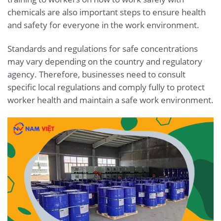
chemicals are also important steps to ensure health
and safety for everyone in the work environment.
Standards and regulations for safe concentrations
may vary depending on the country and regulatory
agency. Therefore, businesses need to consult
specific local regulations and comply fully to protect
worker health and maintain a safe work environment.