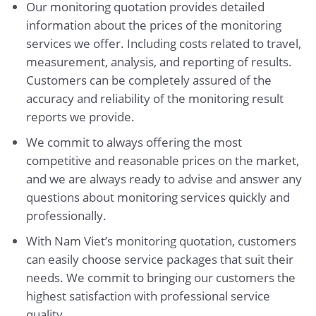
Our monitoring quotation provides detailed
information about the prices of the monitoring
services we offer. Including costs related to travel,
measurement, analysis, and reporting of results.
Customers can be completely assured of the
accuracy and reliability of the monitoring result
reports we provide.
We commit to always offering the most
competitive and reasonable prices on the market,
and we are always ready to advise and answer any
questions about monitoring services quickly and
professionally.
With Nam Viet’s monitoring quotation, customers
can easily choose service packages that suit their
needs. We commit to bringing our customers the
highest satisfaction with professional service
quality.