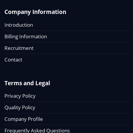
Company Information
Introduction
Billing Information
Recruitment
Contact
Terms and Legal
Privacy Policy
Quality Policy
Company Profile
Frequently Asked Questions