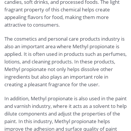
candies, soft drinks, and processed foods. The light
fragrant property of this chemical helps create
appealing flavors for food, making them more
attractive to consumers.
The cosmetics and personal care products industry is
also an important area where Methyl propionate is
applied. It is often used in products such as perfumes,
lotions, and cleaning products. In these products,
Methyl propionate not only helps dissolve other
ingredients but also plays an important role in
creating a pleasant fragrance for the user.
In addition, Methyl propionate is also used in the paint
and varnish industry, where it acts as a solvent to help
dilute components and adjust the properties of the
paint. In this industry, Methyl propionate helps
improve the adhesion and surface quality of paint