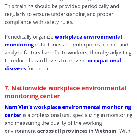
This training should be provided periodically and
regularly to ensure understanding and proper
compliance with safety rules.
Periodically organize
workplace environmental
monitoring
in factories and enterprises, collect and
analyze factors harmful to workers, thereby adjusting
to reduce hazard levels to prevent
occupational
diseases
for them.
7. Nationwide workplace environmental
monitoring center
Nam Viet’s workplace environmental monitoring
center
is a professional unit specializing in monitoring
and measuring the quality of the working
environment
across all provinces in Vietnam
. With