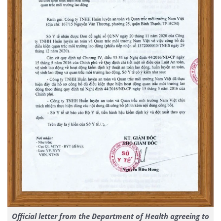
Official letter from the Department of Health agreeing to