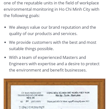
one of the reputable units in the field of workplace
environmental monitoring in Ho Chi Minh City with
the following goals:
We always value our brand reputation and the
quality of our products and services.
We provide customers with the best and most
suitable things possible.
With a team of experienced Masters and
Engineers with expertise and a desire to protect
the environment and benefit businesses.