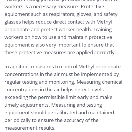
workers is a necessary measure. Protective
equipment such as respirators, gloves, and safety
glasses helps reduce direct contact with Methyl
propionate and protect worker health. Training
workers on how to use and maintain protective
equipment is also very important to ensure that
these protective measures are applied correctly.
In addition, measures to control Methyl propionate
concentrations in the air must be implemented by
regular testing and monitoring. Measuring chemical
concentrations in the air helps detect levels
exceeding the permissible limit early and make
timely adjustments. Measuring and testing
equipment should be calibrated and maintained
periodically to ensure the accuracy of the
measurement results.