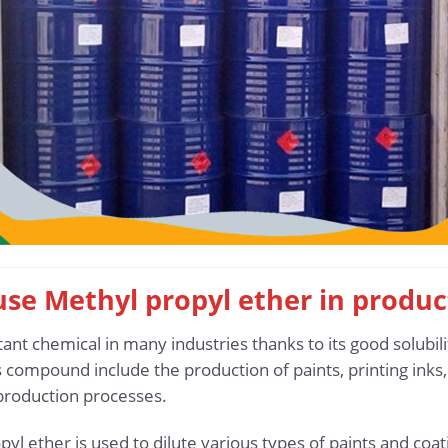
 use Methyl propyl ether in produc
ant chemical in many industries thanks to its good solubil
is compound include the production of paints, printing inks
 production processes.
pyl ether is used to dilute various types of paints and coa