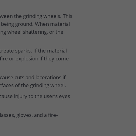
etween the grinding wheels. This
l being ground. When material
ing wheel shattering, or the
reate sparks. If the material
 fire or explosion if they come
 cause cuts and lacerations if
rfaces of the grinding wheel.
ause injury to the user’s eyes
asses, gloves, and a fire-