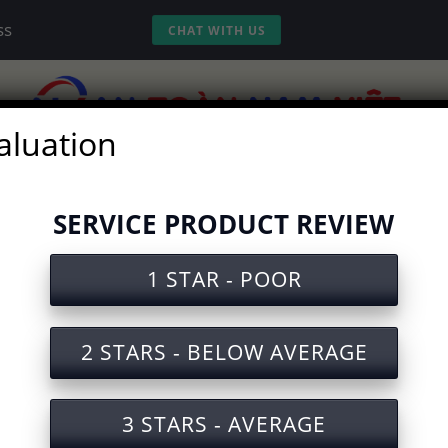
ss
CHAT WITH US
aluation
vices
Experience
Tools
Video
SERVICE PRODUCT REVIEW
1 STAR - POOR
ety Document for Operating Be
2 STARS - BELOW AVERAGE
3 STARS - AVERAGE