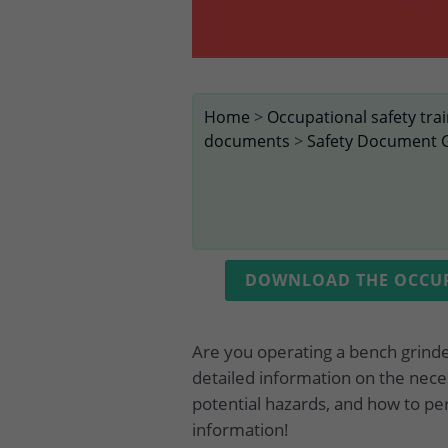
Home
>
Occupational safety tra
documents
>
Safety Document 
DOWNLOAD THE OCCUPA
Are you operating a bench grind
detailed information on the nece
potential hazards, and how to pe
information!