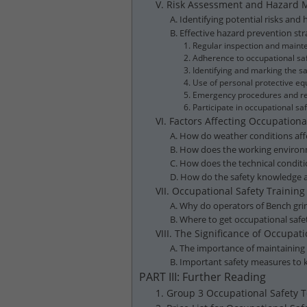
V. Risk Assessment and Hazard
A. Identifying potential risks an
B. Effective hazard prevention s
1. Regular inspection and maint
2. Adherence to occupational saf
3. Identifying and marking the 
4. Use of personal protective 
5. Emergency procedures and re
6. Participate in occupational s
VI. Factors Affecting Occupatio
A. How do weather conditions aff
B. How does the working environm
C. How does the technical conditi
D. How do the safety knowledge an
VII. Occupational Safety Trainin
A. Why do operators of Bench gri
B. Where to get occupational safe
VIII. The Significance of Occupa
A. The importance of maintaining
B. Important safety measures to
PART III: Further Reading
1. Group 3 Occupational Safety T