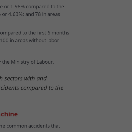
ple or 1.98% compared to the
e or 4.63%; and 78 in areas
compared to the first 6 months
 100 in areas without labor
 the Ministry of Labour,
h sectors with and
ccidents compared to the
achine
some common accidents that