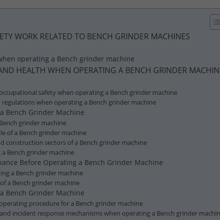
AFETY WORK RELATED TO BENCH GRINDER MACHINES
 when operating a Bench grinder machine
Y AND HEALTH WHEN OPERATING A BENCH GRINDER MACHIN
 occupational safety when operating a Bench grinder machine
d regulations when operating a Bench grinder machine
f a Bench Grinder Machine
 Bench grinder machine
ple of a Bench grinder machine
 and construction sectors of a Bench grinder machine
ng a Bench grinder machine
tenance Before Operating a Bench Grinder Machine
ating a Bench grinder machine
 of a Bench grinder machine
r a Bench Grinder Machine
e operating procedure for a Bench grinder machine
and incident response mechanisms when operating a Bench grinder machi