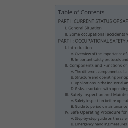
Table of Contents
PART I: CURRENT STATUS OF S
I. General Situation
II. Some occupational accidents
PART II: OCCUPATIONAL SAFET
I. Introduction
A. Overview of the importance of
B. Important safety protocols an
II. Components and Functions o
A. The different components of a
B. Structure and operating princi
C. Applications in the industrial
D. Risks associated with operati
III. Safety Inspection and Main
A. Safety inspection before oper
B. Guide to periodic maintenance
IV. Safe Operating Procedure fo
A. Step-by-step guide on the saf
B. Emergency handling measures 