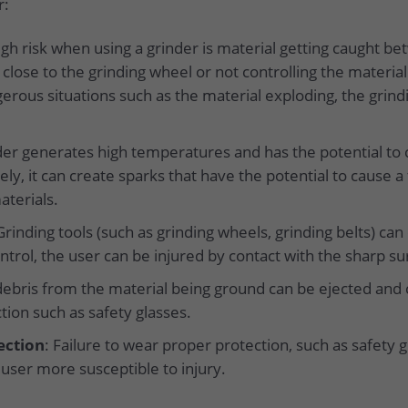
r:
high risk when using a grinder is material getting caught b
lose to the grinding wheel or not controlling the materia
gerous situations such as the material exploding, the grind
nder generates high temperatures and has the potential to c
ly, it can create sparks that have the potential to cause a
aterials.
Grinding tools (such as grinding wheels, grinding belts) can
ntrol, the user can be injured by contact with the sharp su
debris from the material being ground can be ejected and c
tion such as safety glasses.
ection
: Failure to wear proper protection, such as safety gl
user more susceptible to injury.