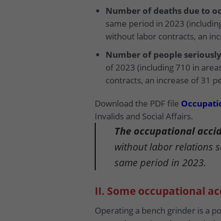
Number of deaths due to oc
same period in 2023 (including
without labor contracts, an in
Number of people seriously
of 2023 (including 710 in area
contracts, an increase of 31 p
Download the PDF file
Occupatio
Invalids and Social Affairs.
The occupational accide
without labor relations 
same period in 2023.
II. Some occupational a
Operating a bench grinder is a p