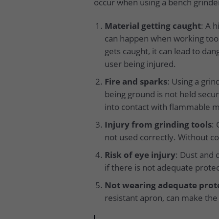
occur when using a bench grinde
Material getting caught
: A 
can happen when working too c
gets caught, it can lead to dan
user being injured.
Fire and sparks
: Using a gri
being ground is not held secure
into contact with flammable m
Injury from grinding tools
: 
not used correctly. Without co
Risk of eye injury
: Dust and 
if there is not adequate protec
Not wearing adequate prot
resistant apron, can make the 