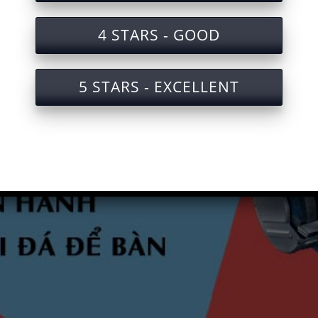
4 STARS - GOOD
5 STARS - EXCELLENT