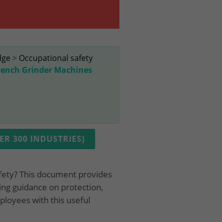
dge
>
Occupational safety
Bench Grinder Machines
R 300 INDUSTRIES)
fety? This document provides
ing guidance on protection,
ployees with this useful