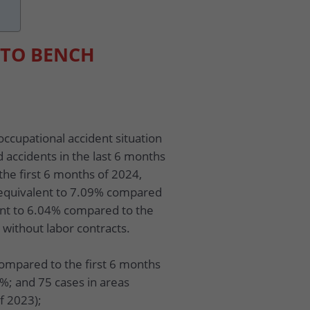
 TO BENCH
occupational accident situation
d accidents in the last 6 months
the first 6 months of 2024,
 equivalent to 7.09% compared
ent to 6.04% compared to the
 without labor contracts.
compared to the first 6 months
3%; and 75 cases in areas
f 2023);