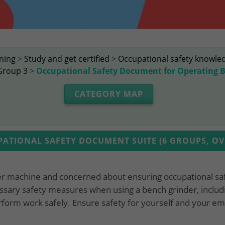
ining
>
Study and get certified
>
Occupational safety knowle
Group 3
>
Occupational Safety Document for Operating 
CATEGORY MAP
TIONAL SAFETY DOCUMENT SUITE (6 GROUPS, OVE
er machine and concerned about ensuring occupational sa
ssary safety measures when using a bench grinder, includ
rform work safely. Ensure safety for yourself and your em