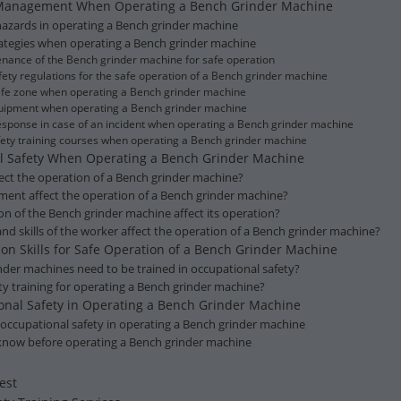
 Management When Operating a Bench Grinder Machine
d hazards in operating a Bench grinder machine
trategies when operating a Bench grinder machine
enance of the Bench grinder machine for safe operation
ety regulations for the safe operation of a Bench grinder machine
safe zone when operating a Bench grinder machine
equipment when operating a Bench grinder machine
sponse in case of an incident when operating a Bench grinder machine
afety training courses when operating a Bench grinder machine
nal Safety When Operating a Bench Grinder Machine
ect the operation of a Bench grinder machine?
ent affect the operation of a Bench grinder machine?
on of the Bench grinder machine affect its operation?
d skills of the worker affect the operation of a Bench grinder machine?
g on Skills for Safe Operation of a Bench Grinder Machine
nder machines need to be trained in occupational safety?
ty training for operating a Bench grinder machine?
tional Safety in Operating a Bench Grinder Machine
 occupational safety in operating a Bench grinder machine
 know before operating a Bench grinder machine
est