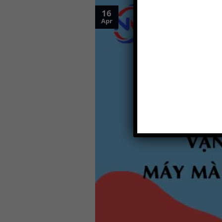
16
Apr