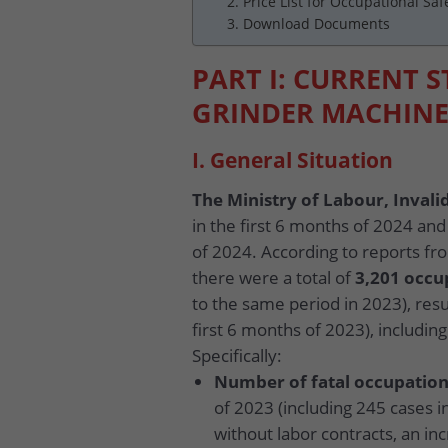
2. Price List for Occupational Saf
3. Download Documents
PART I: CURRENT 
GRINDER MACHINE
I. General Situation
The Ministry of Labour, Invalid
in the first 6 months of 2024 and
of 2024. According to reports fro
there were a total of
3,201 occu
to the same period in 2023), resu
first 6 months of 2023), includi
Specifically:
Number of fatal occupation
of 2023 (including 245 cases i
without labor contracts, an in