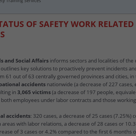
ety Training Services
STATUS OF SAFETY WORK RELATED
S
s and Social Affairs
informs sectors and localities of the 
 outlines key solutions to proactively prevent incidents an
m 61 out of 63 centrally governed provinces and cities, in 
pational accidents
nationwide (a decrease of 227 cases,
lting in
3,065 victims
(a decrease of 197 people, equival
ng both employees under labor contracts and those working
al accidents
: 320 cases, a decrease of 25 cases (7.25%) 
n areas with labor relations, a decrease of 28 cases or 10.
crease of 3 cases or 4.2% compared to the first 6 months o