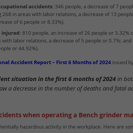
cupational accidents
: 346 people, a decrease of 7 peo
 268 in areas with labor relations, a decrease of 13 peopl
crease of 6 people or 8.33%).
 injured
: 810 people, an increase of 26 people or 3.32% 
s with labor relations, a decrease of 5 people or 0.7%; and
eople or 44.92%).
nal Accident Report – First 6 Months of 2024
issued by
nt situation in the first 6 months of 2024
in bot
saw a decrease in the number of deaths and fatal a
ccidents when operating a Bench grinder m
otentially hazardous activity in the workplace. Here are 