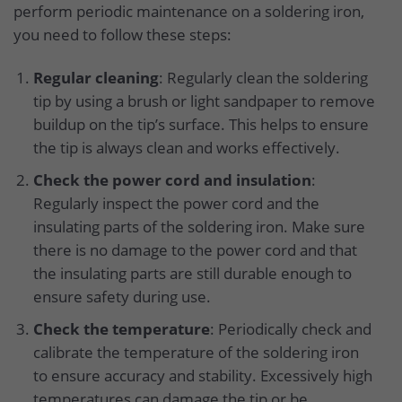
perform periodic maintenance on a soldering iron,
you need to follow these steps:
Regular cleaning
: Regularly clean the soldering
tip by using a brush or light sandpaper to remove
buildup on the tip’s surface. This helps to ensure
the tip is always clean and works effectively.
Check the power cord and insulation
:
Regularly inspect the power cord and the
insulating parts of the soldering iron. Make sure
there is no damage to the power cord and that
the insulating parts are still durable enough to
ensure safety during use.
Check the temperature
: Periodically check and
calibrate the temperature of the soldering iron
to ensure accuracy and stability. Excessively high
temperatures can damage the tip or be