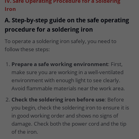
IV. Safe Operating Procedure for a Soldering
Iron
A. Step-by-step guide on the safe operating
procedure for a soldering iron
To operate a soldering iron safely, you need to
follow these steps:
Prepare a safe working environment
: First,
make sure you are working in a well-ventilated
environment with enough light to see clearly.
Avoid flammable materials near the work area.
Check the soldering iron before use
: Before
you begin, check the soldering iron to ensure it is
in good working order and shows no signs of
damage. Check both the power cord and the tip
of the iron.