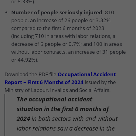
or 8.33%).
Number of people seriously injured
: 810
people, an increase of 26 people or 3.32%
compared to the first 6 months of 2023
(including 710 in areas with labor relations, a
decrease of 5 people or 0.7%; and 100 in areas
without labor contracts, an increase of 31 people
or 44.92%).
Download the PDF file
Occupational Accident
Report – First 6 Months of 2024
issued by the
Ministry of Labour, Invalids and Social Affairs.
The occupational accident
situation in the first 6 months of
2024
in both sectors with and without
labor relations saw a decrease in the