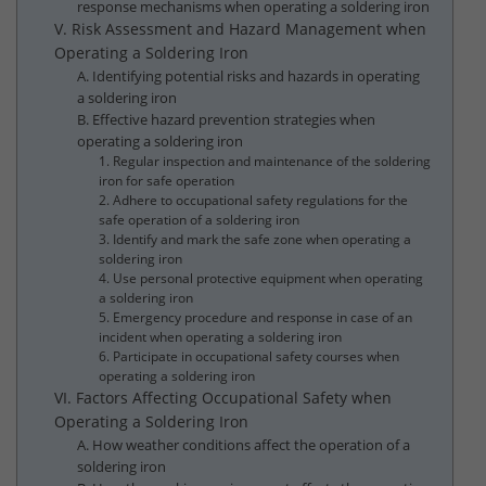
response mechanisms when operating a soldering iron
V. Risk Assessment and Hazard Management when
Operating a Soldering Iron
A. Identifying potential risks and hazards in operating
a soldering iron
B. Effective hazard prevention strategies when
operating a soldering iron
1. Regular inspection and maintenance of the soldering
iron for safe operation
2. Adhere to occupational safety regulations for the
safe operation of a soldering iron
3. Identify and mark the safe zone when operating a
soldering iron
4. Use personal protective equipment when operating
a soldering iron
5. Emergency procedure and response in case of an
incident when operating a soldering iron
6. Participate in occupational safety courses when
operating a soldering iron
VI. Factors Affecting Occupational Safety when
Operating a Soldering Iron
A. How weather conditions affect the operation of a
soldering iron