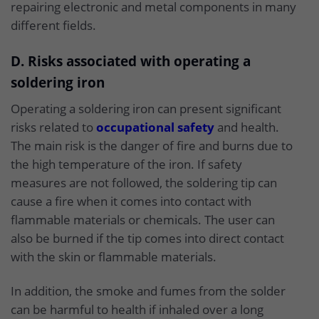
repairing electronic and metal components in many
different fields.
D. Risks associated with operating a
soldering iron
Operating a soldering iron can present significant
risks related to
occupational safety
and health.
The main risk is the danger of fire and burns due to
the high temperature of the iron. If safety
measures are not followed, the soldering tip can
cause a fire when it comes into contact with
flammable materials or chemicals. The user can
also be burned if the tip comes into direct contact
with the skin or flammable materials.
In addition, the smoke and fumes from the solder
can be harmful to health if inhaled over a long