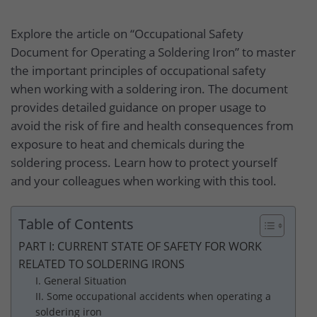
Explore the article on “Occupational Safety
Document for Operating a Soldering Iron” to master
the important principles of occupational safety
when working with a soldering iron. The document
provides detailed guidance on proper usage to
avoid the risk of fire and health consequences from
exposure to heat and chemicals during the
soldering process. Learn how to protect yourself
and your colleagues when working with this tool.
Table of Contents
PART I: CURRENT STATE OF SAFETY FOR WORK
RELATED TO SOLDERING IRONS
I. General Situation
II. Some occupational accidents when operating a
soldering iron