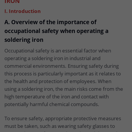
IRON
I. Introduction
A. Overview of the importance of
occupational safety when operating a
soldering iron
Occupational safety is an essential factor when
operating a soldering iron in industrial and
commercial environments. Ensuring safety during
this process is particularly important as it relates to
the health and protection of employees. When
using a soldering iron, the main risks come from the
high temperature of the iron and contact with
potentially harmful chemical compounds.
To ensure safety, appropriate protective measures
must be taken, such as wearing safety glasses to