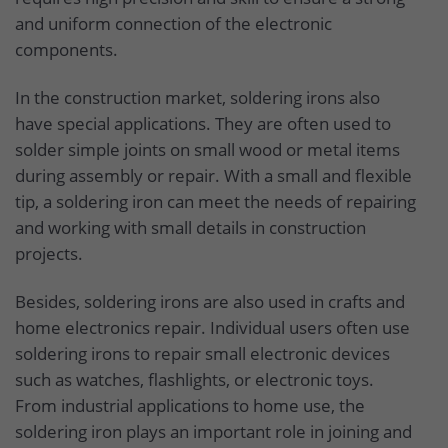
and uniform connection of the electronic
components.
In the construction market, soldering irons also
have special applications. They are often used to
solder simple joints on small wood or metal items
during assembly or repair. With a small and flexible
tip, a soldering iron can meet the needs of repairing
and working with small details in construction
projects.
Besides, soldering irons are also used in crafts and
home electronics repair. Individual users often use
soldering irons to repair small electronic devices
such as watches, flashlights, or electronic toys.
From industrial applications to home use, the
soldering iron plays an important role in joining and