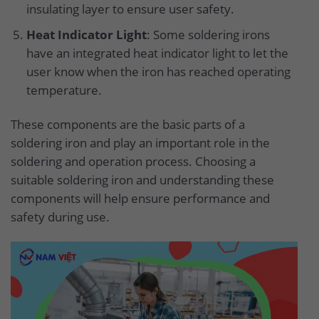
insulating layer to ensure user safety.
Heat Indicator Light
: Some soldering irons
have an integrated heat indicator light to let the
user know when the iron has reached operating
temperature.
These components are the basic parts of a
soldering iron and play an important role in the
soldering and operation process. Choosing a
suitable soldering iron and understanding these
components will help ensure performance and
safety during use.