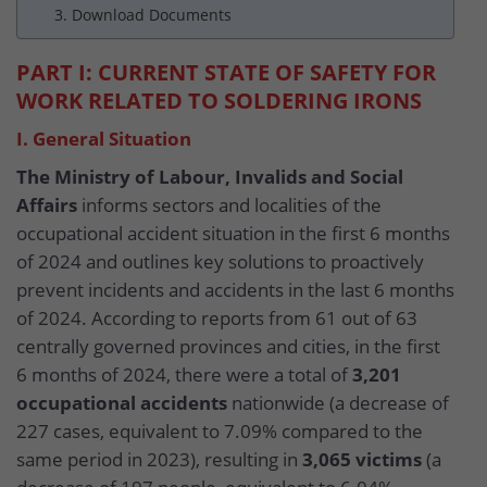
3. Download Documents
PART I: CURRENT STATE OF SAFETY FOR
WORK RELATED TO SOLDERING IRONS
I. General Situation
The Ministry of Labour, Invalids and Social
Affairs
informs sectors and localities of the
occupational accident situation in the first 6 months
of 2024 and outlines key solutions to proactively
prevent incidents and accidents in the last 6 months
of 2024. According to reports from 61 out of 63
centrally governed provinces and cities, in the first
6 months of 2024, there were a total of
3,201
occupational accidents
nationwide (a decrease of
227 cases, equivalent to 7.09% compared to the
same period in 2023), resulting in
3,065 victims
(a