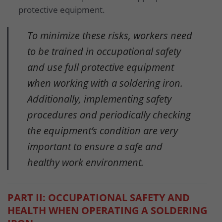
protective equipment.
To minimize these risks, workers need
to be trained in occupational safety
and use full protective equipment
when working with a soldering iron.
Additionally, implementing safety
procedures and periodically checking
the equipment’s condition are very
important to ensure a safe and
healthy work environment.
PART II: OCCUPATIONAL SAFETY AND
HEALTH WHEN OPERATING A SOLDERING