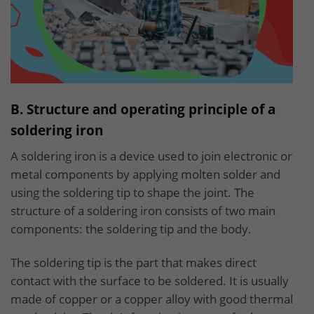
B. Structure and operating principle of a
soldering iron
A soldering iron is a device used to join electronic or
metal components by applying molten solder and
using the soldering tip to shape the joint. The
structure of a soldering iron consists of two main
components: the soldering tip and the body.
The soldering tip is the part that makes direct
contact with the surface to be soldered. It is usually
made of copper or a copper alloy with good thermal