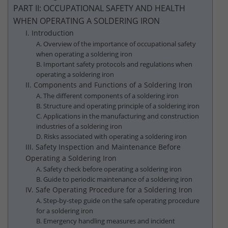
PART II: OCCUPATIONAL SAFETY AND HEALTH
WHEN OPERATING A SOLDERING IRON
I. Introduction
A. Overview of the importance of occupational safety
when operating a soldering iron
B. Important safety protocols and regulations when
operating a soldering iron
II. Components and Functions of a Soldering Iron
A. The different components of a soldering iron
B. Structure and operating principle of a soldering iron
C. Applications in the manufacturing and construction
industries of a soldering iron
D. Risks associated with operating a soldering iron
III. Safety Inspection and Maintenance Before
Operating a Soldering Iron
A. Safety check before operating a soldering iron
B. Guide to periodic maintenance of a soldering iron
IV. Safe Operating Procedure for a Soldering Iron
A. Step-by-step guide on the safe operating procedure
for a soldering iron
B. Emergency handling measures and incident