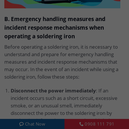
B. Emergency handling measures and
incident response mechanisms when
operating a soldering iron
Before operating a soldering iron, it is necessary to
understand and prepare for emergency handling
measures and incident response mechanisms that
may occur. In the event of an incident while using a
soldering iron, follow these steps:
Disconnect the power immediately
: If an
incident occurs such as a short circuit, excessive
smoke, or an unusual smell, immediately
disconnect the power to the soldering iron by
unplugging it from the power outlet. This helps
Chat Now
0908 111 791
prevent the risk of fire and ensures safety.