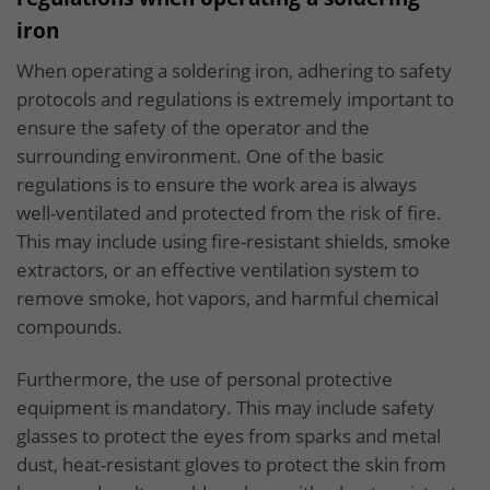
iron
When operating a soldering iron, adhering to safety
protocols and regulations is extremely important to
ensure the safety of the operator and the
surrounding environment. One of the basic
regulations is to ensure the work area is always
well-ventilated and protected from the risk of fire.
This may include using fire-resistant shields, smoke
extractors, or an effective ventilation system to
remove smoke, hot vapors, and harmful chemical
compounds.
Furthermore, the use of personal protective
equipment is mandatory. This may include safety
glasses to protect the eyes from sparks and metal
dust, heat-resistant gloves to protect the skin from