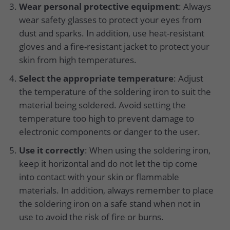
Wear personal protective equipment
: Always
wear safety glasses to protect your eyes from
dust and sparks. In addition, use heat-resistant
gloves and a fire-resistant jacket to protect your
skin from high temperatures.
Select the appropriate temperature
: Adjust
the temperature of the soldering iron to suit the
material being soldered. Avoid setting the
temperature too high to prevent damage to
electronic components or danger to the user.
Use it correctly
: When using the soldering iron,
keep it horizontal and do not let the tip come
into contact with your skin or flammable
materials. In addition, always remember to place
the soldering iron on a safe stand when not in
use to avoid the risk of fire or burns.