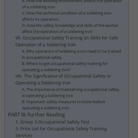
B. How the working environment affects the operation
of a soldering iron
C. How the technical condition of a soldering iron
affects its operation
D. How the safety knowledge and skills of the worker
affect the operation of a soldering iron
VII. Occupational Safety Training on Skills for Safe
Operation of a Soldering Iron
A. Why operators of soldering irons need to be trained
in occupational safety
B. Where to get occupational safety training for
operating a soldering iron?
VIII. The Significance of Occupational Safety in
Operating a Soldering Iron
A. The importance of maintaining occupational safety
in operating a soldering iron
B. Important safety measures to know before
operating a soldering iron
PART III: Further Reading
1. Group 3 Occupational Safety Test
2. Price List for Occupational Safety Training
Services