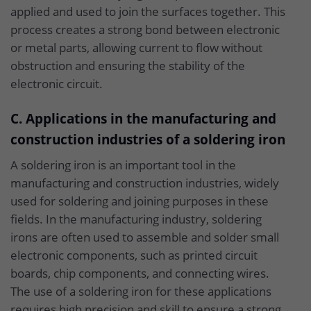
applied and used to join the surfaces together. This
process creates a strong bond between electronic
or metal parts, allowing current to flow without
obstruction and ensuring the stability of the
electronic circuit.
C. Applications in the manufacturing and
construction industries of a soldering iron
A soldering iron is an important tool in the
manufacturing and construction industries, widely
used for soldering and joining purposes in these
fields. In the manufacturing industry, soldering
irons are often used to assemble and solder small
electronic components, such as printed circuit
boards, chip components, and connecting wires.
The use of a soldering iron for these applications
requires high precision and skill to ensure a strong