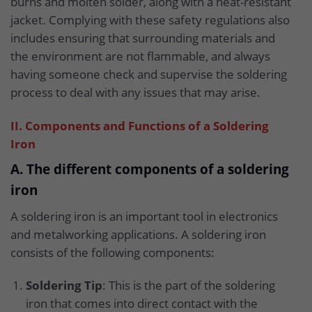
burns and molten solder, along with a heat-resistant
jacket. Complying with these safety regulations also
includes ensuring that surrounding materials and
the environment are not flammable, and always
having someone check and supervise the soldering
process to deal with any issues that may arise.
II. Components and Functions of a Soldering
Iron
A. The different components of a soldering
iron
A soldering iron is an important tool in electronics
and metalworking applications. A soldering iron
consists of the following components:
Soldering Tip
: This is the part of the soldering
iron that comes into direct contact with the