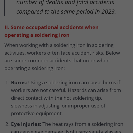
number of deaths and fatal accidents
compared to the same period in 2023.
II. Some occupational accidents when
operating a soldering iron
When working with a soldering iron in soldering
activities, workers often face accident risks. Below
are some common accidents that occur when
operating a soldering iron:
Burns:
Using a soldering iron can cause burns if
workers are not careful. Hazards can arise from
direct contact with the hot soldering tip,
slowness in adjusting, or improper use of
protective equipment.
Eye injuries:
The heat rays from a soldering iron
can cause eye damage. Not using safety glasses