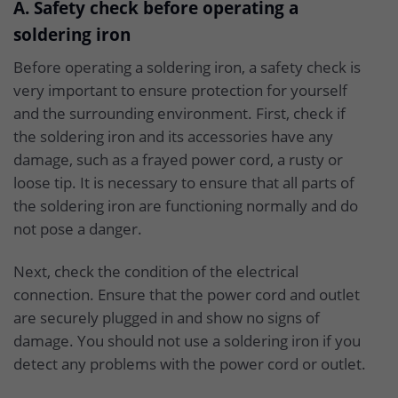
A. Safety check before operating a
soldering iron
Before operating a soldering iron, a safety check is
very important to ensure protection for yourself
and the surrounding environment. First, check if
the soldering iron and its accessories have any
damage, such as a frayed power cord, a rusty or
loose tip. It is necessary to ensure that all parts of
the soldering iron are functioning normally and do
not pose a danger.
Next, check the condition of the electrical
connection. Ensure that the power cord and outlet
are securely plugged in and show no signs of
damage. You should not use a soldering iron if you
detect any problems with the power cord or outlet.