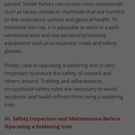
period. Solder fumes can contain toxic compounds
such as heavy metals or chemicals that are harmful
to the respiratory system and general health. To
minimize this risk, it is advisable to work in a well-
ventilated area and use personal protective
equipment such as a respirator mask and safety
glasses.
Finally, care in operating a soldering iron is very
important to ensure the safety of oneself and
others around. Training and adherence to
occupational safety rules are necessary to avoid
accidents and health effects from using a soldering
iron.
III. Safety Inspection and Maintenance Before
Operating a Soldering Iron