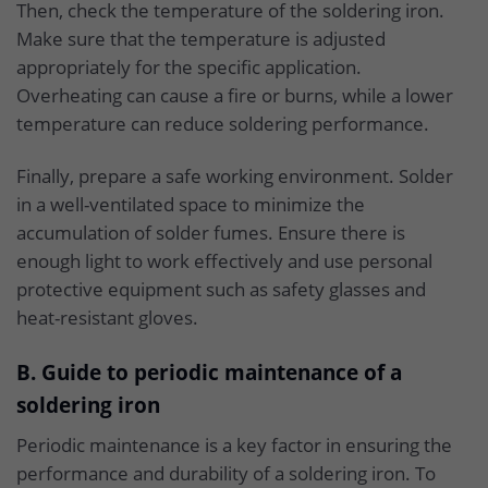
Then, check the temperature of the soldering iron.
Make sure that the temperature is adjusted
appropriately for the specific application.
Overheating can cause a fire or burns, while a lower
temperature can reduce soldering performance.
Finally, prepare a safe working environment. Solder
in a well-ventilated space to minimize the
accumulation of solder fumes. Ensure there is
enough light to work effectively and use personal
protective equipment such as safety glasses and
heat-resistant gloves.
B. Guide to periodic maintenance of a
soldering iron
Periodic maintenance is a key factor in ensuring the
performance and durability of a soldering iron. To