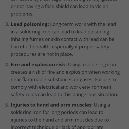
or not having a face shield can lead to vision
problems.
Lead poisoning:
Long-term work with the lead
in a soldering iron can lead to lead poisoning.
Inhaling fumes or skin contact with lead can be
harmful to health, especially if proper safety
procedures are not in place.
Fire and explosion risk:
Using a soldering iron
creates a risk of fire and explosion when working
near flammable substances or gases. Failure to
comply with electrical and work environment
safety rules can lead to this dangerous situation.
Injuries to hand and arm muscles:
Using a
soldering iron for long periods can lead to
injuries to the hand and arm muscles due to
incorrect technique or lack of appropriate