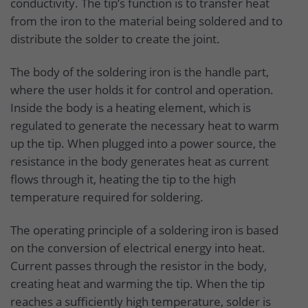
conductivity. The tip’s function is to transfer heat
from the iron to the material being soldered and to
distribute the solder to create the joint.
The body of the soldering iron is the handle part,
where the user holds it for control and operation.
Inside the body is a heating element, which is
regulated to generate the necessary heat to warm
up the tip. When plugged into a power source, the
resistance in the body generates heat as current
flows through it, heating the tip to the high
temperature required for soldering.
The operating principle of a soldering iron is based
on the conversion of electrical energy into heat.
Current passes through the resistor in the body,
creating heat and warming the tip. When the tip
reaches a sufficiently high temperature, solder is