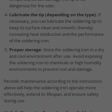
dangerous for the user.
Lubricate the tip (depending on the type)
: If
necessary, you can lubricate the soldering tip to
keep its surface clean and smooth, thereby
increasing heat conduction and the performance
of the soldering iron.
Proper storage
: Store the soldering iron in a dry
and cool environment after use. Avoid exposing
the soldering iron to chemicals or high humidity
environments to prevent rust and damage.
Periodic maintenance according to the instructions
above will help the soldering iron operate more
effectively, extend its lifespan, and ensure safety
during use.