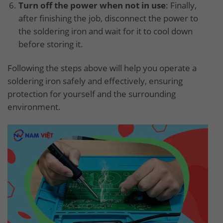
Turn off the power when not in use
: Finally,
after finishing the job, disconnect the power to
the soldering iron and wait for it to cool down
before storing it.
Following the steps above will help you operate a
soldering iron safely and effectively, ensuring
protection for yourself and the surrounding
environment.