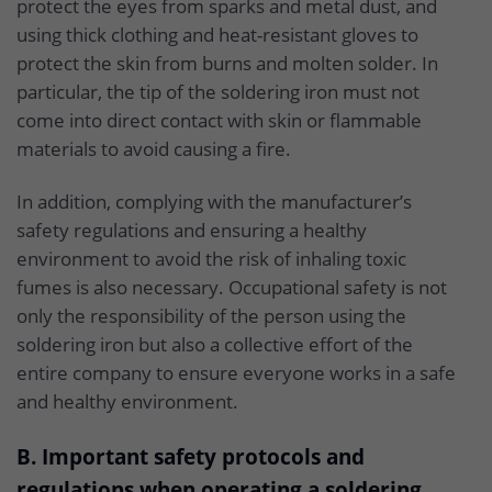
protect the eyes from sparks and metal dust, and
using thick clothing and heat-resistant gloves to
protect the skin from burns and molten solder. In
particular, the tip of the soldering iron must not
come into direct contact with skin or flammable
materials to avoid causing a fire.
In addition, complying with the manufacturer’s
safety regulations and ensuring a healthy
environment to avoid the risk of inhaling toxic
fumes is also necessary. Occupational safety is not
only the responsibility of the person using the
soldering iron but also a collective effort of the
entire company to ensure everyone works in a safe
and healthy environment.
B. Important safety protocols and
regulations when operating a soldering