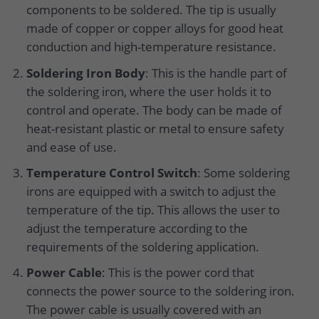
components to be soldered. The tip is usually
made of copper or copper alloys for good heat
conduction and high-temperature resistance.
Soldering Iron Body
: This is the handle part of
the soldering iron, where the user holds it to
control and operate. The body can be made of
heat-resistant plastic or metal to ensure safety
and ease of use.
Temperature Control Switch
: Some soldering
irons are equipped with a switch to adjust the
temperature of the tip. This allows the user to
adjust the temperature according to the
requirements of the soldering application.
Power Cable
: This is the power cord that
connects the power source to the soldering iron.
The power cable is usually covered with an