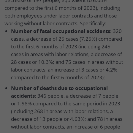
decrease of 197 people, equivalent to 6.04%
compared to the first 6 months of 2023), including
both employees under labor contracts and those
working without labor contracts. Specifically:
Number of fatal occupational accidents
: 320
cases, a decrease of 25 cases (7.25%) compared
to the first 6 months of 2023 (including 245
cases in areas with labor relations, a decrease of
28 cases or 10.3%; and 75 cases in areas without
labor contracts, an increase of 3 cases or 4.2%
compared to the first 6 months of 2023);
Number of deaths due to occupational
accidents
: 346 people, a decrease of 7 people
or 1.98% compared to the same period in 2023
(including 268 in areas with labor relations, a
decrease of 13 people or 4.63%; and 78 in areas
without labor contracts, an increase of 6 people