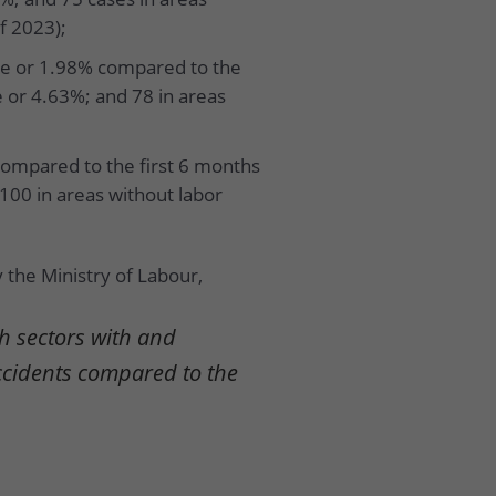
f 2023);
ple or 1.98% compared to the
e or 4.63%; and 78 in areas
compared to the first 6 months
 100 in areas without labor
 the Ministry of Labour,
h sectors with and
ccidents compared to the