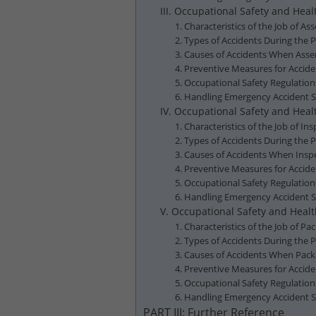
III. Occupational Safety and Hea
1. Characteristics of the Job of A
2. Types of Accidents During the 
3. Causes of Accidents When Asse
4. Preventive Measures for Accid
5. Occupational Safety Regulatio
6. Handling Emergency Accident S
IV. Occupational Safety and Healt
1. Characteristics of the Job of In
2. Types of Accidents During the P
3. Causes of Accidents When Inspec
4. Preventive Measures for Accide
5. Occupational Safety Regulation
6. Handling Emergency Accident Si
V. Occupational Safety and Healt
1. Characteristics of the Job of Pa
2. Types of Accidents During the P
3. Causes of Accidents When Packa
4. Preventive Measures for Accide
5. Occupational Safety Regulation
6. Handling Emergency Accident S
PART III: Further Reference