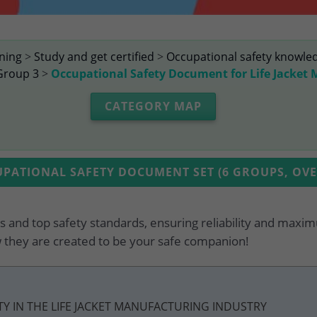
ining
>
Study and get certified
>
Occupational safety knowle
Group 3
>
Occupational Safety Document for Life Jacket
CATEGORY MAP
ATIONAL SAFETY DOCUMENT SET (6 GROUPS, OVER
 and top safety standards, ensuring reliability and maxim
 they are created to be your safe companion!
ETY IN THE LIFE JACKET MANUFACTURING INDUSTRY