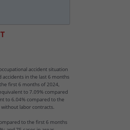
ET
occupational accident situation
d accidents in the last 6 months
the first 6 months of 2024,
 equivalent to 7.09% compared
ent to 6.04% compared to the
 without labor contracts.
compared to the first 6 months
3%; and 75 cases in areas