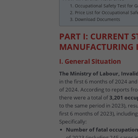
1. Occupational Safety Test for 
2. Price List for Occupational Saf
3. Download Documents
PART I: CURRENT S
MANUFACTURING 
I. General Situation
The Ministry of Labour, Invalid
in the first 6 months of 2024 and
of 2024. According to reports fro
there were a total of
3,201 occu
to the same period in 2023), resu
first 6 months of 2023), includi
Specifically:
Number of fatal occupation
of 2023 (including 245 cases i