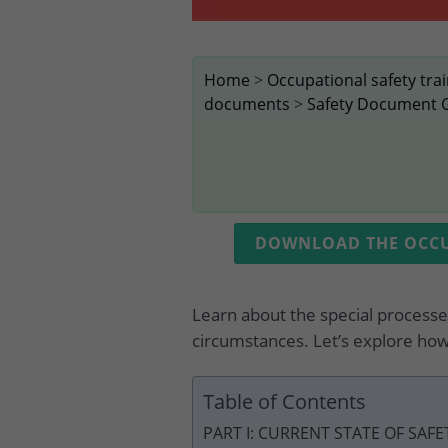
Home
>
Occupational safety tra
documents
>
Safety Document 
DOWNLOAD THE OCCUP
Learn about the special processes
circumstances. Let’s explore how
Table of Contents
PART I: CURRENT STATE OF SAF