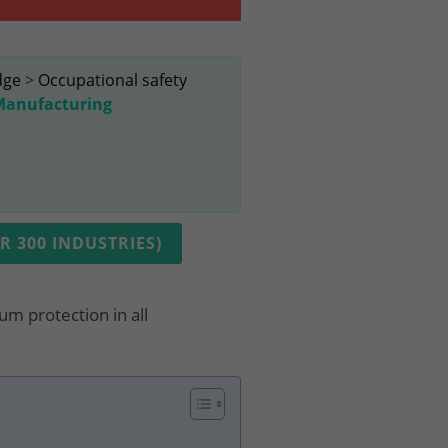
dge
>
Occupational safety
 Manufacturing
 300 INDUSTRIES)
um protection in all