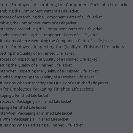
lth for Employees Assembling the Component Parts of a Life Jacket
ssembling the Component Parts of a Life Jacket
Process of Assembling the Component Parts of a Life Jacket
mbling the Component Parts of a Life Jacket
ents When Assembling the Component Parts of a Life Jacket
ns When Assembling the Component Parts of a Life Jacket
ituations When Assembling the Component Parts of a Life Jacket
h for Employees Inspecting the Quality of Finished Life Jackets
specting the Quality of a Finished Life Jacket
rocess of Inspecting the Quality of a Finished Life Jacket
ting the Quality of a Finished Life Jacket
nts When Inspecting the Quality of a Finished Life Jacket
s When Inspecting the Quality of a Finished Life Jacket
tuations When Inspecting the Quality of a Finished Life Jacket
h for Employees Packaging Finished Life Jackets
ckaging a Finished Life Jacket
rocess of Packaging a Finished Life Jacket
ging a Finished Life Jacket
nts When Packaging a Finished Life Jacket
s When Packaging a Finished Life Jacket
ituations When Packaging a Finished Life Jacket