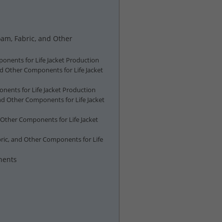
oam, Fabric, and Other
ponents for Life Jacket Production
nd Other Components for Life Jacket
nents for Life Jacket Production
nd Other Components for Life Jacket
 Other Components for Life Jacket
ric, and Other Components for Life
nents