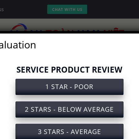
ss
CHAT WITH US
aluation
vices
Experience
Tools
Video
SERVICE PRODUCT REVIEW
1 STAR - POOR
ety Document for Life Jacket M
2 STARS - BELOW AVERAGE
3 STARS - AVERAGE