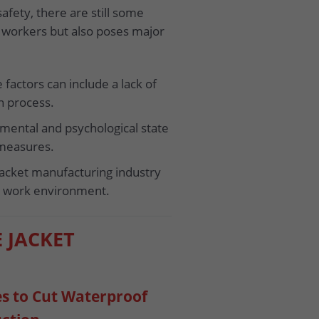
safety, there are still some
of workers but also poses major
factors can include a lack of
n process.
 mental and psychological state
 measures.
 jacket manufacturing industry
ar work environment.
E JACKET
es to Cut Waterproof