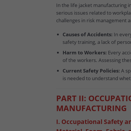
In the life jacket manufacturing i
serious issues related to workpla
challenges in risk management a
Causes of Accidents:
In every
safety training, a lack of per
Harm to Workers:
Every acci
of the workers. Assessing the
Current Safety Policies:
A spe
is needed to understand wheth
PART II: OCCUPATI
MANUFACTURING
I. Occupational Safety 