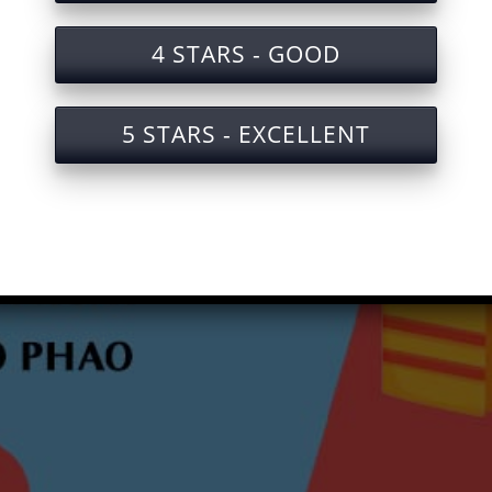
4 STARS - GOOD
5 STARS - EXCELLENT