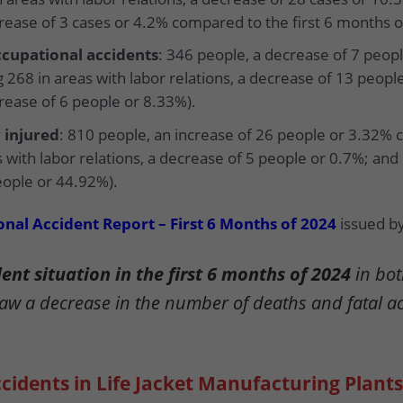
crease of 3 cases or 4.2% compared to the first 6 months o
cupational accidents
: 346 people, a decrease of 7 peo
 268 in areas with labor relations, a decrease of 13 peopl
crease of 6 people or 8.33%).
 injured
: 810 people, an increase of 26 people or 3.32% 
s with labor relations, a decrease of 5 people or 0.7%; and
eople or 44.92%).
nal Accident Report – First 6 Months of 2024
issued by
nt situation in the first 6 months of 2024
in bot
saw a decrease in the number of deaths and fatal a
cidents in Life Jacket Manufacturing Plants