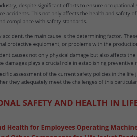
ndustry, despite significant efforts to ensure occupational 
ce accidents. This not only affects the health and safety 
nd compliance with safety standards.
 accident, the main cause is the determining factor. These 
sonal protective equipment, or problems with the productio
dent causes not only physical damage but also affects the
se damages plays a crucial role in establishing preventive
cific assessment of the current safety policies in the life
er they adequately meet the challenges of this particul
ONAL SAFETY AND HEALTH IN LIF
and Health for Employees Operating Machin