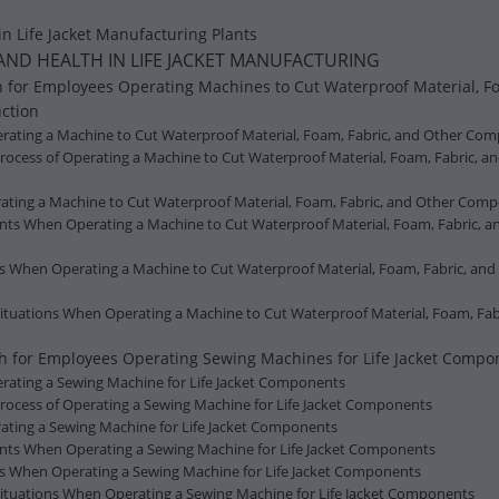
in Life Jacket Manufacturing Plants
 AND HEALTH IN LIFE JACKET MANUFACTURING
h for Employees Operating Machines to Cut Waterproof Material, F
uction
Operating a Machine to Cut Waterproof Material, Foam, Fabric, and Other Com
Process of Operating a Machine to Cut Waterproof Material, Foam, Fabric, a
ating a Machine to Cut Waterproof Material, Foam, Fabric, and Other Compo
ents When Operating a Machine to Cut Waterproof Material, Foam, Fabric, a
ns When Operating a Machine to Cut Waterproof Material, Foam, Fabric, and
ituations When Operating a Machine to Cut Waterproof Material, Foam, Fab
lth for Employees Operating Sewing Machines for Life Jacket Compo
Operating a Sewing Machine for Life Jacket Components
 Process of Operating a Sewing Machine for Life Jacket Components
ating a Sewing Machine for Life Jacket Components
ents When Operating a Sewing Machine for Life Jacket Components
ns When Operating a Sewing Machine for Life Jacket Components
Situations When Operating a Sewing Machine for Life Jacket Components