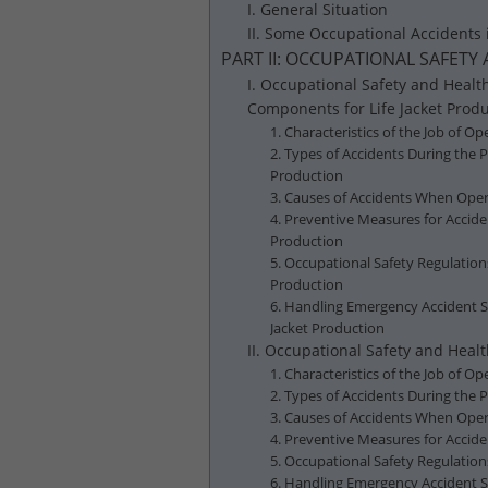
I. General Situation
II. Some Occupational Accidents 
PART II: OCCUPATIONAL SAFETY
I. Occupational Safety and Healt
Components for Life Jacket Prod
1. Characteristics of the Job of 
2. Types of Accidents During the 
Production
3. Causes of Accidents When Oper
4. Preventive Measures for Accid
Production
5. Occupational Safety Regulatio
Production
6. Handling Emergency Accident S
Jacket Production
II. Occupational Safety and Hea
1. Characteristics of the Job of 
2. Types of Accidents During the
3. Causes of Accidents When Oper
4. Preventive Measures for Accid
5. Occupational Safety Regulatio
6. Handling Emergency Accident 