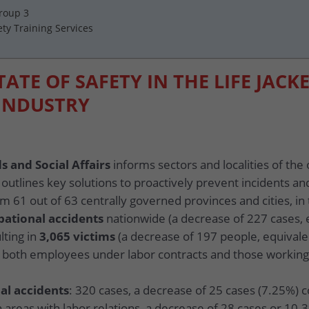
Group 3
ety Training Services
TATE OF SAFETY IN THE LIFE JACK
INDUSTRY
s and Social Affairs
informs sectors and localities of the 
 outlines key solutions to proactively prevent incidents an
m 61 out of 63 centrally governed provinces and cities, in 
pational accidents
nationwide (a decrease of 227 cases,
lting in
3,065 victims
(a decrease of 197 people, equival
ng both employees under labor contracts and those working
al accidents
: 320 cases, a decrease of 25 cases (7.25%) 
n areas with labor relations, a decrease of 28 cases or 10.