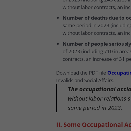
without labor contracts, an in
Number of deaths due to oc
same period in 2023 (including
without labor contracts, an in
Number of people seriously
of 2023 (including 710 in area
contracts, an increase of 31 p
Download the PDF file
Occupatio
Invalids and Social Affairs.
The occupational accide
without labor relations 
same period in 2023.
II. Some Occupational Ac