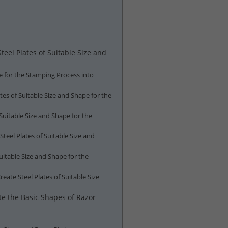
eel Plates of Suitable Size and
pe for the Stamping Process into
tes of Suitable Size and Shape for the
Suitable Size and Shape for the
teel Plates of Suitable Size and
uitable Size and Shape for the
ate Steel Plates of Suitable Size
te the Basic Shapes of Razor