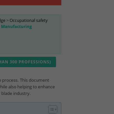
dge
>
Occupational safety
e Manufacturing
AN 300 PROFESSIONS)
on process. This document
hile also helping to enhance
 blade industry.