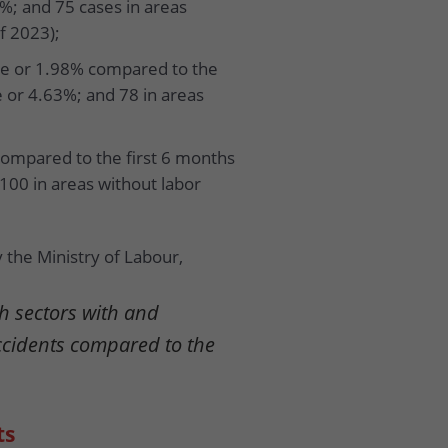
3%; and 75 cases in areas
f 2023);
ple or 1.98% compared to the
e or 4.63%; and 78 in areas
compared to the first 6 months
 100 in areas without labor
 the Ministry of Labour,
h sectors with and
ccidents compared to the
ts