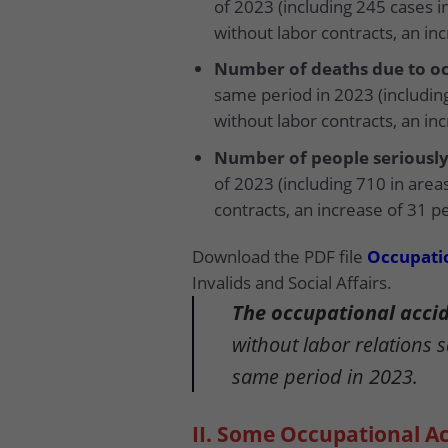
of 2023 (including 245 cases i
without labor contracts, an in
Number of deaths due to oc
same period in 2023 (including
without labor contracts, an in
Number of people seriously
of 2023 (including 710 in area
contracts, an increase of 31 p
Download the PDF file
Occupatio
Invalids and Social Affairs.
The occupational accide
without labor relations 
same period in 2023.
II. Some Occupational A