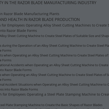
FETY IN THE RAZOR BLADE MANUFACTURING INDUSTRY
 in Razor Blade Manufacturing Plants
Y AND HEALTH IN RAZOR BLADE PRODUCTION
h for Employees Operating Alloy Sheet Cutting Machines to Create St
into Razor Blade Forms
 Alloy Sheet Cutting Machine to Create Steel Plates of Suitable Size and Sha
s during the Operation of an Alloy Sheet Cutting Machine to Create Steel Pla
de Forms
ts when Operating an Alloy Sheet Cutting Machine to Create Steel Plates of 
de Forms
tional Accidents when Operating an Alloy Sheet Cutting Machine to Create S
nto Razor Blade Forms
s when Operating an Alloy Sheet Cutting Machine to Create Steel Plates of S
de Forms
l Accident Situations when Operating an Alloy Sheet Cutting Machine to Cre
ess into Razor Blade Forms
th for Employees Operating a Steel Plate Stamping Machine to Crea
 Steel Plate Stamping Machine to Create the Basic Shapes of Razor Blades