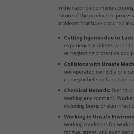
In the razor blade manufacturing 
nature of the production process
accidents that have occurred in 
Cutting Injuries due to Lack
experience accidents when the
or neglecting protective equip
Collisions with Unsafe Mach
not operated correctly or if s
conveyor belts or fans, can lea
Chemical Hazards:
During pro
working environment. Workers
including burns or skin infecti
Working in Unsafe Environm
working conditions for workers
fatigue, stress, and even seri