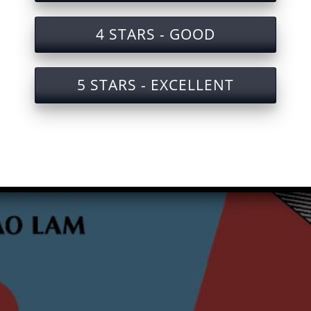
4 STARS - GOOD
5 STARS - EXCELLENT