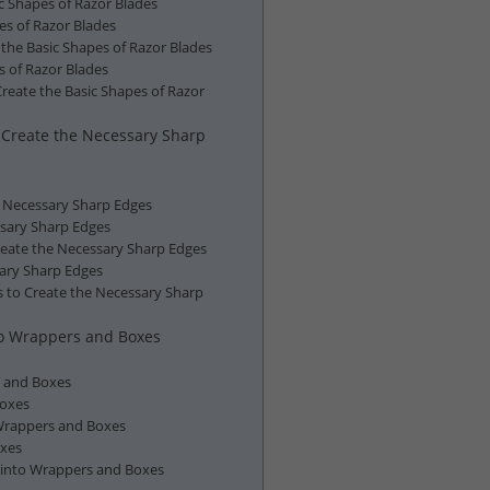
ic Shapes of Razor Blades
es of Razor Blades
the Basic Shapes of Razor Blades
s of Razor Blades
reate the Basic Shapes of Razor
o Create the Necessary Sharp
he Necessary Sharp Edges
ssary Sharp Edges
reate the Necessary Sharp Edges
sary Sharp Edges
s to Create the Necessary Sharp
to Wrappers and Boxes
s and Boxes
Boxes
 Wrappers and Boxes
oxes
 into Wrappers and Boxes