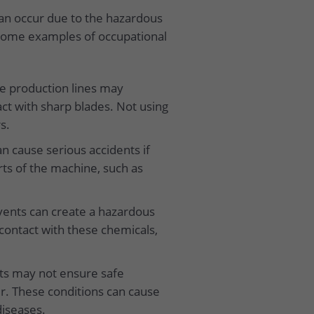
can occur due to the hazardous
e some examples of occupational
e production lines may
ct with sharp blades. Not using
s.
n cause serious accidents if
rts of the machine, such as
lvents can create a hazardous
ontact with these chemicals,
ts may not ensure safe
ir. These conditions can cause
diseases.