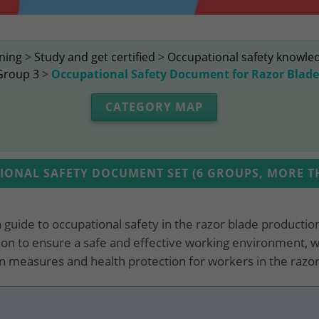
ining
>
Study and get certified
>
Occupational safety knowle
Group 3
>
Occupational Safety Document for Razor Blad
CATEGORY MAP
ONAL SAFETY DOCUMENT SET (6 GROUPS, MORE TH
h guide to occupational safety in the razor blade producti
on to ensure a safe and effective working environment, w
 measures and health protection for workers in the razor