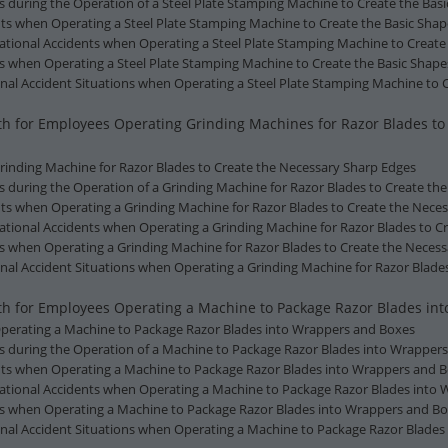
s during the Operation of a Steel Plate Stamping Machine to Create the Bas
nts when Operating a Steel Plate Stamping Machine to Create the Basic Shap
ational Accidents when Operating a Steel Plate Stamping Machine to Create 
ns when Operating a Steel Plate Stamping Machine to Create the Basic Shape
al Accident Situations when Operating a Steel Plate Stamping Machine to C
alth for Employees Operating Grinding Machines for Razor Blades t
 Grinding Machine for Razor Blades to Create the Necessary Sharp Edges
ts during the Operation of a Grinding Machine for Razor Blades to Create t
nts when Operating a Grinding Machine for Razor Blades to Create the Nece
ational Accidents when Operating a Grinding Machine for Razor Blades to C
ns when Operating a Grinding Machine for Razor Blades to Create the Neces
al Accident Situations when Operating a Grinding Machine for Razor Blade
lth for Employees Operating a Machine to Package Razor Blades in
f Operating a Machine to Package Razor Blades into Wrappers and Boxes
ts during the Operation of a Machine to Package Razor Blades into Wrapper
ents when Operating a Machine to Package Razor Blades into Wrappers and 
pational Accidents when Operating a Machine to Package Razor Blades into
ons when Operating a Machine to Package Razor Blades into Wrappers and B
nal Accident Situations when Operating a Machine to Package Razor Blades