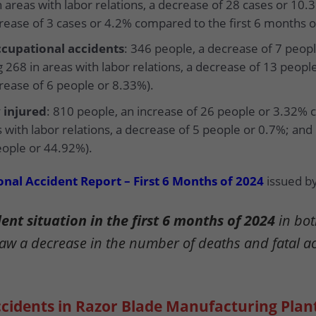
n areas with labor relations, a decrease of 28 cases or 10.
crease of 3 cases or 4.2% compared to the first 6 months o
cupational accidents
: 346 people, a decrease of 7 peo
 268 in areas with labor relations, a decrease of 13 peopl
crease of 6 people or 8.33%).
 injured
: 810 people, an increase of 26 people or 3.32% 
s with labor relations, a decrease of 5 people or 0.7%; and
eople or 44.92%).
nal Accident Report – First 6 Months of 2024
issued by
nt situation in the first 6 months of 2024
in bot
saw a decrease in the number of deaths and fatal a
ccidents in Razor Blade Manufacturing Plan