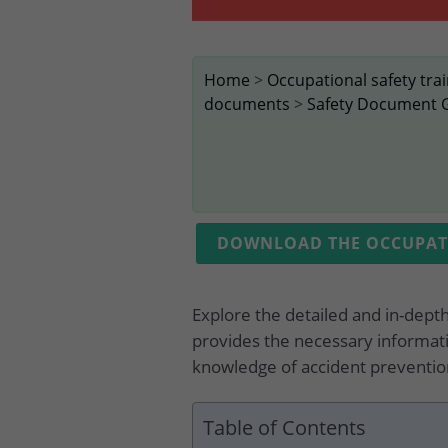
Home
>
Occupational safety tra
documents
>
Safety Document 
DOWNLOAD THE OCCUPATI
Explore the detailed and in-dept
provides the necessary informati
knowledge of accident prevention
Table of Contents