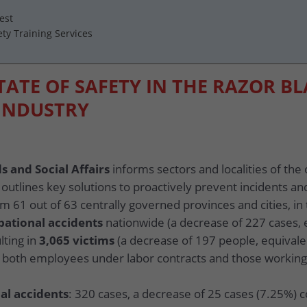
est
ety Training Services
TATE OF SAFETY IN THE RAZOR B
INDUSTRY
s and Social Affairs
informs sectors and localities of the 
 outlines key solutions to proactively prevent incidents an
m 61 out of 63 centrally governed provinces and cities, in 
pational accidents
nationwide (a decrease of 227 cases,
lting in
3,065 victims
(a decrease of 197 people, equival
ng both employees under labor contracts and those working
al accidents
: 320 cases, a decrease of 25 cases (7.25%) 