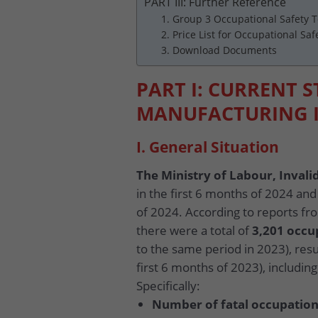
PART III: Further Reference
1. Group 3 Occupational Safety T
2. Price List for Occupational Saf
3. Download Documents
PART I: CURRENT S
MANUFACTURING 
I. General Situation
The Ministry of Labour, Invalid
in the first 6 months of 2024 and
of 2024. According to reports fro
there were a total of
3,201 occu
to the same period in 2023), resu
first 6 months of 2023), includi
Specifically:
Number of fatal occupation