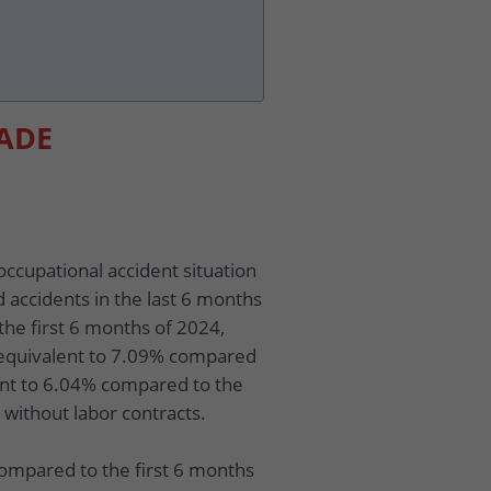
LADE
occupational accident situation
d accidents in the last 6 months
the first 6 months of 2024,
 equivalent to 7.09% compared
ent to 6.04% compared to the
 without labor contracts.
compared to the first 6 months