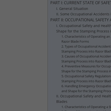
PART I: CURRENT STATE OF SA
I. General Situation
II. Some Occupational Accidents
PART II: OCCUPATIONAL SAFET
I. Occupational Safety and Healt
Shape for the Stamping Process 
1. Characteristics of Operating an
Razor Blade Forms
2. Types of Occupational Accident
Stamping Process into Razor Bla
3. Causes of Occupational Acciden
Stamping Process into Razor Bla
4. Preventive Measures for Occupa
Shape for the Stamping Process i
5. Occupational Safety Regulation
Stamping Process into Razor Bla
6. Handling Emergency Occupationa
and Shape for the Stamping Proc
II. Occupational Safety and Heal
Blades
1. Characteristics of Operating a