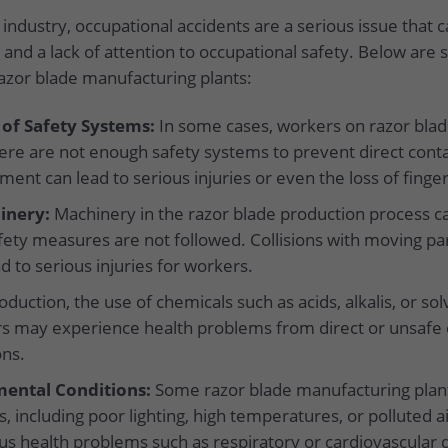
industry, occupational accidents are a serious issue that 
 and a lack of attention to occupational safety. Below ar
razor blade manufacturing plants:
 of Safety Systems:
In some cases, workers on razor blad
re are not enough safety systems to prevent direct conta
ment can lead to serious injuries or even the loss of finger
inery:
Machinery in the razor blade production process ca
afety measures are not followed. Collisions with moving pa
d to serious injuries for workers.
duction, the use of chemicals such as acids, alkalis, or so
 may experience health problems from direct or unsafe c
ons.
ental Conditions:
Some razor blade manufacturing plan
, including poor lighting, high temperatures, or polluted a
ous health problems such as respiratory or cardiovascular 