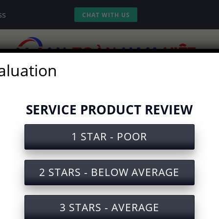
ss
CHAT WITH US
aluation
vices
Experience
Tools
Video
SERVICE PRODUCT REVIEW
1 STAR - POOR
ety Document for Razor Blade 
2 STARS - BELOW AVERAGE
3 STARS - AVERAGE