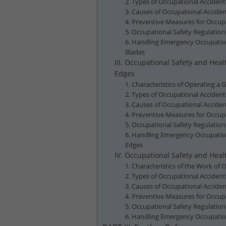
2. Types of Occupational Accident
3. Causes of Occupational Accide
4. Preventive Measures for Occup
5. Occupational Safety Regulatio
6. Handling Emergency Occupation
Blades
III. Occupational Safety and He
Edges
1. Characteristics of Operating a
2. Types of Occupational Acciden
3. Causes of Occupational Accide
4. Preventive Measures for Occup
5. Occupational Safety Regulatio
6. Handling Emergency Occupation
Edges
IV. Occupational Safety and Hea
1. Characteristics of the Work o
2. Types of Occupational Acciden
3. Causes of Occupational Accid
4. Preventive Measures for Occu
5. Occupational Safety Regulati
6. Handling Emergency Occupatio