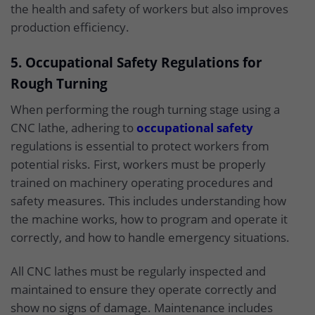
the health and safety of workers but also improves
production efficiency.
5. Occupational Safety Regulations for
Rough Turning
When performing the rough turning stage using a
CNC lathe, adhering to
occupational safety
regulations is essential to protect workers from
potential risks. First, workers must be properly
trained on machinery operating procedures and
safety measures. This includes understanding how
the machine works, how to program and operate it
correctly, and how to handle emergency situations.
All CNC lathes must be regularly inspected and
maintained to ensure they operate correctly and
show no signs of damage. Maintenance includes