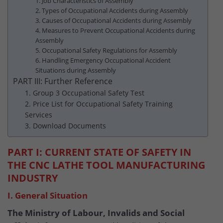
1. Job Characteristics of Assembly
2. Types of Occupational Accidents during Assembly
3. Causes of Occupational Accidents during Assembly
4. Measures to Prevent Occupational Accidents during
Assembly
5. Occupational Safety Regulations for Assembly
6. Handling Emergency Occupational Accident
Situations during Assembly
PART III: Further Reference
1. Group 3 Occupational Safety Test
2. Price List for Occupational Safety Training
Services
3. Download Documents
PART I: CURRENT STATE OF SAFETY IN
THE CNC LATHE TOOL MANUFACTURING
INDUSTRY
I. General Situation
The Ministry of Labour, Invalids and Social