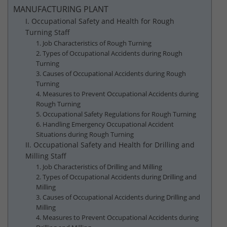
MANUFACTURING PLANT
I. Occupational Safety and Health for Rough
Turning Staff
1. Job Characteristics of Rough Turning
2. Types of Occupational Accidents during Rough
Turning
3. Causes of Occupational Accidents during Rough
Turning
4. Measures to Prevent Occupational Accidents during
Rough Turning
5. Occupational Safety Regulations for Rough Turning
6. Handling Emergency Occupational Accident
Situations during Rough Turning
II. Occupational Safety and Health for Drilling and
Milling Staff
1. Job Characteristics of Drilling and Milling
2. Types of Occupational Accidents during Drilling and
Milling
3. Causes of Occupational Accidents during Drilling and
Milling
4. Measures to Prevent Occupational Accidents during