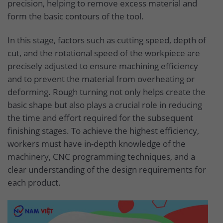
precision, helping to remove excess material and
form the basic contours of the tool.
In this stage, factors such as cutting speed, depth of
cut, and the rotational speed of the workpiece are
precisely adjusted to ensure machining efficiency
and to prevent the material from overheating or
deforming. Rough turning not only helps create the
basic shape but also plays a crucial role in reducing
the time and effort required for the subsequent
finishing stages. To achieve the highest efficiency,
workers must have in-depth knowledge of the
machinery, CNC programming techniques, and a
clear understanding of the design requirements for
each product.