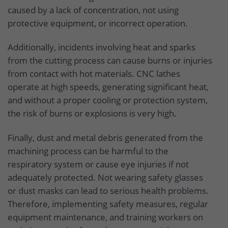
caused by a lack of concentration, not using
protective equipment, or incorrect operation.
Additionally, incidents involving heat and sparks
from the cutting process can cause burns or injuries
from contact with hot materials. CNC lathes
operate at high speeds, generating significant heat,
and without a proper cooling or protection system,
the risk of burns or explosions is very high.
Finally, dust and metal debris generated from the
machining process can be harmful to the
respiratory system or cause eye injuries if not
adequately protected. Not wearing safety glasses
or dust masks can lead to serious health problems.
Therefore, implementing safety measures, regular
equipment maintenance, and training workers on