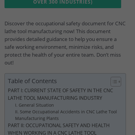
OVER 300 INDUSTRIES)
Discover the occupational safety document for CNC
lathe tool manufacturing now! This document
provides detailed guidance to help you ensure a
safe working environment, minimize risks, and
protect the health of your entire team. Don’t miss
out!
Table of Contents
PART I: CURRENT STATE OF SAFETY IN THE CNC
LATHE TOOL MANUFACTURING INDUSTRY
I. General Situation
II. Some Occupational Accidents in CNC Lathe Tool
Manufacturing Plants
PART II: OCCUPATIONAL SAFETY AND HEALTH
WHEN WORKING IN A CNC LATHE TOOL