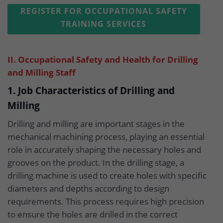
REGISTER FOR OCCUPATIONAL SAFETY
TRAINING SERVICES
II. Occupational Safety and Health for Drilling
and Milling Staff
1. Job Characteristics of Drilling and
Milling
Drilling and milling are important stages in the
mechanical machining process, playing an essential
role in accurately shaping the necessary holes and
grooves on the product. In the drilling stage, a
drilling machine is used to create holes with specific
diameters and depths according to design
requirements. This process requires high precision
to ensure the holes are drilled in the correct