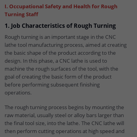
I. Occupational Safety and Health for Rough
Turning Staff
1. Job Characteristics of Rough Turning
Rough turning is an important stage in the CNC
lathe tool manufacturing process, aimed at creating
the basic shape of the product according to the
design. In this phase, a CNC lathe is used to
machine the rough surfaces of the tool, with the
goal of creating the basic form of the product
before performing subsequent finishing
operations.
The rough turning process begins by mounting the
raw material, usually steel or alloy bars larger than
the final tool size, into the lathe. The CNC lathe will
then perform cutting operations at high speed and