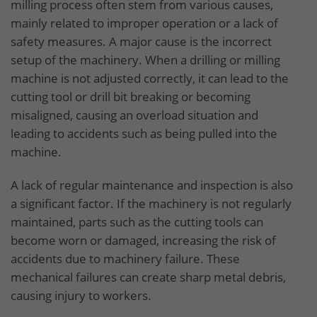
milling process often stem from various causes,
mainly related to improper operation or a lack of
safety measures. A major cause is the incorrect
setup of the machinery. When a drilling or milling
machine is not adjusted correctly, it can lead to the
cutting tool or drill bit breaking or becoming
misaligned, causing an overload situation and
leading to accidents such as being pulled into the
machine.
A lack of regular maintenance and inspection is also
a significant factor. If the machinery is not regularly
maintained, parts such as the cutting tools can
become worn or damaged, increasing the risk of
accidents due to machinery failure. These
mechanical failures can create sharp metal debris,
causing injury to workers.