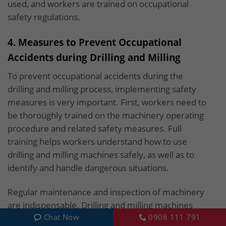
used, and workers are trained on occupational
safety regulations.
4. Measures to Prevent Occupational
Accidents during Drilling and Milling
To prevent occupational accidents during the
drilling and milling process, implementing safety
measures is very important. First, workers need to
be thoroughly trained on the machinery operating
procedure and related safety measures. Full
training helps workers understand how to use
drilling and milling machines safely, as well as to
identify and handle dangerous situations.
Regular maintenance and inspection of machinery
are indispensable. Drilling and milling machines
Chat Now
0908 111 791
need to be checked frequently to ensure the parts