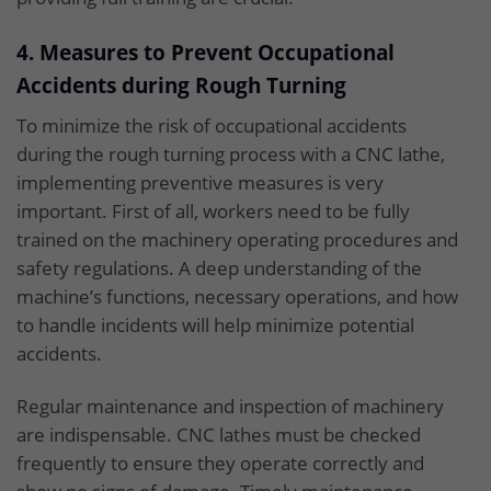
4. Measures to Prevent Occupational
Accidents during Rough Turning
To minimize the risk of occupational accidents
during the rough turning process with a CNC lathe,
implementing preventive measures is very
important. First of all, workers need to be fully
trained on the machinery operating procedures and
safety regulations. A deep understanding of the
machine’s functions, necessary operations, and how
to handle incidents will help minimize potential
accidents.
Regular maintenance and inspection of machinery
are indispensable. CNC lathes must be checked
frequently to ensure they operate correctly and