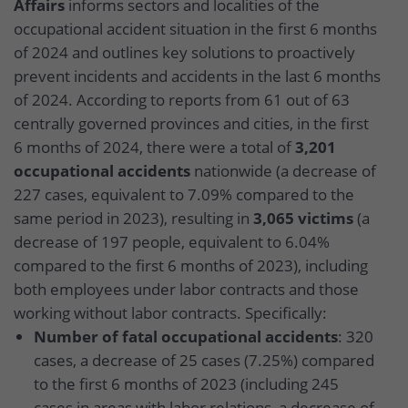
Affairs
informs sectors and localities of the
occupational accident situation in the first 6 months
of 2024 and outlines key solutions to proactively
prevent incidents and accidents in the last 6 months
of 2024. According to reports from 61 out of 63
centrally governed provinces and cities, in the first
6 months of 2024, there were a total of
3,201
occupational accidents
nationwide (a decrease of
227 cases, equivalent to 7.09% compared to the
same period in 2023), resulting in
3,065 victims
(a
decrease of 197 people, equivalent to 6.04%
compared to the first 6 months of 2023), including
both employees under labor contracts and those
working without labor contracts. Specifically:
Number of fatal occupational accidents
: 320
cases, a decrease of 25 cases (7.25%) compared
to the first 6 months of 2023 (including 245
cases in areas with labor relations, a decrease of