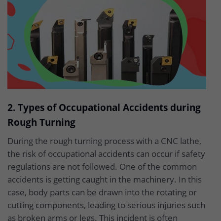
2. Types of Occupational Accidents during
Rough Turning
During the rough turning process with a CNC lathe,
the risk of occupational accidents can occur if safety
regulations are not followed. One of the common
accidents is getting caught in the machinery. In this
case, body parts can be drawn into the rotating or
cutting components, leading to serious injuries such
as broken arms or legs. This incident is often