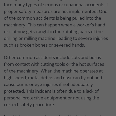
face many types of serious occupational accidents if
proper safety measures are not implemented. One
of the common accidents is being pulled into the
machinery. This can happen when a worker’s hand
or clothing gets caught in the rotating parts of the
drilling or milling machine, leading to severe injuries
such as broken bones or severed hands.
Other common accidents include cuts and burns
from contact with cutting tools or the hot surfaces
of the machinery. When the machine operates at
high speed, metal debris and dust can fly out and
cause burns or eye injuries if not adequately
protected. This incident is often due to a lack of
personal protective equipment or not using the
correct safety procedure.