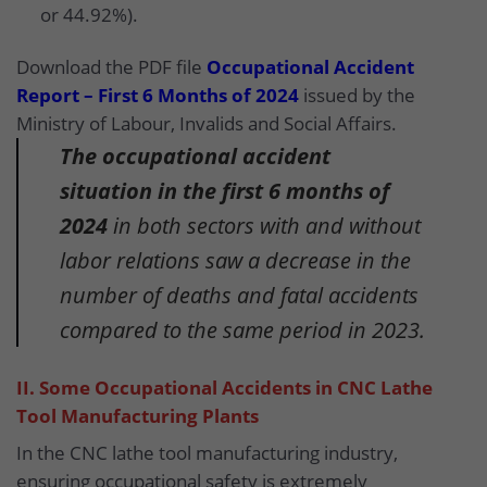
or 44.92%).
Download the PDF file
Occupational Accident
Report – First 6 Months of 2024
issued by the
Ministry of Labour, Invalids and Social Affairs.
The occupational accident
situation in the first 6 months of
2024
in both sectors with and without
labor relations saw a decrease in the
number of deaths and fatal accidents
compared to the same period in 2023.
II. Some Occupational Accidents in CNC Lathe
Tool Manufacturing Plants
In the CNC lathe tool manufacturing industry,
ensuring occupational safety is extremely