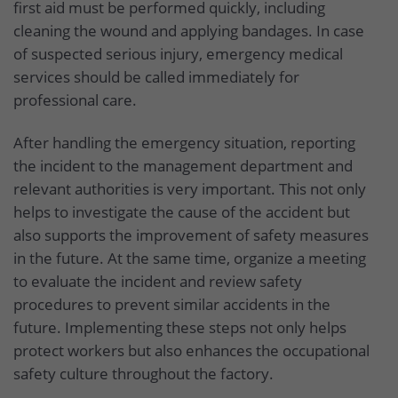
first aid must be performed quickly, including
cleaning the wound and applying bandages. In case
of suspected serious injury, emergency medical
services should be called immediately for
professional care.
After handling the emergency situation, reporting
the incident to the management department and
relevant authorities is very important. This not only
helps to investigate the cause of the accident but
also supports the improvement of safety measures
in the future. At the same time, organize a meeting
to evaluate the incident and review safety
procedures to prevent similar accidents in the
future. Implementing these steps not only helps
protect workers but also enhances the occupational
safety culture throughout the factory.