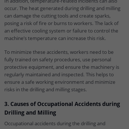
In addition, temperature-related incidents can also
occur. The heat generated during drilling and milling
can damage the cutting tools and create sparks,
posing a risk of fire or burns to workers. The lack of
an effective cooling system or failure to control the
machine’s temperature can increase this risk.
To minimize these accidents, workers need to be
fully trained on safety procedures, use personal
protective equipment, and ensure the machinery is
regularly maintained and inspected. This helps to
ensure a safe working environment and minimize
risks in the drilling and milling stages.
3. Causes of Occupational Accidents during
Drilling and Milling
Occupational accidents during the drilling and