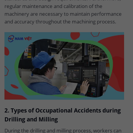
regular maintenance and calibration of the
machinery are necessary to maintain performance
and accuracy throughout the machining process.
2. Types of Occupational Accidents during
Drilling and Milling
During the drilling and milling process, workers can