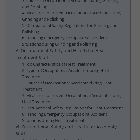
3. Causes of Occupational Accidents during Grinding
and Polishing
4. Measures to Prevent Occupational Accidents during
Grinding and Polishing
5. Occupational Safety Regulations for Grinding and
Polishing
6. Handling Emergency Occupational Accident
Situations during Grinding and Polishing
V. Occupational Safety and Health for Heat
Treatment Staff
1. Job Characteristics of Heat Treatment
2. Types of Occupational Accidents during Heat
Treatment
3. Causes of Occupational Accidents during Heat
Treatment
4. Measures to Prevent Occupational Accidents during
Heat Treatment
5. Occupational Safety Regulations for Heat Treatment
6. Handling Emergency Occupational Accident
Situations during Heat Treatment
VI. Occupational Safety and Health for Assembly
Staff