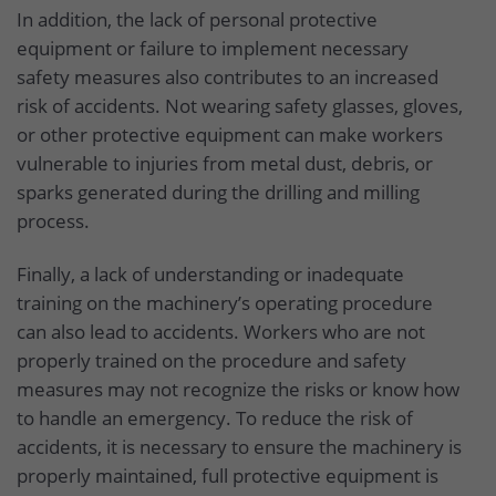
In addition, the lack of personal protective
equipment or failure to implement necessary
safety measures also contributes to an increased
risk of accidents. Not wearing safety glasses, gloves,
or other protective equipment can make workers
vulnerable to injuries from metal dust, debris, or
sparks generated during the drilling and milling
process.
Finally, a lack of understanding or inadequate
training on the machinery’s operating procedure
can also lead to accidents. Workers who are not
properly trained on the procedure and safety
measures may not recognize the risks or know how
to handle an emergency. To reduce the risk of
accidents, it is necessary to ensure the machinery is
properly maintained, full protective equipment is