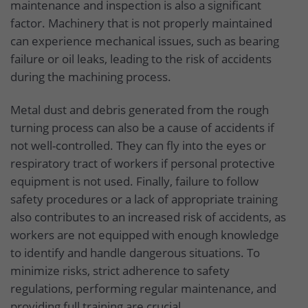
maintenance and inspection is also a significant
factor. Machinery that is not properly maintained
can experience mechanical issues, such as bearing
failure or oil leaks, leading to the risk of accidents
during the machining process.
Metal dust and debris generated from the rough
turning process can also be a cause of accidents if
not well-controlled. They can fly into the eyes or
respiratory tract of workers if personal protective
equipment is not used. Finally, failure to follow
safety procedures or a lack of appropriate training
also contributes to an increased risk of accidents, as
workers are not equipped with enough knowledge
to identify and handle dangerous situations. To
minimize risks, strict adherence to safety
regulations, performing regular maintenance, and
providing full training are crucial.