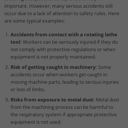
important. However, many serious accidents still
occur due to a lack of attention to safety rules. Here
are some typical examples:
Accidents from contact with a rotating lathe
tool
: Workers can be seriously injured if they do
not comply with protective regulations or when
equipment is not properly maintained.
Risk of getting caught in machinery
: Some
accidents occur when workers get caught in
moving machine parts, leading to serious injuries
or loss of limbs.
Risks from exposure to metal dust
: Metal dust
from the machining process can be harmful to
the respiratory system if appropriate protective
equipment is not used.