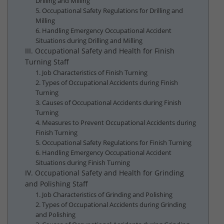
Drilling and Milling
5. Occupational Safety Regulations for Drilling and
Milling
6. Handling Emergency Occupational Accident
Situations during Drilling and Milling
III. Occupational Safety and Health for Finish
Turning Staff
1. Job Characteristics of Finish Turning
2. Types of Occupational Accidents during Finish
Turning
3. Causes of Occupational Accidents during Finish
Turning
4. Measures to Prevent Occupational Accidents during
Finish Turning
5. Occupational Safety Regulations for Finish Turning
6. Handling Emergency Occupational Accident
Situations during Finish Turning
IV. Occupational Safety and Health for Grinding
and Polishing Staff
1. Job Characteristics of Grinding and Polishing
2. Types of Occupational Accidents during Grinding
and Polishing