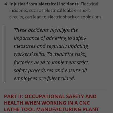
Injuries from electrical incidents
: Electrical
incidents, such as electrical leaks or short
circuits, can lead to electric shock or explosions.
These accidents highlight the
importance of adhering to safety
measures and regularly updating
workers’ skills. To minimize risks,
factories need to implement strict
safety procedures and ensure all
employees are fully trained.
PART II: OCCUPATIONAL SAFETY AND
HEALTH WHEN WORKING IN A CNC
LATHE TOOL MANUFACTURING PLANT