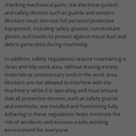
checking mechanical parts, the electrical system,
and safety devices such as guards and sensors.
Workers must also use full personal protective
equipment, including safety glasses, cut-resistant
gloves, and masks to protect against metal dust and
debris generated during machining.
In addition, safety regulations require maintaining a
clean and tidy work area, without leaving excess
materials or unnecessary tools in the work area.
Workers are not allowed to interfere with the
machinery while it is operating and must ensure
that all protective devices, such as safety guards
and interlocks, are installed and functioning fully.
Adhering to these regulations helps minimize the
risk of accidents and ensures a safe working
environment for everyone.