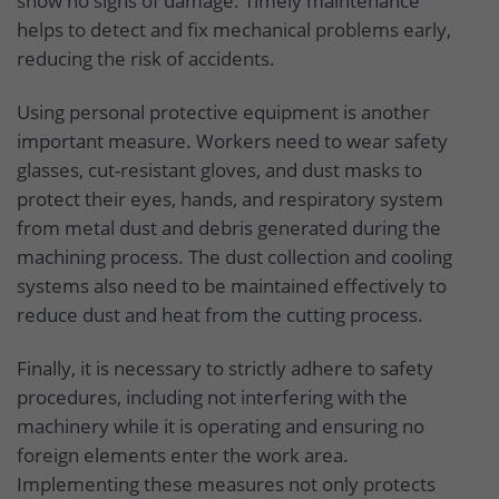
show no signs of damage. Timely maintenance
helps to detect and fix mechanical problems early,
reducing the risk of accidents.
Using personal protective equipment is another
important measure. Workers need to wear safety
glasses, cut-resistant gloves, and dust masks to
protect their eyes, hands, and respiratory system
from metal dust and debris generated during the
machining process. The dust collection and cooling
systems also need to be maintained effectively to
reduce dust and heat from the cutting process.
Finally, it is necessary to strictly adhere to safety
procedures, including not interfering with the
machinery while it is operating and ensuring no
foreign elements enter the work area.
Implementing these measures not only protects