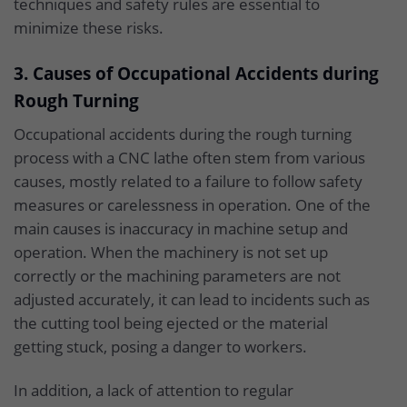
techniques and safety rules are essential to
minimize these risks.
3. Causes of Occupational Accidents during
Rough Turning
Occupational accidents during the rough turning
process with a CNC lathe often stem from various
causes, mostly related to a failure to follow safety
measures or carelessness in operation. One of the
main causes is inaccuracy in machine setup and
operation. When the machinery is not set up
correctly or the machining parameters are not
adjusted accurately, it can lead to incidents such as
the cutting tool being ejected or the material
getting stuck, posing a danger to workers.
In addition, a lack of attention to regular