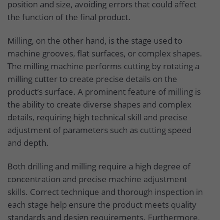
position and size, avoiding errors that could affect
the function of the final product.
Milling, on the other hand, is the stage used to
machine grooves, flat surfaces, or complex shapes.
The milling machine performs cutting by rotating a
milling cutter to create precise details on the
product’s surface. A prominent feature of milling is
the ability to create diverse shapes and complex
details, requiring high technical skill and precise
adjustment of parameters such as cutting speed
and depth.
Both drilling and milling require a high degree of
concentration and precise machine adjustment
skills. Correct technique and thorough inspection in
each stage help ensure the product meets quality
standards and design requirements. Furthermore,