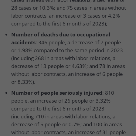
28 cases or 10.3%; and 75 cases in areas without
labor contracts, an increase of 3 cases or 4.2%
compared to the first 6 months of 2023);
Number of deaths due to occupational
accidents
: 346 people, a decrease of 7 people
or 1.98% compared to the same period in 2023
(including 268 in areas with labor relations, a
decrease of 13 people or 4.63%; and 78 in areas
without labor contracts, an increase of 6 people
or 8.33%).
Number of people seriously injured
: 810
people, an increase of 26 people or 3.32%
compared to the first 6 months of 2023
(including 710 in areas with labor relations, a
decrease of 5 people or 0.7%; and 100 in areas
without labor contracts, an increase of 31 people