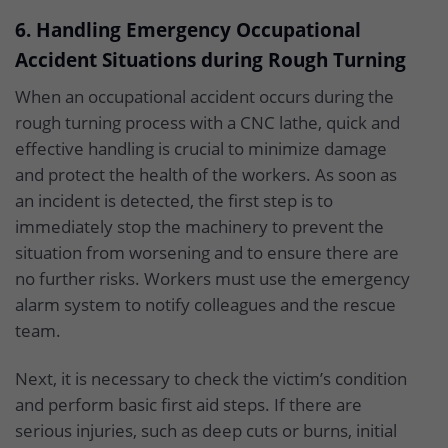
6. Handling Emergency Occupational
Accident Situations during Rough Turning
When an occupational accident occurs during the
rough turning process with a CNC lathe, quick and
effective handling is crucial to minimize damage
and protect the health of the workers. As soon as
an incident is detected, the first step is to
immediately stop the machinery to prevent the
situation from worsening and to ensure there are
no further risks. Workers must use the emergency
alarm system to notify colleagues and the rescue
team.
Next, it is necessary to check the victim’s condition
and perform basic first aid steps. If there are
serious injuries, such as deep cuts or burns, initial