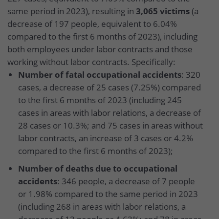
same period in 2023), resulting in
3,065 victims
(a
decrease of 197 people, equivalent to 6.04%
compared to the first 6 months of 2023), including
both employees under labor contracts and those
working without labor contracts. Specifically:
Number of fatal occupational accidents
: 320
cases, a decrease of 25 cases (7.25%) compared
to the first 6 months of 2023 (including 245
cases in areas with labor relations, a decrease of
28 cases or 10.3%; and 75 cases in areas without
labor contracts, an increase of 3 cases or 4.2%
compared to the first 6 months of 2023);
Number of deaths due to occupational
accidents
: 346 people, a decrease of 7 people
or 1.98% compared to the same period in 2023
(including 268 in areas with labor relations, a