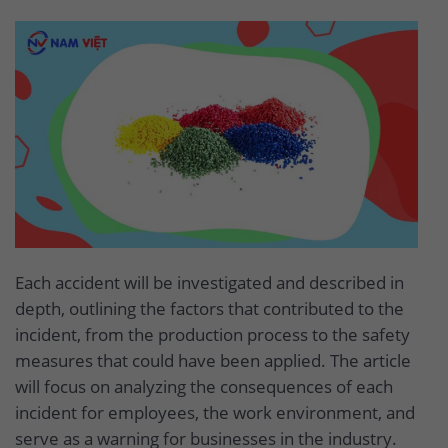
Each accident will be investigated and described in
depth, outlining the factors that contributed to the
incident, from the production process to the safety
measures that could have been applied. The article
will focus on analyzing the consequences of each
incident for employees, the work environment, and
serve as a warning for businesses in the industry.