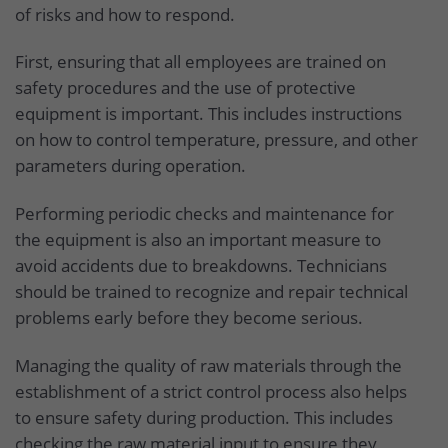
of risks and how to respond.
First, ensuring that all employees are trained on
safety procedures and the use of protective
equipment is important. This includes instructions
on how to control temperature, pressure, and other
parameters during operation.
Performing periodic checks and maintenance for
the equipment is also an important measure to
avoid accidents due to breakdowns. Technicians
should be trained to recognize and repair technical
problems early before they become serious.
Managing the quality of raw materials through the
establishment of a strict control process also helps
to ensure safety during production. This includes
checking the raw material input to ensure they