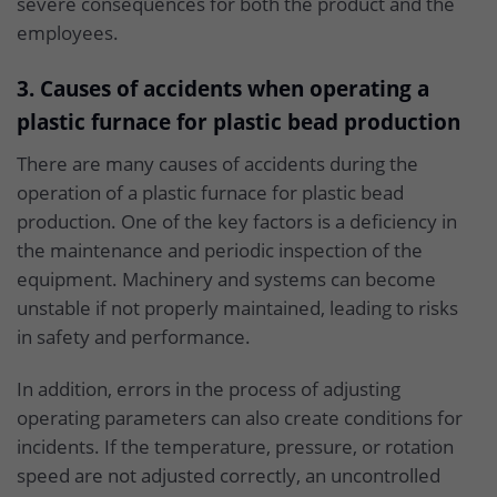
severe consequences for both the product and the
employees.
3. Causes of accidents when operating a
plastic furnace for plastic bead production
There are many causes of accidents during the
operation of a plastic furnace for plastic bead
production. One of the key factors is a deficiency in
the maintenance and periodic inspection of the
equipment. Machinery and systems can become
unstable if not properly maintained, leading to risks
in safety and performance.
In addition, errors in the process of adjusting
operating parameters can also create conditions for
incidents. If the temperature, pressure, or rotation
speed are not adjusted correctly, an uncontrolled