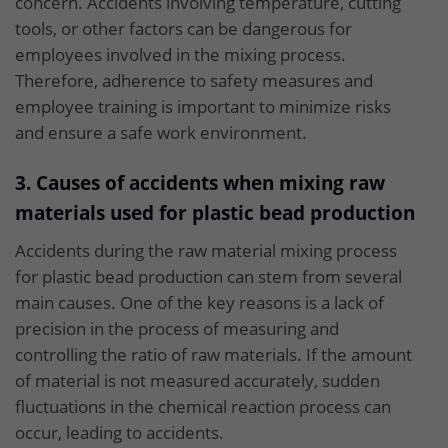
concern. Accidents involving temperature, cutting
tools, or other factors can be dangerous for
employees involved in the mixing process.
Therefore, adherence to safety measures and
employee training is important to minimize risks
and ensure a safe work environment.
3. Causes of accidents when mixing raw
materials used for plastic bead production
Accidents during the raw material mixing process
for plastic bead production can stem from several
main causes. One of the key reasons is a lack of
precision in the process of measuring and
controlling the ratio of raw materials. If the amount
of material is not measured accurately, sudden
fluctuations in the chemical reaction process can
occur, leading to accidents.