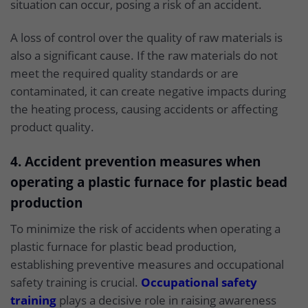
situation can occur, posing a risk of an accident.
A loss of control over the quality of raw materials is
also a significant cause. If the raw materials do not
meet the required quality standards or are
contaminated, it can create negative impacts during
the heating process, causing accidents or affecting
product quality.
4. Accident prevention measures when
operating a plastic furnace for plastic bead
production
To minimize the risk of accidents when operating a
plastic furnace for plastic bead production,
establishing preventive measures and occupational
safety training is crucial.
Occupational safety
training
plays a decisive role in raising awareness