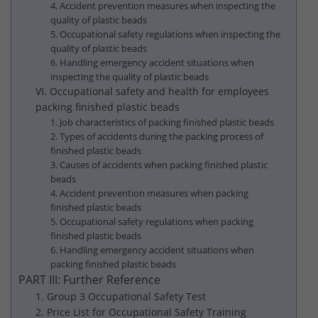
4. Accident prevention measures when inspecting the
quality of plastic beads
5. Occupational safety regulations when inspecting the
quality of plastic beads
6. Handling emergency accident situations when
inspecting the quality of plastic beads
VI. Occupational safety and health for employees
packing finished plastic beads
1. Job characteristics of packing finished plastic beads
2. Types of accidents during the packing process of
finished plastic beads
3. Causes of accidents when packing finished plastic
beads
4. Accident prevention measures when packing
finished plastic beads
5. Occupational safety regulations when packing
finished plastic beads
6. Handling emergency accident situations when
packing finished plastic beads
PART III: Further Reference
1. Group 3 Occupational Safety Test
2. Price List for Occupational Safety Training