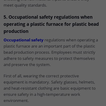
meet quality standards.
5. Occupational safety regulations when
operating a plastic furnace for plastic bead
production
Occupational safety
regulations when operating a
plastic furnace are an important part of the plastic
bead production process. Employees must strictly
adhere to safety measures to protect themselves
and preserve the system.
First of all, wearing the correct protective
equipment is mandatory. Safety glasses, helmets,
and heat-resistant clothing are basic equipment to
ensure safety in a high-temperature work
environment.