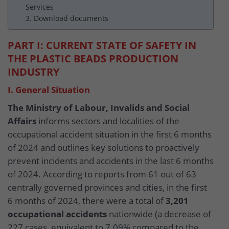
Services
3. Download documents
PART I: CURRENT STATE OF SAFETY IN
THE PLASTIC BEADS PRODUCTION
INDUSTRY
I. General Situation
The Ministry of Labour, Invalids and Social
Affairs
informs sectors and localities of the
occupational accident situation in the first 6 months
of 2024 and outlines key solutions to proactively
prevent incidents and accidents in the last 6 months
of 2024. According to reports from 61 out of 63
centrally governed provinces and cities, in the first
6 months of 2024, there were a total of
3,201
occupational accidents
nationwide (a decrease of
227 cases, equivalent to 7.09% compared to the