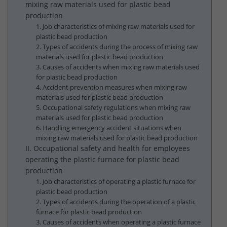
mixing raw materials used for plastic bead
production
1. Job characteristics of mixing raw materials used for
plastic bead production
2. Types of accidents during the process of mixing raw
materials used for plastic bead production
3. Causes of accidents when mixing raw materials used
for plastic bead production
4. Accident prevention measures when mixing raw
materials used for plastic bead production
5. Occupational safety regulations when mixing raw
materials used for plastic bead production
6. Handling emergency accident situations when
mixing raw materials used for plastic bead production
II. Occupational safety and health for employees
operating the plastic furnace for plastic bead
production
1. Job characteristics of operating a plastic furnace for
plastic bead production
2. Types of accidents during the operation of a plastic
furnace for plastic bead production
3. Causes of accidents when operating a plastic furnace