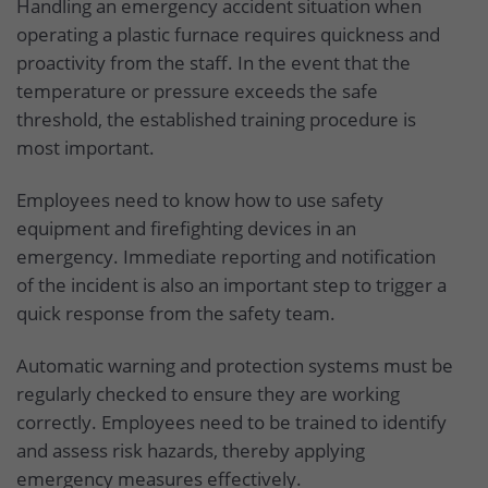
Handling an emergency accident situation when
operating a plastic furnace requires quickness and
proactivity from the staff. In the event that the
temperature or pressure exceeds the safe
threshold, the established training procedure is
most important.
Employees need to know how to use safety
equipment and firefighting devices in an
emergency. Immediate reporting and notification
of the incident is also an important step to trigger a
quick response from the safety team.
Automatic warning and protection systems must be
regularly checked to ensure they are working
correctly. Employees need to be trained to identify
and assess risk hazards, thereby applying
emergency measures effectively.