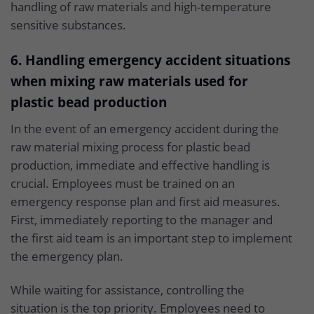
handling of raw materials and high-temperature
sensitive substances.
6. Handling emergency accident situations
when mixing raw materials used for
plastic bead production
In the event of an emergency accident during the
raw material mixing process for plastic bead
production, immediate and effective handling is
crucial. Employees must be trained on an
emergency response plan and first aid measures.
First, immediately reporting to the manager and
the first aid team is an important step to implement
the emergency plan.
While waiting for assistance, controlling the
situation is the top priority. Employees need to