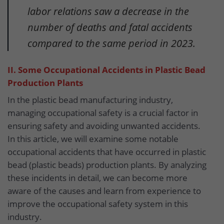
labor relations saw a decrease in the
number of deaths and fatal accidents
compared to the same period in 2023.
II. Some Occupational Accidents in Plastic Bead
Production Plants
In the plastic bead manufacturing industry,
managing occupational safety is a crucial factor in
ensuring safety and avoiding unwanted accidents.
In this article, we will examine some notable
occupational accidents that have occurred in plastic
bead (plastic beads) production plants. By analyzing
these incidents in detail, we can become more
aware of the causes and learn from experience to
improve the occupational safety system in this
industry.