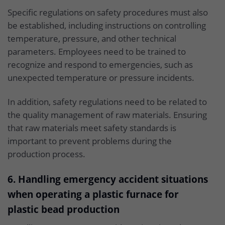
Specific regulations on safety procedures must also
be established, including instructions on controlling
temperature, pressure, and other technical
parameters. Employees need to be trained to
recognize and respond to emergencies, such as
unexpected temperature or pressure incidents.
In addition, safety regulations need to be related to
the quality management of raw materials. Ensuring
that raw materials meet safety standards is
important to prevent problems during the
production process.
6. Handling emergency accident situations
when operating a plastic furnace for
plastic bead production