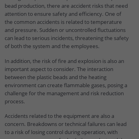
bead production, there are accident risks that need
attention to ensure safety and efficiency. One of
the common accidents is related to temperature
and pressure. Sudden or uncontrolled fluctuations
can lead to serious incidents, threatening the safety
of both the system and the employees.
In addition, the risk of fire and explosion is also an
important aspect to consider. The interaction
between the plastic beads and the heating
environment can create flammable gases, posing a
challenge for the management and risk reduction
process.
Accidents related to the equipment are also a
concern. Breakdowns or technical failures can lead
to a risk of losing control during operation, with