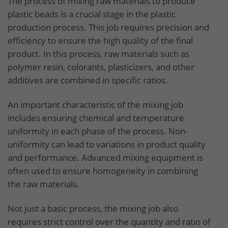
The process of mixing raw materials to produce
plastic beads is a crucial stage in the plastic
production process. This job requires precision and
efficiency to ensure the high quality of the final
product. In this process, raw materials such as
polymer resin, colorants, plasticizers, and other
additives are combined in specific ratios.
An important characteristic of the mixing job
includes ensuring chemical and temperature
uniformity in each phase of the process. Non-
uniformity can lead to variations in product quality
and performance. Advanced mixing equipment is
often used to ensure homogeneity in combining
the raw materials.
Not just a basic process, the mixing job also
requires strict control over the quantity and ratio of