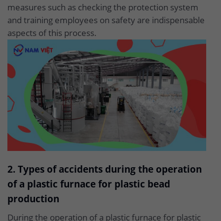
measures such as checking the protection system
and training employees on safety are indispensable
aspects of this process.
2. Types of accidents during the operation
of a plastic furnace for plastic bead
production
During the operation of a plastic furnace for plastic