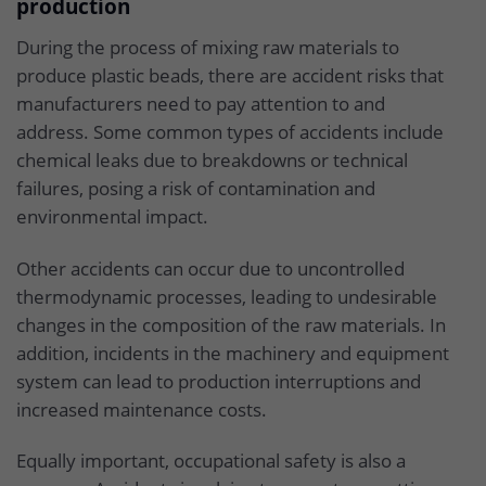
production
During the process of mixing raw materials to
produce plastic beads, there are accident risks that
manufacturers need to pay attention to and
address. Some common types of accidents include
chemical leaks due to breakdowns or technical
failures, posing a risk of contamination and
environmental impact.
Other accidents can occur due to uncontrolled
thermodynamic processes, leading to undesirable
changes in the composition of the raw materials. In
addition, incidents in the machinery and equipment
system can lead to production interruptions and
increased maintenance costs.
Equally important, occupational safety is also a