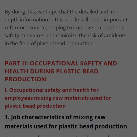
By doing this, we hope that the detailed and in-
depth information in this article will be an important
reference source, helping to improve occupational
safety measures and minimize the risk of accidents
in the field of plastic bead production.
PART II: OCCUPATIONAL SAFETY AND
HEALTH DURING PLASTIC BEAD
PRODUCTION
I. Occupational safety and health for
employees mixing raw materials used for
plastic bead production
1. Job characteristics of mixing raw
materials used for plastic bead production