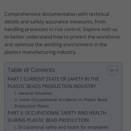
Comprehensive documentation with technical
details and safety assurance measures, from
handling processes to risk control. Explore with us
to better understand how to protect the workforce
and optimize the working environment in the
plastics manufacturing industry.
Table of Contents
PART I: CURRENT STATE OF SAFETY IN THE
PLASTIC BEADS PRODUCTION INDUSTRY
I. General Situation
II. Some Occupational Accidents in Plastic Bead
Production Plants
PART II: OCCUPATIONAL SAFETY AND HEALTH
DURING PLASTIC BEAD PRODUCTION
I. Occupational safety and health for employees