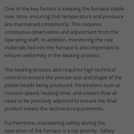
One of the key factors is keeping the furnace stable
over time, ensuring that temperature and pressure
are maintained consistently. This requires
continuous observation and adjustment from the
operating staff. In addition, monitoring the raw
materials fed into the furnace is also important to
ensure uniformity in the heating process.
The heating process also requires high technical
control to ensure the precise size and shape of the
plastic beads being produced. Parameters such as
rotation speed, heating time, and coolant flow all
need to be precisely adjusted to ensure the final
product meets the technical requirements.
Furthermore, maintaining safety during the
operation of the furnace is a top priority. Safety