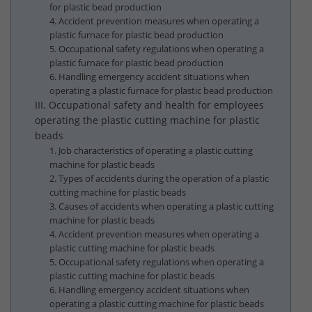
for plastic bead production
4. Accident prevention measures when operating a
plastic furnace for plastic bead production
5. Occupational safety regulations when operating a
plastic furnace for plastic bead production
6. Handling emergency accident situations when
operating a plastic furnace for plastic bead production
III. Occupational safety and health for employees
operating the plastic cutting machine for plastic
beads
1. Job characteristics of operating a plastic cutting
machine for plastic beads
2. Types of accidents during the operation of a plastic
cutting machine for plastic beads
3. Causes of accidents when operating a plastic cutting
machine for plastic beads
4. Accident prevention measures when operating a
plastic cutting machine for plastic beads
5. Occupational safety regulations when operating a
plastic cutting machine for plastic beads
6. Handling emergency accident situations when
operating a plastic cutting machine for plastic beads