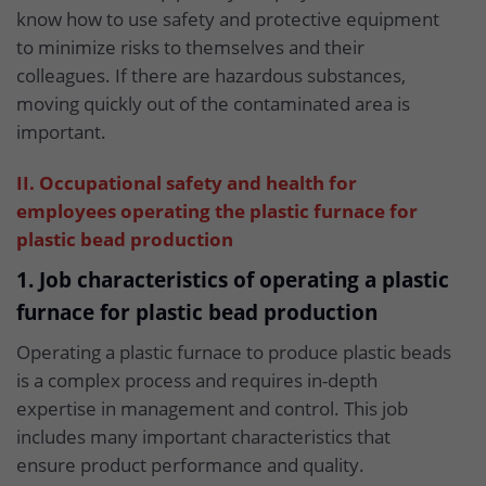
know how to use safety and protective equipment
to minimize risks to themselves and their
colleagues. If there are hazardous substances,
moving quickly out of the contaminated area is
important.
II. Occupational safety and health for
employees operating the plastic furnace for
plastic bead production
1. Job characteristics of operating a plastic
furnace for plastic bead production
Operating a plastic furnace to produce plastic beads
is a complex process and requires in-depth
expertise in management and control. This job
includes many important characteristics that
ensure product performance and quality.