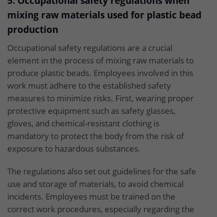
5. Occupational safety regulations when
mixing raw materials used for plastic bead
production
Occupational safety regulations are a crucial
element in the process of mixing raw materials to
produce plastic beads. Employees involved in this
work must adhere to the established safety
measures to minimize risks. First, wearing proper
protective equipment such as safety glasses,
gloves, and chemical-resistant clothing is
mandatory to protect the body from the risk of
exposure to hazardous substances.
The regulations also set out guidelines for the safe
use and storage of materials, to avoid chemical
incidents. Employees must be trained on the
correct work procedures, especially regarding the