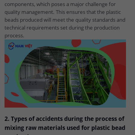
components, which poses a major challenge for
quality management. This ensures that the plastic
beads produced will meet the quality standards and
technical requirements set during the production
process.
2. Types of accidents during the process of
mixing raw materials used for plastic bead