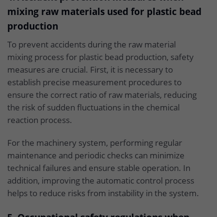
mixing raw materials used for plastic bead
production
To prevent accidents during the raw material
mixing process for plastic bead production, safety
measures are crucial. First, it is necessary to
establish precise measurement procedures to
ensure the correct ratio of raw materials, reducing
the risk of sudden fluctuations in the chemical
reaction process.
For the machinery system, performing regular
maintenance and periodic checks can minimize
technical failures and ensure stable operation. In
addition, improving the automatic control process
helps to reduce risks from instability in the system.