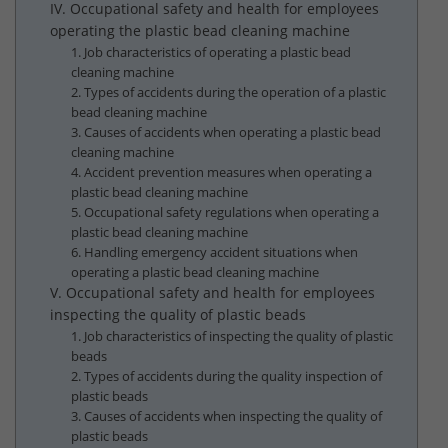
IV. Occupational safety and health for employees
operating the plastic bead cleaning machine
1. Job characteristics of operating a plastic bead
cleaning machine
2. Types of accidents during the operation of a plastic
bead cleaning machine
3. Causes of accidents when operating a plastic bead
cleaning machine
4. Accident prevention measures when operating a
plastic bead cleaning machine
5. Occupational safety regulations when operating a
plastic bead cleaning machine
6. Handling emergency accident situations when
operating a plastic bead cleaning machine
V. Occupational safety and health for employees
inspecting the quality of plastic beads
1. Job characteristics of inspecting the quality of plastic
beads
2. Types of accidents during the quality inspection of
plastic beads
3. Causes of accidents when inspecting the quality of
plastic beads