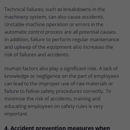
Technical failures, such as breakdowns in the
machinery system, can also cause accidents.
Unstable machine operation or errors in the
automatic control process are all potential causes.
In addition, failure to perform regular maintenance
and upkeep of the equipment also increases the
risk of failures and accidents.
Human factors also play a significant role. A lack of
knowledge or negligence on the part of employees
can lead to the improper use of raw materials or
failure to follow safety procedures correctly. To
minimize the risk of accidents, training and
educating employees on safety rules is very
important.
4. Accident prevention measures when