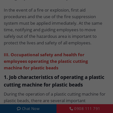
In the event of a fire or explosion, first aid
procedures and the use of the fire suppression
system must be applied immediately. At the same
time, notifying and guiding employees to move
safely out of the hazardous area is important to
protect the lives and safety of all employees.
III. Occupational safety and health for
employees operating the plastic cutting
machine for plastic beads
1. Job characteristics of operating a plastic
cutting machine for plastic beads
During the operation of a plastic cutting machine for
plastic beads, there are several important
characteristics to pay attention to in order to
Chat Now
0908 111 791