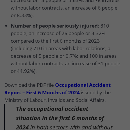
decrease of 13 people or 4.63%; and 78 in areas
without labor contracts, an increase of 6 people
or 8.33%).
Number of people seriously injured
: 810
people, an increase of 26 people or 3.32%
compared to the first 6 months of 2023
(including 710 in areas with labor relations, a
decrease of 5 people or 0.7%; and 100 in areas
without labor contracts, an increase of 31 people
or 44.92%).
Download the PDF file
Occupational Accident
Report – First 6 Months of 2024
issued by the
Ministry of Labour, Invalids and Social Affairs.
The occupational accident
situation in the first 6 months of
2024
in both sectors with and without