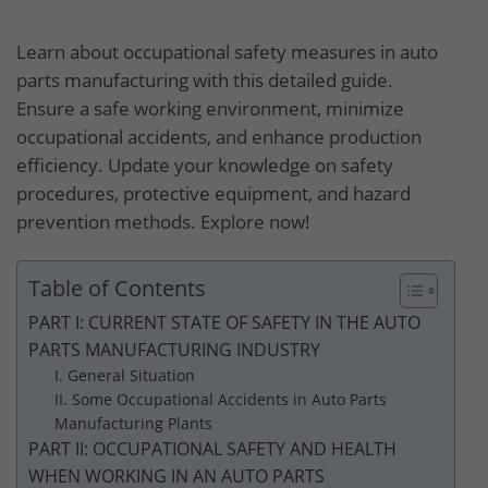
Learn about occupational safety measures in auto
parts manufacturing with this detailed guide.
Ensure a safe working environment, minimize
occupational accidents, and enhance production
efficiency. Update your knowledge on safety
procedures, protective equipment, and hazard
prevention methods. Explore now!
Table of Contents
PART I: CURRENT STATE OF SAFETY IN THE AUTO
PARTS MANUFACTURING INDUSTRY
I. General Situation
II. Some Occupational Accidents in Auto Parts
Manufacturing Plants
PART II: OCCUPATIONAL SAFETY AND HEALTH
WHEN WORKING IN AN AUTO PARTS