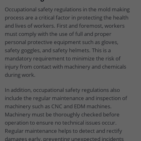
Occupational safety regulations in the mold making
process are a critical factor in protecting the health
and lives of workers. First and foremost, workers
must comply with the use of full and proper
personal protective equipment such as gloves,
safety goggles, and safety helmets. This is a
mandatory requirement to minimize the risk of
injury from contact with machinery and chemicals
during work.
In addition, occupational safety regulations also
include the regular maintenance and inspection of
machinery such as CNC and EDM machines.
Machinery must be thoroughly checked before
operation to ensure no technical issues occur.
Regular maintenance helps to detect and rectify
damages early, preventing unexpected incidents