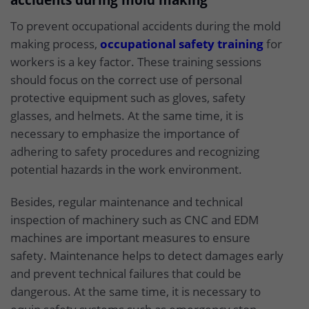
accidents during mold making
To prevent occupational accidents during the mold
making process,
occupational safety training
for
workers is a key factor. These training sessions
should focus on the correct use of personal
protective equipment such as gloves, safety
glasses, and helmets. At the same time, it is
necessary to emphasize the importance of
adhering to safety procedures and recognizing
potential hazards in the work environment.
Besides, regular maintenance and technical
inspection of machinery such as CNC and EDM
machines are important measures to ensure
safety. Maintenance helps to detect damages early
and prevent technical failures that could be
dangerous. At the same time, it is necessary to