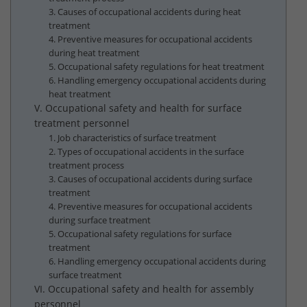
3. Causes of occupational accidents during heat
treatment
4. Preventive measures for occupational accidents
during heat treatment
5. Occupational safety regulations for heat treatment
6. Handling emergency occupational accidents during
heat treatment
V. Occupational safety and health for surface
treatment personnel
1. Job characteristics of surface treatment
2. Types of occupational accidents in the surface
treatment process
3. Causes of occupational accidents during surface
treatment
4. Preventive measures for occupational accidents
during surface treatment
5. Occupational safety regulations for surface
treatment
6. Handling emergency occupational accidents during
surface treatment
VI. Occupational safety and health for assembly
personnel