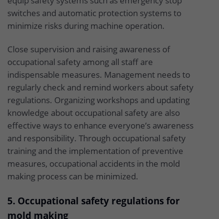
equip safety systems such as emergency stop
switches and automatic protection systems to
minimize risks during machine operation.
Close supervision and raising awareness of
occupational safety among all staff are
indispensable measures. Management needs to
regularly check and remind workers about safety
regulations. Organizing workshops and updating
knowledge about occupational safety are also
effective ways to enhance everyone’s awareness
and responsibility. Through occupational safety
training and the implementation of preventive
measures, occupational accidents in the mold
making process can be minimized.
5. Occupational safety regulations for
mold making