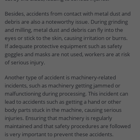
Besides, accidents from contact with metal dust and
debris are also a noteworthy issue. During grinding
and milling, metal dust and debris can fly into the
eyes or stick to the skin, causing irritation or burns.
If adequate protective equipment such as safety
goggles and masks are not used, workers are at risk
of serious injury.
Another type of accident is machinery-related
incidents, such as machinery getting jammed or
malfunctioning during processing. This incident can
lead to accidents such as getting a hand or other
body parts stuck in the machine, causing serious
injuries. Ensuring that machinery is regularly
maintained and that safety procedures are followed
is very important to prevent these accidents.