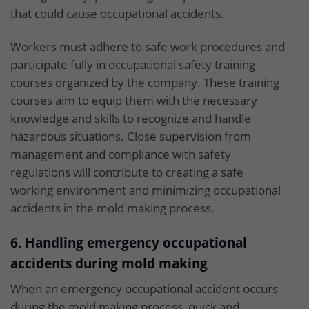
that could cause occupational accidents.
Workers must adhere to safe work procedures and
participate fully in occupational safety training
courses organized by the company. These training
courses aim to equip them with the necessary
knowledge and skills to recognize and handle
hazardous situations. Close supervision from
management and compliance with safety
regulations will contribute to creating a safe
working environment and minimizing occupational
accidents in the mold making process.
6. Handling emergency occupational
accidents during mold making
When an emergency occupational accident occurs
during the mold making process, quick and