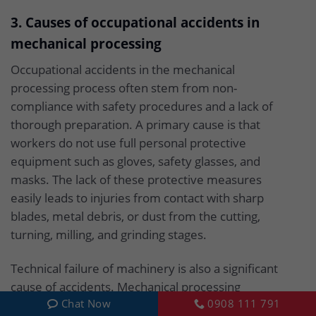
3. Causes of occupational accidents in
mechanical processing
Occupational accidents in the mechanical
processing process often stem from non-
compliance with safety procedures and a lack of
thorough preparation. A primary cause is that
workers do not use full personal protective
equipment such as gloves, safety glasses, and
masks. The lack of these protective measures
easily leads to injuries from contact with sharp
blades, metal debris, or dust from the cutting,
turning, milling, and grinding stages.
Technical failure of machinery is also a significant
cause of accidents. Mechanical processing
Chat Now
0908 111 791
machines such as CNC machines, lathes, and