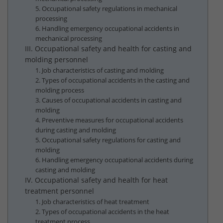
5. Occupational safety regulations in mechanical
processing
6. Handling emergency occupational accidents in
mechanical processing
III. Occupational safety and health for casting and
molding personnel
1. Job characteristics of casting and molding
2. Types of occupational accidents in the casting and
molding process
3. Causes of occupational accidents in casting and
molding
4. Preventive measures for occupational accidents
during casting and molding
5. Occupational safety regulations for casting and
molding
6. Handling emergency occupational accidents during
casting and molding
IV. Occupational safety and health for heat
treatment personnel
1. Job characteristics of heat treatment
2. Types of occupational accidents in the heat
treatment process