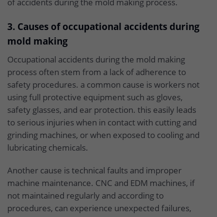
of accidents during the mold making process.
3. Causes of occupational accidents during
mold making
Occupational accidents during the mold making
process often stem from a lack of adherence to
safety procedures. a common cause is workers not
using full protective equipment such as gloves,
safety glasses, and ear protection. this easily leads
to serious injuries when in contact with cutting and
grinding machines, or when exposed to cooling and
lubricating chemicals.
Another cause is technical faults and improper
machine maintenance. CNC and EDM machines, if
not maintained regularly and according to
procedures, can experience unexpected failures,