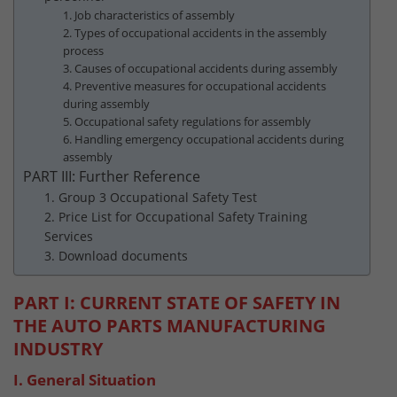
1. Job characteristics of assembly
2. Types of occupational accidents in the assembly
process
3. Causes of occupational accidents during assembly
4. Preventive measures for occupational accidents
during assembly
5. Occupational safety regulations for assembly
6. Handling emergency occupational accidents during
assembly
PART III: Further Reference
1. Group 3 Occupational Safety Test
2. Price List for Occupational Safety Training
Services
3. Download documents
PART I: CURRENT STATE OF SAFETY IN
THE AUTO PARTS MANUFACTURING
INDUSTRY
I. General Situation