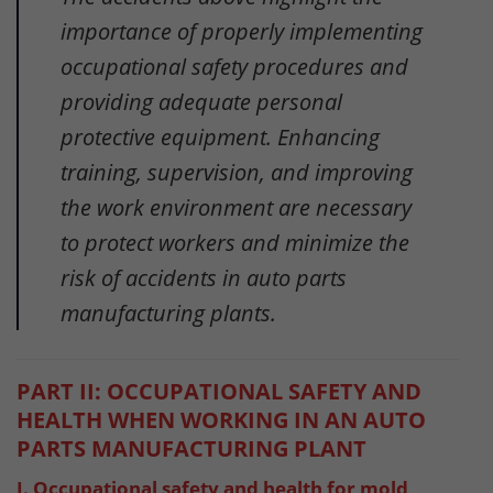
importance of properly implementing
occupational safety procedures and
providing adequate personal
protective equipment. Enhancing
training, supervision, and improving
the work environment are necessary
to protect workers and minimize the
risk of accidents in auto parts
manufacturing plants.
PART II: OCCUPATIONAL SAFETY AND
HEALTH WHEN WORKING IN AN AUTO
PARTS MANUFACTURING PLANT
I. Occupational safety and health for mold