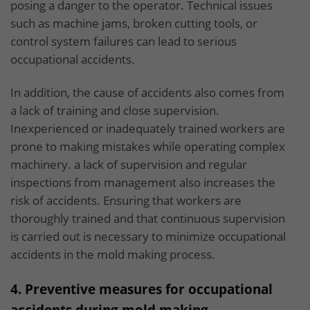
posing a danger to the operator. Technical issues
such as machine jams, broken cutting tools, or
control system failures can lead to serious
occupational accidents.
In addition, the cause of accidents also comes from
a lack of training and close supervision.
Inexperienced or inadequately trained workers are
prone to making mistakes while operating complex
machinery. a lack of supervision and regular
inspections from management also increases the
risk of accidents. Ensuring that workers are
thoroughly trained and that continuous supervision
is carried out is necessary to minimize occupational
accidents in the mold making process.
4. Preventive measures for occupational