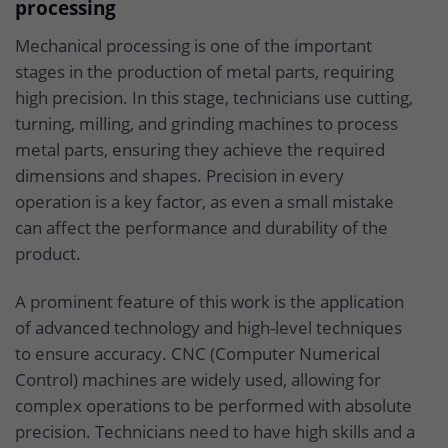
processing
Mechanical processing is one of the important
stages in the production of metal parts, requiring
high precision. In this stage, technicians use cutting,
turning, milling, and grinding machines to process
metal parts, ensuring they achieve the required
dimensions and shapes. Precision in every
operation is a key factor, as even a small mistake
can affect the performance and durability of the
product.
A prominent feature of this work is the application
of advanced technology and high-level techniques
to ensure accuracy. CNC (Computer Numerical
Control) machines are widely used, allowing for
complex operations to be performed with absolute
precision. Technicians need to have high skills and a