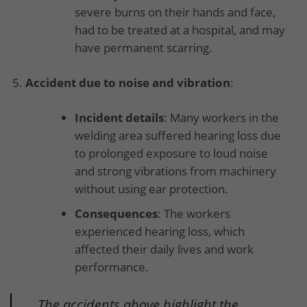
severe burns on their hands and face,
had to be treated at a hospital, and may
have permanent scarring.
Accident due to noise and vibration
:
Incident details
: Many workers in the
welding area suffered hearing loss due
to prolonged exposure to loud noise
and strong vibrations from machinery
without using ear protection.
Consequences
: The workers
experienced hearing loss, which
affected their daily lives and work
performance.
The accidents above highlight the