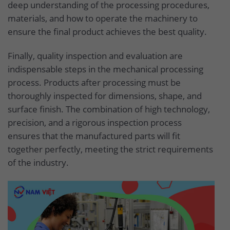
deep understanding of the processing procedures,
materials, and how to operate the machinery to
ensure the final product achieves the best quality.
Finally, quality inspection and evaluation are
indispensable steps in the mechanical processing
process. Products after processing must be
thoroughly inspected for dimensions, shape, and
surface finish. The combination of high technology,
precision, and a rigorous inspection process
ensures that the manufactured parts will fit
together perfectly, meeting the strict requirements
of the industry.