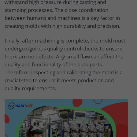
withstand high pressure during casting and
stamping processes. The close coordination
between humans and machines is a key factor in
creating molds with high durability and precision.
Finally, after machining is complete, the mold must
undergo rigorous quality control checks to ensure
there are no defects. Any small flaw can affect the
quality and functionality of the auto parts.
Therefore, inspecting and calibrating the mold is a
crucial step to ensure it meets production and
quality requirements.