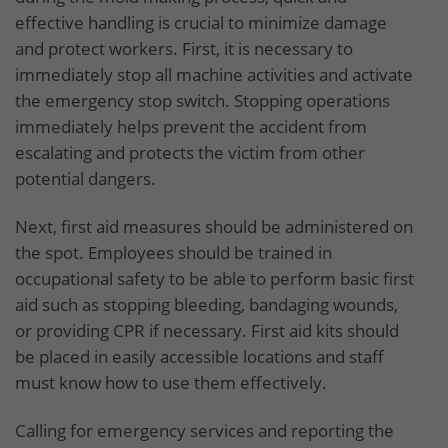
effective handling is crucial to minimize damage
and protect workers. First, it is necessary to
immediately stop all machine activities and activate
the emergency stop switch. Stopping operations
immediately helps prevent the accident from
escalating and protects the victim from other
potential dangers.
Next, first aid measures should be administered on
the spot. Employees should be trained in
occupational safety to be able to perform basic first
aid such as stopping bleeding, bandaging wounds,
or providing CPR if necessary. First aid kits should
be placed in easily accessible locations and staff
must know how to use them effectively.
Calling for emergency services and reporting the