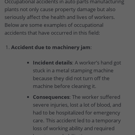
Occupational accidents in auto parts manufacturing
plants not only cause property damage but also
seriously affect the health and lives of workers.
Below are some examples of occupational
accidents that have occurred in this field:
Accident due to machinery jam
:
Incident details
: A worker’s hand got
stuck in a metal stamping machine
because they did not turn off the
machine before cleaning it.
Consequences
: The worker suffered
severe injuries, lost a lot of blood, and
had to be hospitalized for emergency
care. This accident led to a temporary
loss of working ability and required