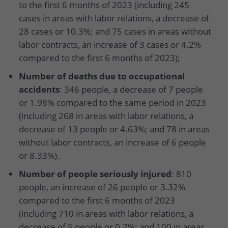
to the first 6 months of 2023 (including 245
cases in areas with labor relations, a decrease of
28 cases or 10.3%; and 75 cases in areas without
labor contracts, an increase of 3 cases or 4.2%
compared to the first 6 months of 2023);
Number of deaths due to occupational
accidents
: 346 people, a decrease of 7 people
or 1.98% compared to the same period in 2023
(including 268 in areas with labor relations, a
decrease of 13 people or 4.63%; and 78 in areas
without labor contracts, an increase of 6 people
or 8.33%).
Number of people seriously injured
: 810
people, an increase of 26 people or 3.32%
compared to the first 6 months of 2023
(including 710 in areas with labor relations, a
decrease of 5 people or 0.7%; and 100 in areas