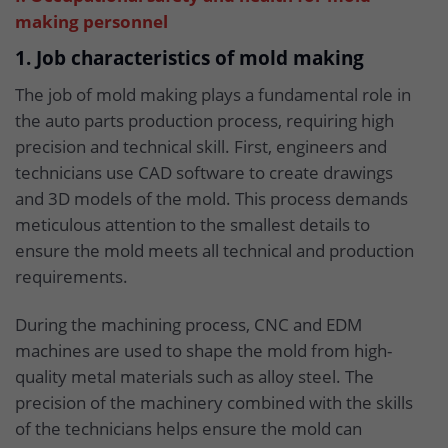
making personnel
1. Job characteristics of mold making
The job of mold making plays a fundamental role in
the auto parts production process, requiring high
precision and technical skill. First, engineers and
technicians use CAD software to create drawings
and 3D models of the mold. This process demands
meticulous attention to the smallest details to
ensure the mold meets all technical and production
requirements.
During the machining process, CNC and EDM
machines are used to shape the mold from high-
quality metal materials such as alloy steel. The
precision of the machinery combined with the skills
of the technicians helps ensure the mold can