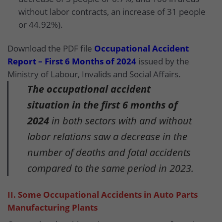
without labor contracts, an increase of 31 people
or 44.92%).
Download the PDF file
Occupational Accident
Report – First 6 Months of 2024
issued by the
Ministry of Labour, Invalids and Social Affairs.
The occupational accident
situation in the first 6 months of
2024
in both sectors with and without
labor relations saw a decrease in the
number of deaths and fatal accidents
compared to the same period in 2023.
II. Some Occupational Accidents in Auto Parts
Manufacturing Plants