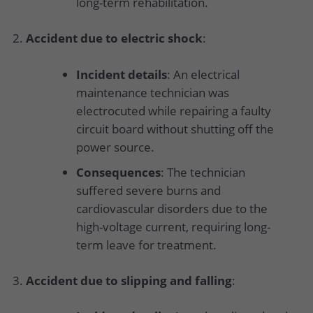
long-term rehabilitation.
Accident due to electric shock
:
Incident details
: An electrical
maintenance technician was
electrocuted while repairing a faulty
circuit board without shutting off the
power source.
Consequences
: The technician
suffered severe burns and
cardiovascular disorders due to the
high-voltage current, requiring long-
term leave for treatment.
Accident due to slipping and falling
: