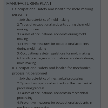
MANUFACTURING PLANT
I. Occupational safety and health for mold making
personnel
1. Job characteristics of mold making
2. Types of occupational accidents during the mold
making process
3. Causes of occupational accidents during mold
making
4. Preventive measures for occupational accidents
during mold making
5. Occupational safety regulations for mold making
6. Handling emergency occupational accidents during
mold making
II. Occupational safety and health for mechanical
processing personnel
1. Job characteristics of mechanical processing
2. Types of occupational accidents in the mechanical
processing process
3. Causes of occupational accidents in mechanical
processing
4. Preventive measures for occupational accidents in
mechanical processing