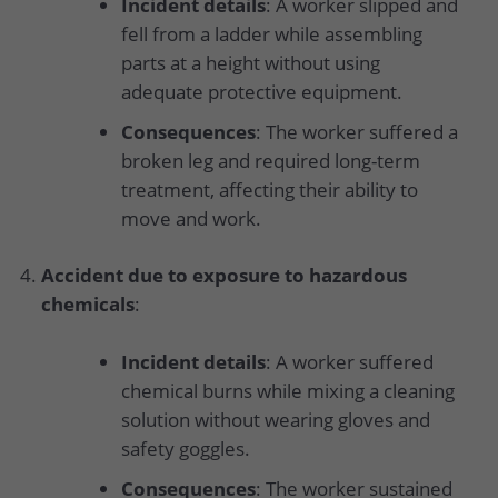
Incident details
: A worker slipped and
fell from a ladder while assembling
parts at a height without using
adequate protective equipment.
Consequences
: The worker suffered a
broken leg and required long-term
treatment, affecting their ability to
move and work.
Accident due to exposure to hazardous
chemicals
:
Incident details
: A worker suffered
chemical burns while mixing a cleaning
solution without wearing gloves and
safety goggles.
Consequences
: The worker sustained