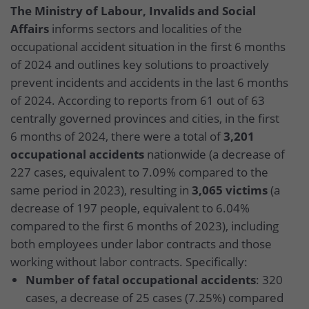
The Ministry of Labour, Invalids and Social
Affairs
informs sectors and localities of the
occupational accident situation in the first 6 months
of 2024 and outlines key solutions to proactively
prevent incidents and accidents in the last 6 months
of 2024. According to reports from 61 out of 63
centrally governed provinces and cities, in the first
6 months of 2024, there were a total of
3,201
occupational accidents
nationwide (a decrease of
227 cases, equivalent to 7.09% compared to the
same period in 2023), resulting in
3,065 victims
(a
decrease of 197 people, equivalent to 6.04%
compared to the first 6 months of 2023), including
both employees under labor contracts and those
working without labor contracts. Specifically:
Number of fatal occupational accidents
: 320
cases, a decrease of 25 cases (7.25%) compared