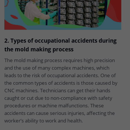
2. Types of occupational accidents during
the mold making process
The mold making process requires high precision
and the use of many complex machines, which
leads to the risk of occupational accidents. One of
the common types of accidents is those caused by
CNC machines. Technicians can get their hands
caught or cut due to non-compliance with safety
procedures or machine malfunctions. These
accidents can cause serious injuries, affecting the
worker’s ability to work and health.