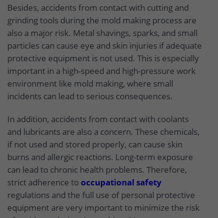
Besides, accidents from contact with cutting and
grinding tools during the mold making process are
also a major risk. Metal shavings, sparks, and small
particles can cause eye and skin injuries if adequate
protective equipment is not used. This is especially
important in a high-speed and high-pressure work
environment like mold making, where small
incidents can lead to serious consequences.
In addition, accidents from contact with coolants
and lubricants are also a concern. These chemicals,
if not used and stored properly, can cause skin
burns and allergic reactions. Long-term exposure
can lead to chronic health problems. Therefore,
strict adherence to
occupational safety
regulations and the full use of personal protective
equipment are very important to minimize the risk