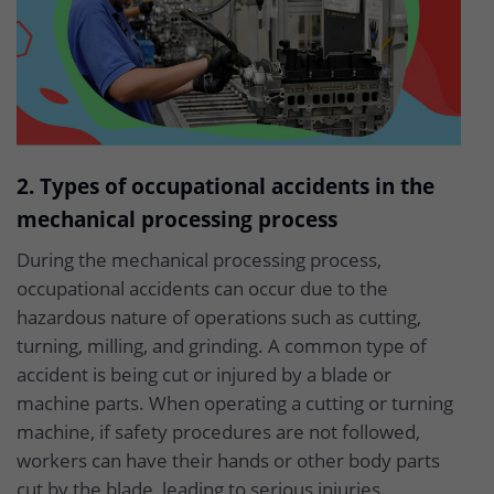
2. Types of occupational accidents in the
mechanical processing process
During the mechanical processing process,
occupational accidents can occur due to the
hazardous nature of operations such as cutting,
turning, milling, and grinding. A common type of
accident is being cut or injured by a blade or
machine parts. When operating a cutting or turning
machine, if safety procedures are not followed,
workers can have their hands or other body parts
cut by the blade, leading to serious injuries.