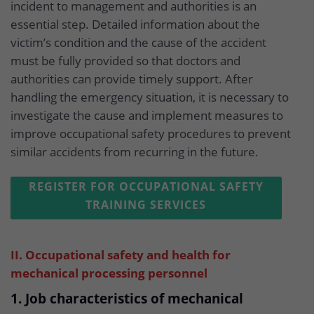
incident to management and authorities is an
essential step. Detailed information about the
victim’s condition and the cause of the accident
must be fully provided so that doctors and
authorities can provide timely support. After
handling the emergency situation, it is necessary to
investigate the cause and implement measures to
improve occupational safety procedures to prevent
similar accidents from recurring in the future.
REGISTER FOR OCCUPATIONAL SAFETY
TRAINING SERVICES
II. Occupational safety and health for
mechanical processing personnel
1. Job characteristics of mechanical