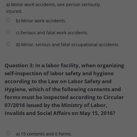
a) Minor work accidents, one person seriously
injured.
b) Minor work accidents.
c) Serious and fatal work accidents.
d) Minor, serious and fatal occupational accidents.
Question 3: In a labor facility, when organizing
self-inspection of labor safety and hygiene
according to the Law on Labor Safety and
Hygiene, which of the following contents and
forms must be inspected according to Circular
07/2016 issued by the Ministry of Labor,
Invalids and Social Affairs on May 15, 2016?
a) 15 contents and 6 forms.