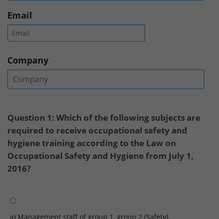
Email
Company
Question 1: Which of the following subjects are
required to receive occupational safety and
hygiene training according to the Law on
Occupational Safety and Hygiene from July 1,
2016?
a) Management staff of group 1, group 2 (Safety),