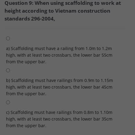
Question 9: When using scaffolding to work at
height according to Vietnam construction
standards 296-2004,
a) Scaffolding must have a railing from 1.0m to 1.2m
high, with at least two crossbars, the lower bar 55cm
from the upper bar.
b) Scaffolding must have railings from 0.9m to 1.15m
high, with at least two crossbars, the lower bar 45cm
from the upper bar.
c) Scaffolding must have railings from 0.8m to 1.10m
high, with at least two crossbars, the lower bar 35cm
from the upper bar.