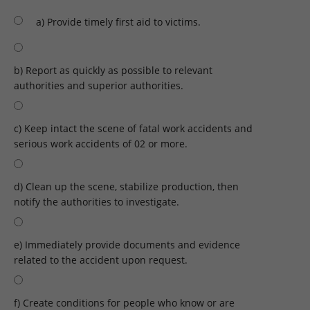
a) Provide timely first aid to victims.
b) Report as quickly as possible to relevant
authorities and superior authorities.
c) Keep intact the scene of fatal work accidents and
serious work accidents of 02 or more.
d) Clean up the scene, stabilize production, then
notify the authorities to investigate.
e) Immediately provide documents and evidence
related to the accident upon request.
f) Create conditions for people who know or are