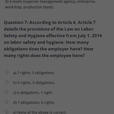
d) 4 levels (superior management agency, enterprise,
workshop, production team).
Question 7: According to Article 6, Article 7
details the provisions of the Law on Labor
Safety and Hygiene effective from July 1, 2016
on labor safety and hygiene. How many
obligations does the employer have? How
many rights does the employee have?
a) 7 rights, 3 obligations.
b) 6 rights, 3 obligations.
c) 6 obligations, 1 right.
d) 7 obligations, 6 rights.
e) None of the above is correct.