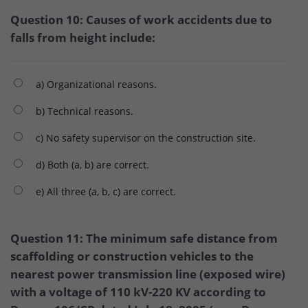
Question 10: Causes of work accidents due to
falls from height include:
a) Organizational reasons.
b) Technical reasons.
c) No safety supervisor on the construction site.
d) Both (a, b) are correct.
e) All three (a, b, c) are correct.
Question 11: The minimum safe distance from
scaffolding or construction vehicles to the
nearest power transmission line (exposed wire)
with a voltage of 110 kV-220 KV according to