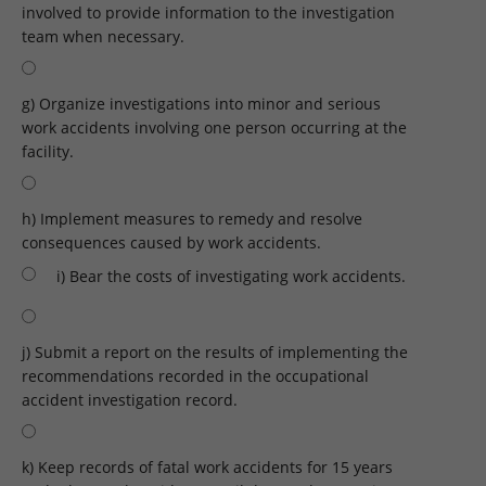
involved to provide information to the investigation
team when necessary.
g) Organize investigations into minor and serious
work accidents involving one person occurring at the
facility.
h) Implement measures to remedy and resolve
consequences caused by work accidents.
i) Bear the costs of investigating work accidents.
j) Submit a report on the results of implementing the
recommendations recorded in the occupational
accident investigation record.
k) Keep records of fatal work accidents for 15 years