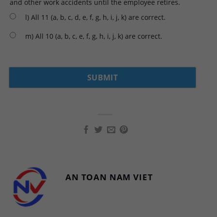
and other work accidents until the employee retires.
l) All 11 (a, b, c, d, e, f, g, h, i, j, k) are correct.
m) All 10 (a, b, c, e, f, g, h, i, j, k) are correct.
AN TOAN NAM VIET