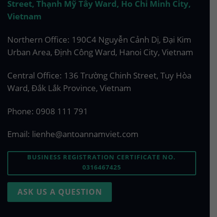
Street, Thạnh Mỹ Tây Ward, Ho Chi Minh City,
Vietnam
Northern Office: 190C4 Nguyễn Cảnh Dị, Đại Kim
Urban Area, Định Công Ward, Hanoi City, Vietnam
Central Office: 136 Trường Chinh Street, Tuy Hòa
Ward, Đắk Lắk Province, Vietnam
Phone:
0908 111 791
Email:
lienhe@antoannamviet.com
BUSINESS REGISTRATION CERTIFICATE NO.
0316467425
ASK US A QUESTION