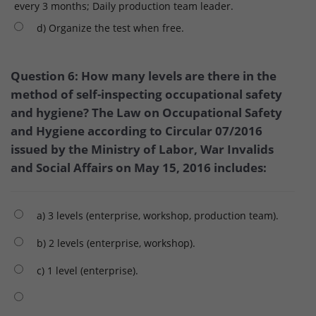
every 3 months; Daily production team leader.
d) Organize the test when free.
Question 6: How many levels are there in the
method of self-inspecting occupational safety
and hygiene? The Law on Occupational Safety
and Hygiene according to Circular 07/2016
issued by the Ministry of Labor, War Invalids
and Social Affairs on May 15, 2016 includes:
a) 3 levels (enterprise, workshop, production team).
b) 2 levels (enterprise, workshop).
c) 1 level (enterprise).