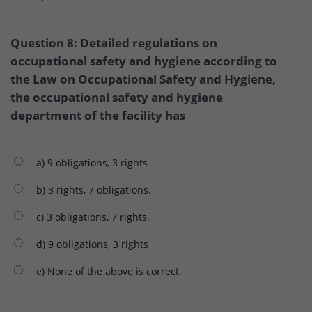
Question 8: Detailed regulations on
occupational safety and hygiene according to
the Law on Occupational Safety and Hygiene,
the occupational safety and hygiene
department of the facility has
a) 9 obligations, 3 rights
b) 3 rights, 7 obligations.
c) 3 obligations, 7 rights.
d) 9 obligations, 3 rights
e) None of the above is correct.