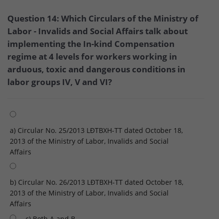
Question 14: Which Circulars of the Ministry of
Labor - Invalids and Social Affairs talk about
implementing the In-kind Compensation
regime at 4 levels for workers working in
arduous, toxic and dangerous conditions in
labor groups IV, V and VI?
a) Circular No. 25/2013 LĐTBXH-TT dated October 18,
2013 of the Ministry of Labor, Invalids and Social
Affairs
b) Circular No. 26/2013 LĐTBXH-TT dated October 18,
2013 of the Ministry of Labor, Invalids and Social
Affairs
c) Both A and B