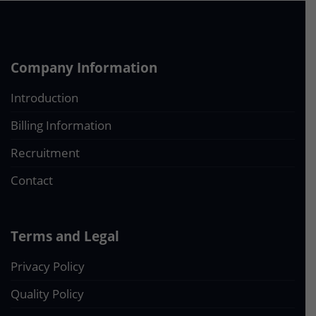
Company Information
Introduction
Billing Information
Recruitment
Contact
Terms and Legal
Privacy Policy
Quality Policy