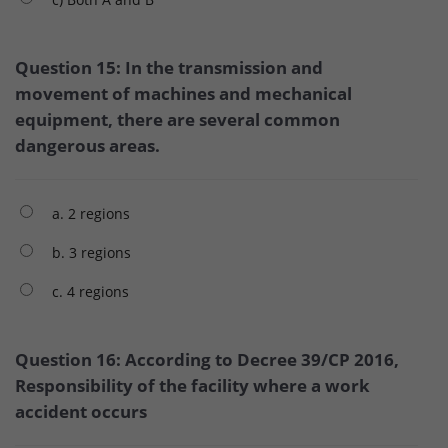
Question 15: In the transmission and
movement of machines and mechanical
equipment, there are several common
dangerous areas.
a. 2 regions
b. 3 regions
c. 4 regions
Question 16: According to Decree 39/CP 2016,
Responsibility of the facility where a work
accident occurs