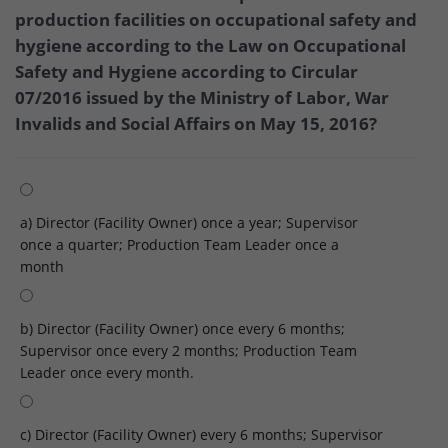
production facilities on occupational safety and
hygiene according to the Law on Occupational
Safety and Hygiene according to Circular
07/2016 issued by the Ministry of Labor, War
Invalids and Social Affairs on May 15, 2016?
a) Director (Facility Owner) once a year; Supervisor
once a quarter; Production Team Leader once a
month
b) Director (Facility Owner) once every 6 months;
Supervisor once every 2 months; Production Team
Leader once every month.
c) Director (Facility Owner) every 6 months; Supervisor