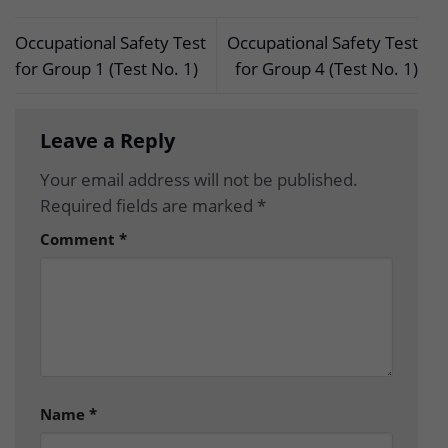
Occupational Safety Test
Occupational Safety Test
for Group 1 (Test No. 1)
for Group 4 (Test No. 1)
Leave a Reply
Your email address will not be published.
Required fields are marked
*
Comment
*
Name
*