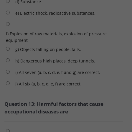
d) Substance
e) Electric shock, radioactive substances.
f) Explosion of raw materials, explosion of pressure
equipment
g) Objects falling on people, falls.
h) Dangerous high places, deep tunnels.
i) All seven (a, b, c, d, e, f and g) are correct.
j) All six (a, b, c, d, e, f) are correct.
Question 13: Harmful factors that cause
occupational diseases are