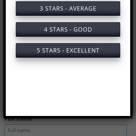
Group 2 labor safety training documents
3 STARS - AVERAGE
Group 2 labor safety training service with
certificate
4 STARS - GOOD
Answers to the test
Group 2 labor safety
training
are in the email we sent after you
5 STARS - EXCELLENT
finished the test.
See more
What is labor safety
training?
(
Rate us here
)
Full name