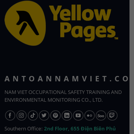
ANTOANNAMVIET.CO
NAM VIET OCCUPATIONAL SAFETY TRAINING AND
ENVIRONMENTAL MONITORING CO., LTD.
Southern Office:
2nd Floor, 655 Điện Biên Phủ