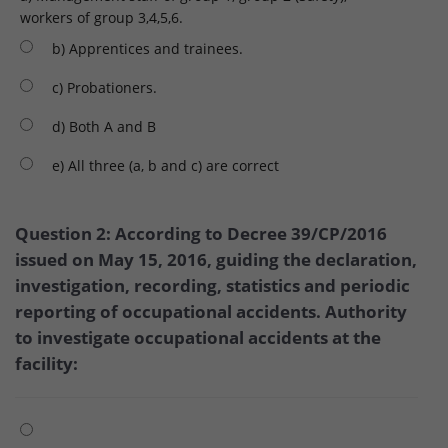
workers of group 3,4,5,6.
b) Apprentices and trainees.
c) Probationers.
d) Both A and B
e) All three (a, b and c) are correct
Question 2: According to Decree 39/CP/2016
issued on May 15, 2016, guiding the declaration,
investigation, recording, statistics and periodic
reporting of occupational accidents. Authority
to investigate occupational accidents at the
facility: