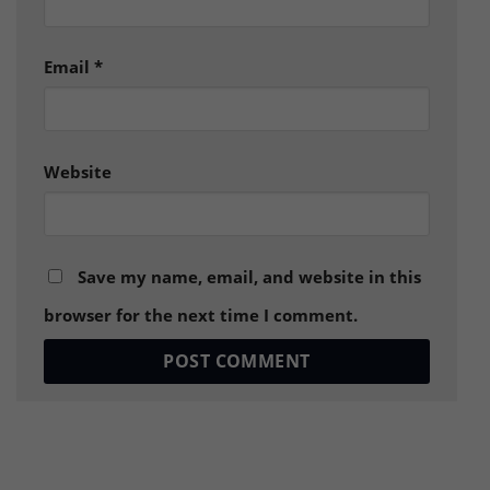
Email
*
Website
Save my name, email, and website in this
browser for the next time I comment.