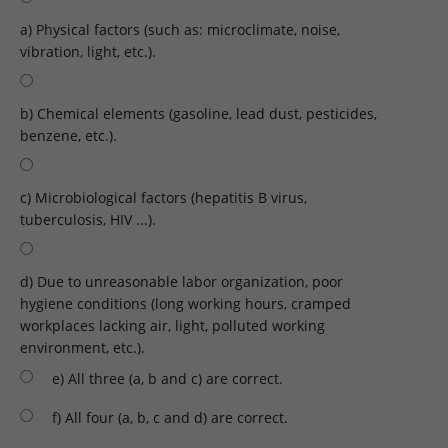
a) Physical factors (such as: microclimate, noise,
vibration, light, etc.).
b) Chemical elements (gasoline, lead dust, pesticides,
benzene, etc.).
c) Microbiological factors (hepatitis B virus,
tuberculosis, HIV ...).
d) Due to unreasonable labor organization, poor
hygiene conditions (long working hours, cramped
workplaces lacking air, light, polluted working
environment, etc.).
e) All three (a, b and c) are correct.
f) All four (a, b, c and d) are correct.