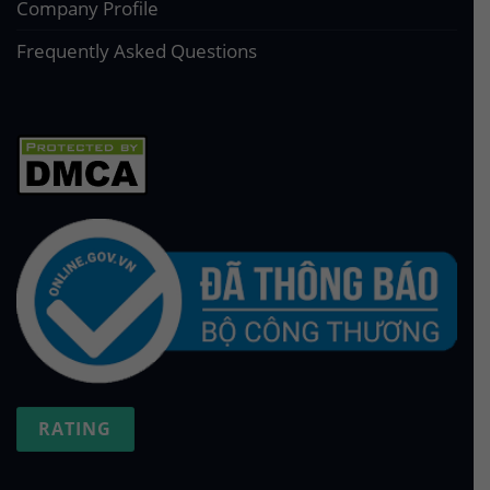
Company Profile
Frequently Asked Questions
RATING