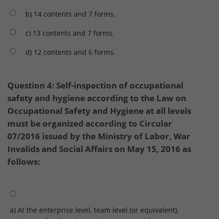
b) 14 contents and 7 forms.
c) 13 contents and 7 forms.
d) 12 contents and 6 forms.
Question 4: Self-inspection of occupational
safety and hygiene according to the Law on
Occupational Safety and Hygiene at all levels
must be organized according to Circular
07/2016 issued by the Ministry of Labor, War
Invalids and Social Affairs on May 15, 2016 as
follows:
a) At the enterprise level, team level (or equivalent),