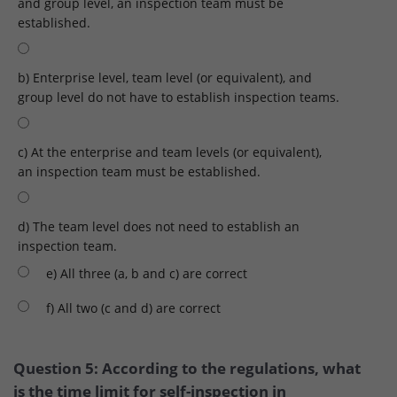
and group level, an inspection team must be
established.
b) Enterprise level, team level (or equivalent), and
group level do not have to establish inspection teams.
c) At the enterprise and team levels (or equivalent),
an inspection team must be established.
d) The team level does not need to establish an
inspection team.
e) All three (a, b and c) are correct
f) All two (c and d) are correct
Question 5: According to the regulations, what
is the time limit for self-inspection in