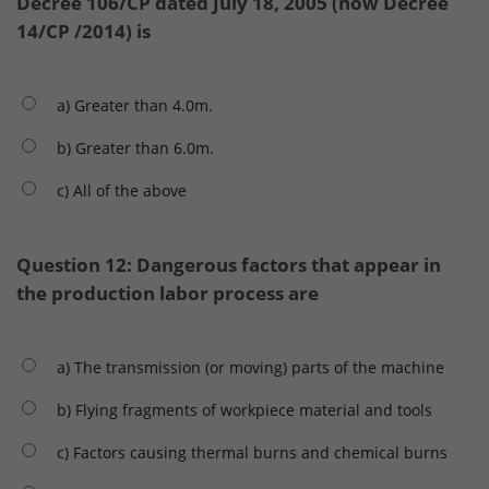
Decree 106/CP dated July 18, 2005 (now Decree
14/CP /2014) is
a) Greater than 4.0m.
b) Greater than 6.0m.
c) All of the above
Question 12: Dangerous factors that appear in
the production labor process are
a) The transmission (or moving) parts of the machine
b) Flying fragments of workpiece material and tools
c) Factors causing thermal burns and chemical burns