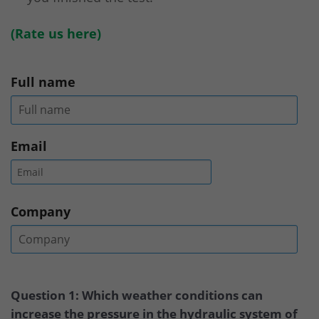
(
Rate us here
)
Full name
Email
Company
Question 1: Which weather conditions can
increase the pressure in the hydraulic system of