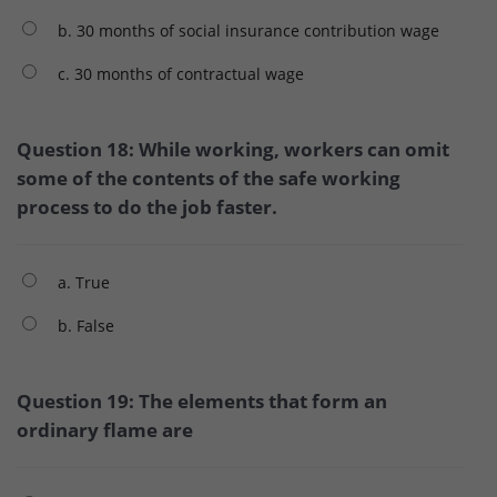
b. 30 months of social insurance contribution wage
c. 30 months of contractual wage
Question 18: While working, workers can omit
some of the contents of the safe working
process to do the job faster.
a. True
b. False
Question 19: The elements that form an
ordinary flame are