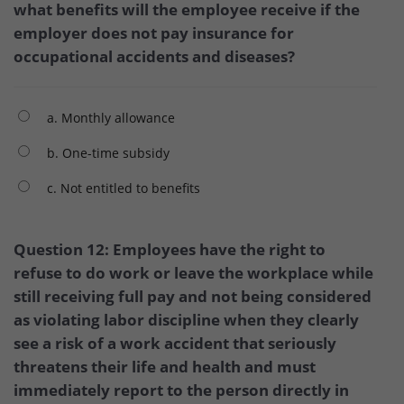
what benefits will the employee receive if the
employer does not pay insurance for
occupational accidents and diseases?
a. Monthly allowance
b. One-time subsidy
c. Not entitled to benefits
Question 12: Employees have the right to
refuse to do work or leave the workplace while
still receiving full pay and not being considered
as violating labor discipline when they clearly
see a risk of a work accident that seriously
threatens their life and health and must
immediately report to the person directly in