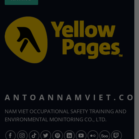
ANTOANNAMVIET.CO
NAM VIET OCCUPATIONAL SAFETY TRAINING AND
ENVIRONMENTAL MONITORING CO., LTD.