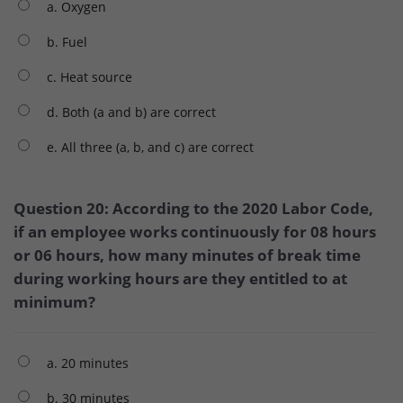
a. Oxygen
b. Fuel
c. Heat source
d. Both (a and b) are correct
e. All three (a, b, and c) are correct
Question 20: According to the 2020 Labor Code,
if an employee works continuously for 08 hours
or 06 hours, how many minutes of break time
during working hours are they entitled to at
minimum?
a. 20 minutes
b. 30 minutes