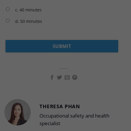
c. 40 minutes
d. 50 minutes
THERESA PHAN
Occupational safety and health
specialist