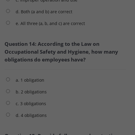
d. Both (a and b) are correct
e. All three (a, b, and c) are correct
Question 14: According to the Law on
Occupational Safety and Hygiene, how many
obligations do employees have?
a. 1 obligation
b. 2 obligations
c. 3 obligations
d. 4 obligations