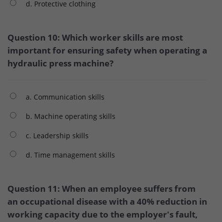
d. Protective clothing
Question 10: Which worker skills are most
important for ensuring safety when operating a
hydraulic press machine?
a. Communication skills
b. Machine operating skills
c. Leadership skills
d. Time management skills
Question 11: When an employee suffers from
an occupational disease with a 40% reduction in
working capacity due to the employer's fault,