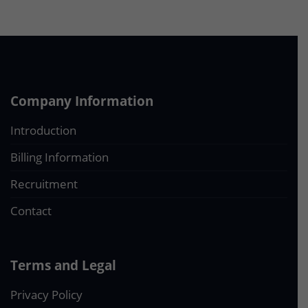
Company Information
Introduction
Billing Information
Recruitment
Contact
Terms and Legal
Privacy Policy