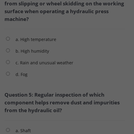
from slipping or wheel skidding on the working
surface when operating a hydraulic press
machine?
a. High temperature
b. High humidity
c. Rain and unusual weather
d. Fog
Question 5: Regular inspection of which
component helps remove dust and impurities
from the hydraulic oil?
a. Shaft