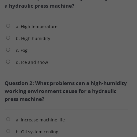
a hydraulic press machine?
a. High temperature
b. High humidity
c. Fog
d. Ice and snow
Question 2: What problems can a high-humidity
working environment cause for a hydraulic
press machine?
a. Increase machine life
b. Oil system cooling