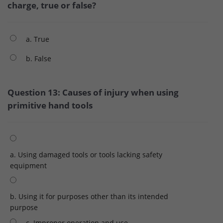
charge, true or false?
a. True
b. False
Question 13: Causes of injury when using
primitive hand tools
a. Using damaged tools or tools lacking safety
equipment
b. Using it for purposes other than its intended
purpose
c. Improper operation and use