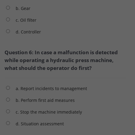
b. Gear
c. Oil filter
d. Controller
Question 6: In case a malfunction is detected
while operating a hydraulic press machine,
what should the operator do first?
a. Report incidents to management
b. Perform first aid measures
c. Stop the machine immediately
d. Situation assessment