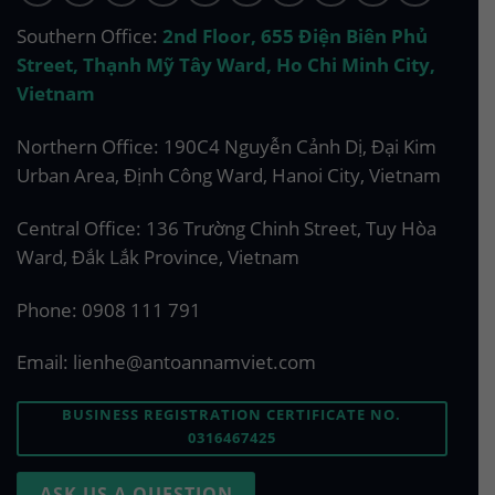
Southern Office:
2nd Floor, 655 Điện Biên Phủ
Street, Thạnh Mỹ Tây Ward, Ho Chi Minh City,
Vietnam
Northern Office: 190C4 Nguyễn Cảnh Dị, Đại Kim
Urban Area, Định Công Ward, Hanoi City, Vietnam
Central Office: 136 Trường Chinh Street, Tuy Hòa
Ward, Đắk Lắk Province, Vietnam
Phone:
0908 111 791
Email:
lienhe@antoannamviet.com
BUSINESS REGISTRATION CERTIFICATE NO.
0316467425
ASK US A QUESTION