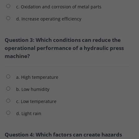
c. Oxidation and corrosion of metal parts
d. Increase operating efficiency
Question 3: Which conditions can reduce the
operational performance of a hydraulic press
machine?
a. High temperature
b. Low humidity
c. Low temperature
d. Light rain
Question 4: Which factors can create hazards