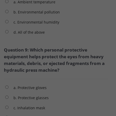
a. Ambient temperature
b. Environmental pollution
c. Environmental humidity
d. All of the above
Question 9: Which personal protective
equipment helps protect the eyes from heavy
materials, debris, or ejected fragments from a
hydraulic press machine?
a. Protective gloves
b. Protective glasses
c. Inhalation mask