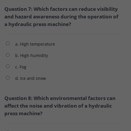
Question 7: Which factors can reduce visibility
and hazard awareness during the operation of
a hydraulic press machine?
a. High temperature
b. High humidity
c. Fog
d. Ice and snow
Question 8: Which environmental factors can
affect the noise and vibration of a hydraulic
press machine?