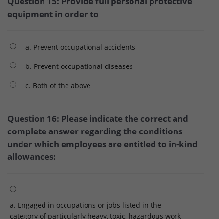
Question 15: Provide full personal protective
equipment in order to
a. Prevent occupational accidents
b. Prevent occupational diseases
c. Both of the above
Question 16: Please indicate the correct and
complete answer regarding the conditions
under which employees are entitled to in-kind
allowances:
a. Engaged in occupations or jobs listed in the
category of particularly heavy, toxic, hazardous work