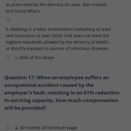
as prescribed by the Ministry of Labor, War Invalids
and Social Affairs
b. Working in a labor environment containing at least
one hazardous or toxic factor that does not meet the
hygiene standards allowed by the Ministry of Health,
or directly exposed to sources of infectious diseases
c. Both of the above
Question 17: When an employee suffers an
occupational accident caused by the
employer’s fault, resulting in an 81% reduction
in working capacity, how much compensation
will be provided?
a. 30 months of minimum wage