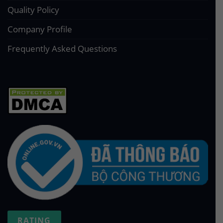
Quality Policy
Company Profile
Frequently Asked Questions
RATING