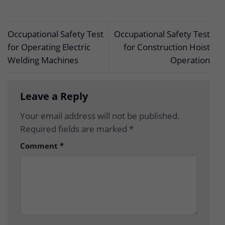
Occupational Safety Test
Occupational Safety Test
for Operating Electric
for Construction Hoist
Welding Machines
Operation
Leave a Reply
Your email address will not be published.
Required fields are marked
*
Comment
*