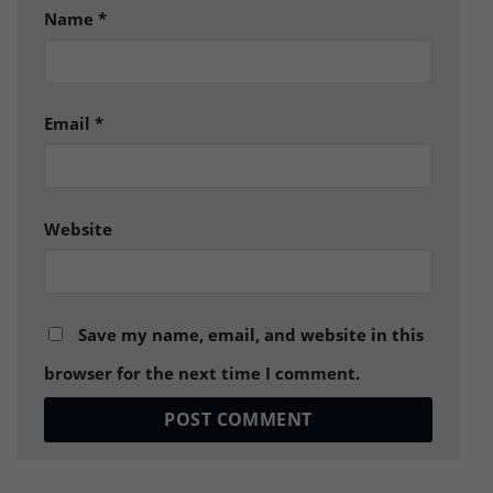
Name
*
Email
*
Website
Save my name, email, and website in this
browser for the next time I comment.