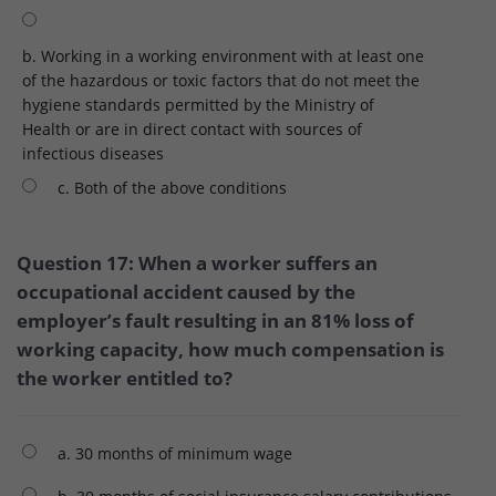
b. Working in a working environment with at least one
of the hazardous or toxic factors that do not meet the
hygiene standards permitted by the Ministry of
Health or are in direct contact with sources of
infectious diseases
c. Both of the above conditions
Question 17: When a worker suffers an
occupational accident caused by the
employer’s fault resulting in an 81% loss of
working capacity, how much compensation is
the worker entitled to?
a. 30 months of minimum wage