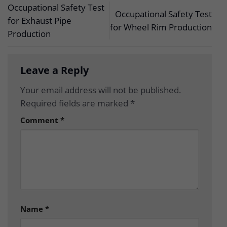
Occupational Safety Test
Occupational Safety Test
for Exhaust Pipe
for Wheel Rim Production
Production
Leave a Reply
Your email address will not be published.
Required fields are marked
*
Comment
*
Name
*