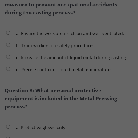
measure to prevent occupational accidents
during the casting process?
a. Ensure the work area is clean and well-ventilated.
b. Train workers on safety procedures.
c. Increase the amount of liquid metal during casting.
d. Precise control of liquid metal temperature.
Question 8: What personal protective
equipment is included in the Metal Pressing
process?
a. Protective gloves only.