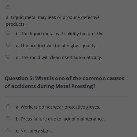
a. Liquid metal may leak or produce defective
products.
b. The liquid metal will solidify too quickly.
c. The product will be of higher quality.
d. The mold will clean itself automatically.
Question 5: What is one of the common causes
of accidents during Metal Pressing?
a. Workers do not wear protective gloves.
b. Press failure due to lack of maintenance.
c. No safety signs.