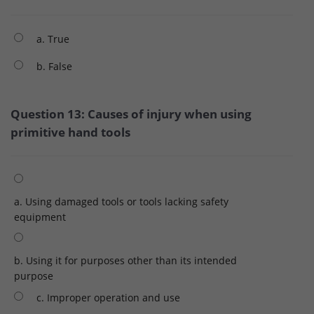
a. True
b. False
Question 13: Causes of injury when using
primitive hand tools
a. Using damaged tools or tools lacking safety
equipment
b. Using it for purposes other than its intended
purpose
c. Improper operation and use