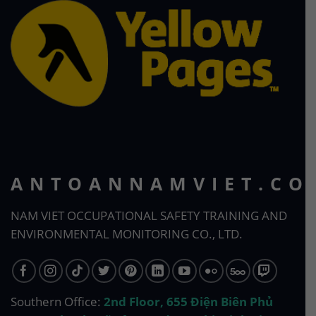
ANTOANNAMVIET.CO
NAM VIET OCCUPATIONAL SAFETY TRAINING AND
ENVIRONMENTAL MONITORING CO., LTD.
Southern Office:
2nd Floor, 655 Điện Biên Phủ