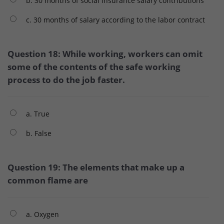
b. 30 months of social insurance salary contributions
c. 30 months of salary according to the labor contract
Question 18: While working, workers can omit
some of the contents of the safe working
process to do the job faster.
a. True
b. False
Question 19: The elements that make up a
common flame are
a. Oxygen