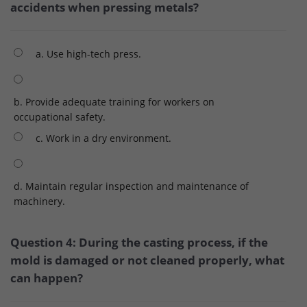
accidents when pressing metals?
a. Use high-tech press.
b. Provide adequate training for workers on
occupational safety.
c. Work in a dry environment.
d. Maintain regular inspection and maintenance of
machinery.
Question 4: During the casting process, if the
mold is damaged or not cleaned properly, what
can happen?