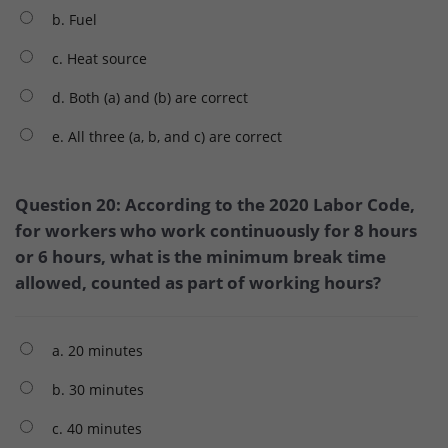
b. Fuel
c. Heat source
d. Both (a) and (b) are correct
e. All three (a, b, and c) are correct
Question 20: According to the 2020 Labor Code,
for workers who work continuously for 8 hours
or 6 hours, what is the minimum break time
allowed, counted as part of working hours?
a. 20 minutes
b. 30 minutes
c. 40 minutes