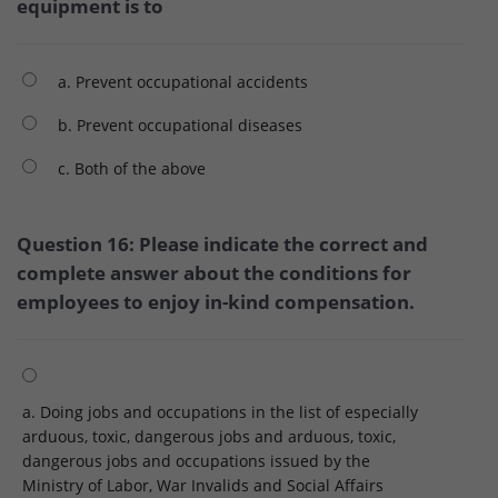
equipment is to
a. Prevent occupational accidents
b. Prevent occupational diseases
c. Both of the above
Question 16: Please indicate the correct and
complete answer about the conditions for
employees to enjoy in-kind compensation.
a. Doing jobs and occupations in the list of especially
arduous, toxic, dangerous jobs and arduous, toxic,
dangerous jobs and occupations issued by the
Ministry of Labor, War Invalids and Social Affairs