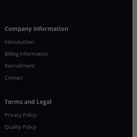
Company Information
Introduction
Billing Information
Recruitment
Contact
Terms and Legal
Privacy Policy
Quality Policy