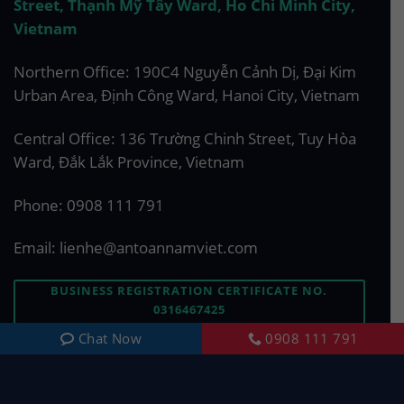
Street, Thạnh Mỹ Tây Ward, Ho Chi Minh City,
Vietnam
Northern Office: 190C4 Nguyễn Cảnh Dị, Đại Kim
Urban Area, Định Công Ward, Hanoi City, Vietnam
Central Office: 136 Trường Chinh Street, Tuy Hòa
Ward, Đắk Lắk Province, Vietnam
Phone:
0908 111 791
Email:
lienhe@antoannamviet.com
BUSINESS REGISTRATION CERTIFICATE NO.
0316467425
Chat Now
0908 111 791
ASK US A QUESTION