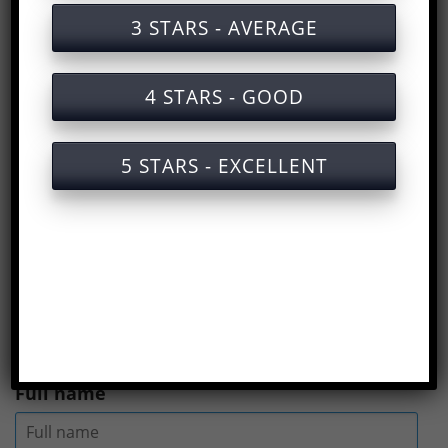
Labor safety training documents for disc
3 STARS - AVERAGE
brake set production
Labor safety training services for disc
4 STARS - GOOD
brake set production with certificates
Slide of the lecture on labor safety
5 STARS - EXCELLENT
training for the production of disc brake
sets (disc brake set)
Answers to the Occupational Safety Test
for Disc Brake Set Production
(
Rate us here
)
Full name