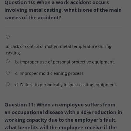
Question 10: When a work accident occurs
involving metal casting, what is one of the main
causes of the accident?
a. Lack of control of molten metal temperature during
casting.
b. Improper use of personal protective equipment.
c. Improper mold cleaning process.
d. Failure to periodically inspect casting equipment.
Question 11: When an employee suffers from
an occupational disease with a 40% reduction in
working capacity due to the employer's fault,
what benefits will the employee receive if the