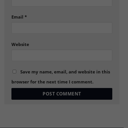
Email
*
Website
Save my name, email, and website in this
browser for the next time I comment.