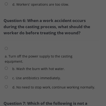
d. Workers' operations are too slow.
Question 6: When a work accident occurs
during the casting process, what should the
worker do before treating the wound?
a. Turn off the power supply to the casting
equipment.
b. Wash the burn with hot water.
c. Use antibiotics immediately.
d. No need to stop work, continue working normally.
Question 7: Which of the following is not a