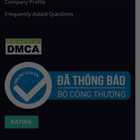
Company Profile
Frequently Asked Questions
RATING