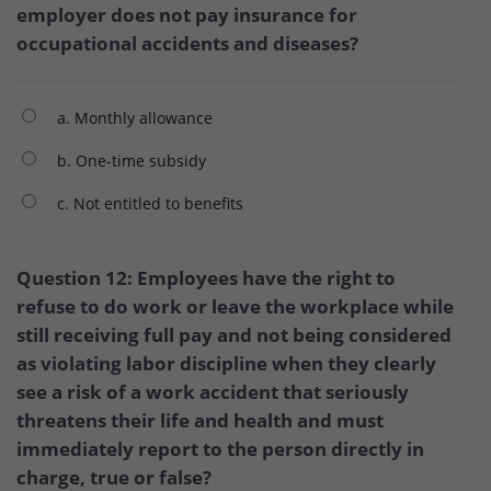
employer does not pay insurance for
occupational accidents and diseases?
a. Monthly allowance
b. One-time subsidy
c. Not entitled to benefits
Question 12: Employees have the right to
refuse to do work or leave the workplace while
still receiving full pay and not being considered
as violating labor discipline when they clearly
see a risk of a work accident that seriously
threatens their life and health and must
immediately report to the person directly in
charge, true or false?