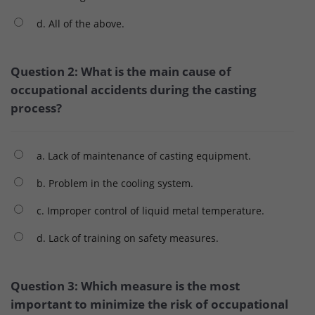
d. All of the above.
Question 2: What is the main cause of
occupational accidents during the casting
process?
a. Lack of maintenance of casting equipment.
b. Problem in the cooling system.
c. Improper control of liquid metal temperature.
d. Lack of training on safety measures.
Question 3: Which measure is the most
important to minimize the risk of occupational