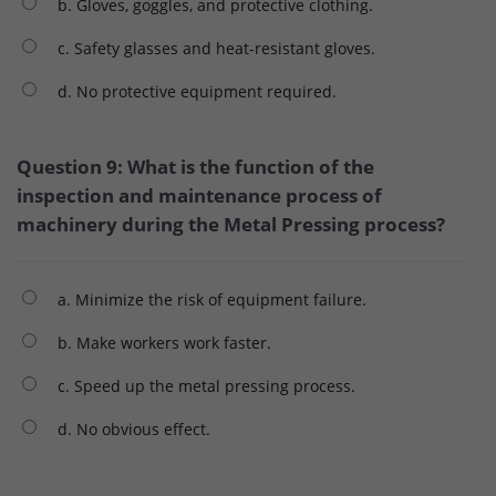
b. Gloves, goggles, and protective clothing.
c. Safety glasses and heat-resistant gloves.
d. No protective equipment required.
Question 9: What is the function of the
inspection and maintenance process of
machinery during the Metal Pressing process?
a. Minimize the risk of equipment failure.
b. Make workers work faster.
c. Speed ​​up the metal pressing process.
d. No obvious effect.