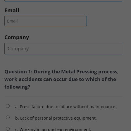
Email
Company
Question 1: During the Metal Pressing process,
work accidents can occur due to which of the
following?
a. Press failure due to failure without maintenance.
b. Lack of personal protective equipment.
c. Working in an unclean environment.