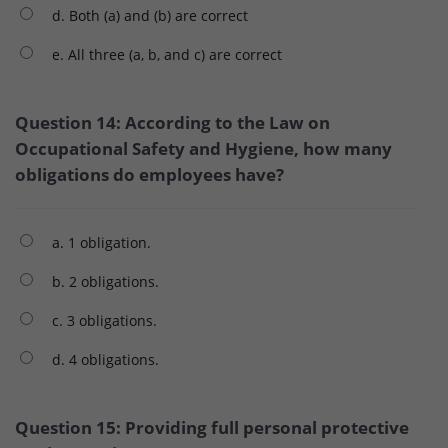
d. Both (a) and (b) are correct
e. All three (a, b, and c) are correct
Question 14: According to the Law on
Occupational Safety and Hygiene, how many
obligations do employees have?
a. 1 obligation.
b. 2 obligations.
c. 3 obligations.
d. 4 obligations.
Question 15: Providing full personal protective