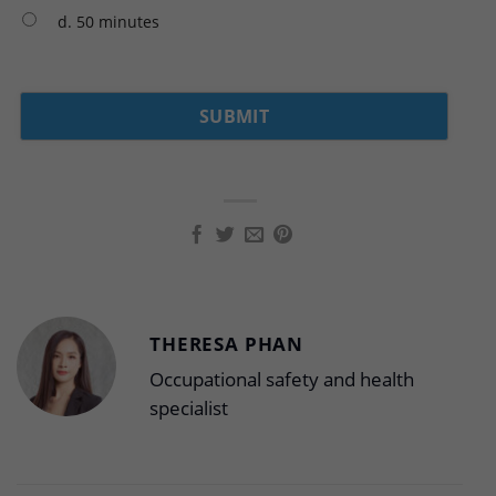
d. 50 minutes
THERESA PHAN
Occupational safety and health
specialist