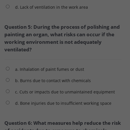
d. Lack of ventilation in the work area
Question 5: During the process of polishing and
painting an organ, what risks can occur if the
working environment is not adequately
ventilated?
a. Inhalation of paint fumes or dust
b. Burns due to contact with chemicals
c. Cuts or impacts due to unmaintained equipment
d. Bone injuries due to insufficient working space
Question 6: What measures help reduce the risk