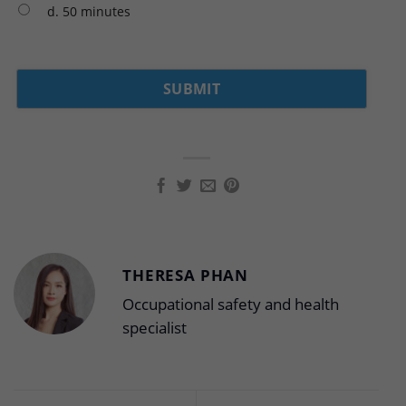
d. 50 minutes
THERESA PHAN
Occupational safety and health
specialist