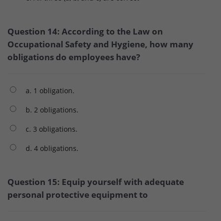
Question 14: According to the Law on
Occupational Safety and Hygiene, how many
obligations do employees have?
a. 1 obligation.
b. 2 obligations.
c. 3 obligations.
d. 4 obligations.
Question 15: Equip yourself with adequate
personal protective equipment to