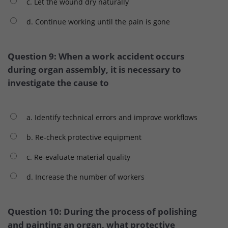
c. Let the wound dry naturally
d. Continue working until the pain is gone
Question 9: When a work accident occurs
during organ assembly, it is necessary to
investigate the cause to
a. Identify technical errors and improve workflows
b. Re-check protective equipment
c. Re-evaluate material quality
d. Increase the number of workers
Question 10: During the process of polishing
and painting an organ, what protective