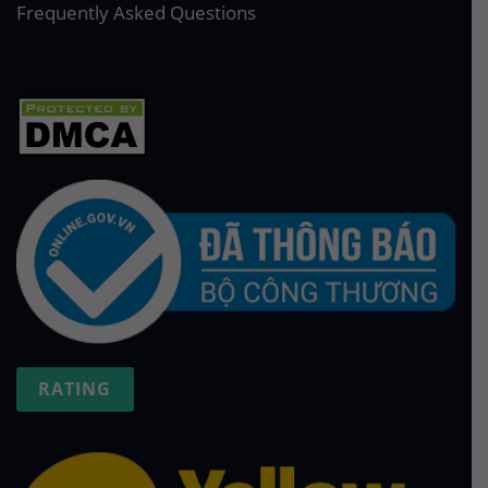
Frequently Asked Questions
RATING