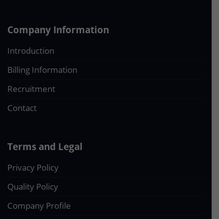
Company Information
Introduction
Billing Information
Recruitment
Contact
Terms and Legal
Privacy Policy
Quality Policy
Company Profile