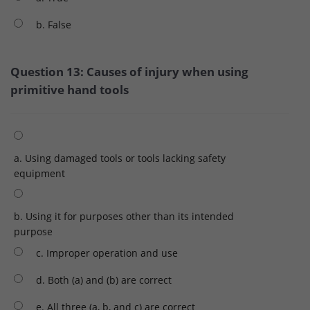
b. False
Question 13: Causes of injury when using
primitive hand tools
a. Using damaged tools or tools lacking safety
equipment
b. Using it for purposes other than its intended
purpose
c. Improper operation and use
d. Both (a) and (b) are correct
e. All three (a, b, and c) are correct