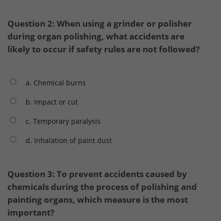
Question 2: When using a grinder or polisher
during organ polishing, what accidents are
likely to occur if safety rules are not followed?
a. Chemical burns
b. Impact or cut
c. Temporary paralysis
d. Inhalation of paint dust
Question 3: To prevent accidents caused by
chemicals during the process of polishing and
painting organs, which measure is the most
important?