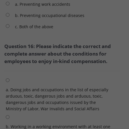
a. Preventing work accidents
b. Preventing occupational diseases
c. Both of the above
Question 16: Please indicate the correct and
complete answer about the conditions for
employees to enjoy in-kind compensation.
a. Doing jobs and occupations in the list of especially
arduous, toxic, dangerous jobs and arduous, toxic,
dangerous jobs and occupations issued by the
Ministry of Labor, War Invalids and Social Affairs
b. Working in a working environment with at least one