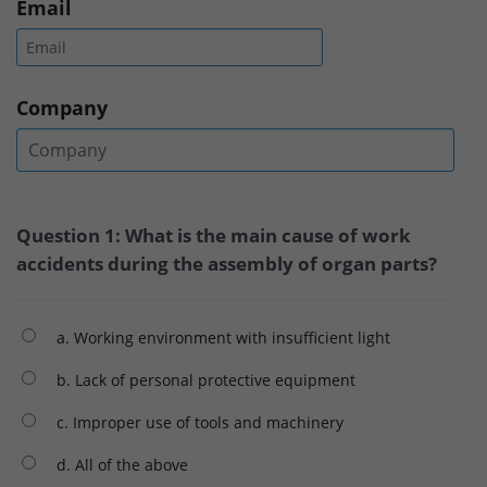
Email
Company
Question 1: What is the main cause of work
accidents during the assembly of organ parts?
a. Working environment with insufficient light
b. Lack of personal protective equipment
c. Improper use of tools and machinery
d. All of the above