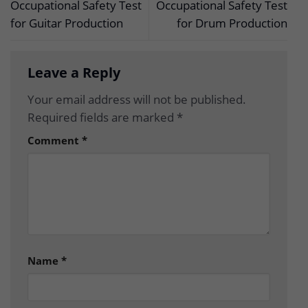
Occupational Safety Test
Occupational Safety Test
for Guitar Production
for Drum Production
Leave a Reply
Your email address will not be published.
Required fields are marked
*
Comment
*
Name
*