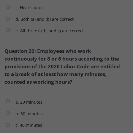
c. Heat source
d. Both (a) and (b) are correct
e. All three (a, b, and c) are correct
Question 20: Employees who work
continuously for 8 or 6 hours according to the
provisions of the 2020 Labor Code are entitled
to a break of at least how many minutes,
counted as working hours?
a. 20 minutes
b. 30 minutes
c. 40 minutes