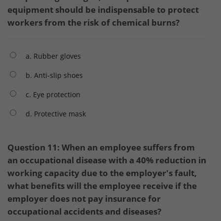
equipment should be indispensable to protect
workers from the risk of chemical burns?
a. Rubber gloves
b. Anti-slip shoes
c. Eye protection
d. Protective mask
Question 11: When an employee suffers from
an occupational disease with a 40% reduction in
working capacity due to the employer's fault,
what benefits will the employee receive if the
employer does not pay insurance for
occupational accidents and diseases?