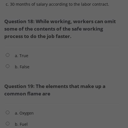
c. 30 months of salary according to the labor contract.
Question 18: While working, workers can omit
some of the contents of the safe working
process to do the job faster.
a. True
b. False
Question 19: The elements that make up a
common flame are
a. Oxygen
b. Fuel