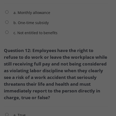
a. Monthly allowance
b. One-time subsidy
c. Not entitled to benefits
Question 12: Employees have the right to
refuse to do work or leave the workplace while
still receiving full pay and not being considered
as violating labor discipline when they clearly
see a risk of a work accident that seriously
threatens their life and health and must
immediately report to the person directly in
charge, true or false?
a. True