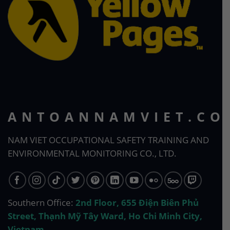
ANTOANNAMVIET.CO
NAM VIET OCCUPATIONAL SAFETY TRAINING AND
ENVIRONMENTAL MONITORING CO., LTD.
Southern Office:
2nd Floor, 655 Điện Biên Phủ
Street, Thạnh Mỹ Tây Ward, Ho Chi Minh City,
Vietnam