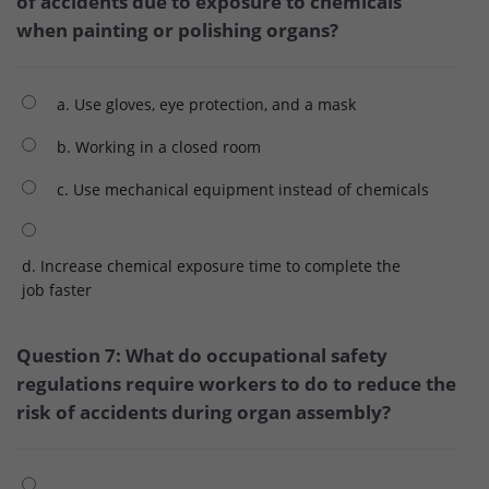
of accidents due to exposure to chemicals
when painting or polishing organs?
a. Use gloves, eye protection, and a mask
b. Working in a closed room
c. Use mechanical equipment instead of chemicals
d. Increase chemical exposure time to complete the
job faster
Question 7: What do occupational safety
regulations require workers to do to reduce the
risk of accidents during organ assembly?