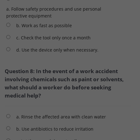
a. Follow safety procedures and use personal
protective equipment
b. Work as fast as possible
c. Check the tool only once a month
d. Use the device only when necessary.
Question 8: In the event of a work accident
involving chemicals such as paint or solvents,
what should a worker do before seeking
medical help?
a. Rinse the affected area with clean water
b. Use antibiotics to reduce irritation