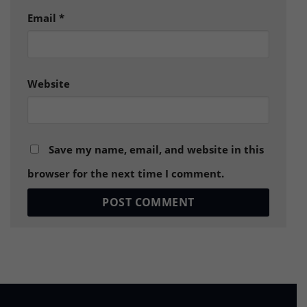
Email
*
Website
Save my name, email, and website in this
browser for the next time I comment.