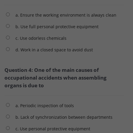
a. Ensure the working environment is always clean
b. Use full personal protective equipment
c. Use odorless chemicals
d. Work in a closed space to avoid dust
Question 4: One of the main causes of
occupational accidents when assembling
organs is due to
a. Periodic inspection of tools
b. Lack of synchronization between departments
c. Use personal protective equipment