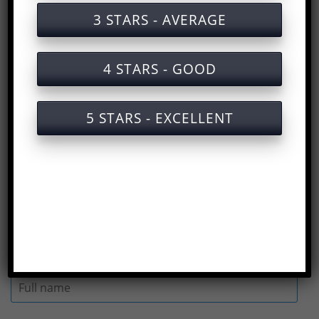
Training documents on labor safety for
3 STARS - AVERAGE
organ production
Training services on labor safety for
4 STARS - GOOD
organ production with certificates
Slides for training on labor safety in
5 STARS - EXCELLENT
organ production
Answers to the Occupational Safety Test
for Organ Production
(
Rate us here
)
Full name