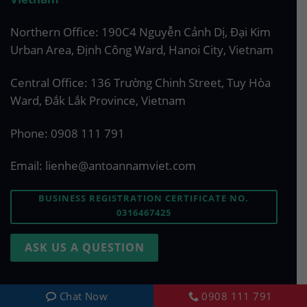
Northern Office: 190C4 Nguyễn Cảnh Dị, Đại Kim
Urban Area, Định Công Ward, Hanoi City, Vietnam
Central Office: 136 Trường Chinh Street, Tuy Hòa
Ward, Đắk Lắk Province, Vietnam
Phone:
0908 111 791
Email:
lienhe@antoannamviet.com
BUSINESS REGISTRATION CERTIFICATE NO.
0316467425
ASK US A QUESTION
Chat Now
0908 111 791