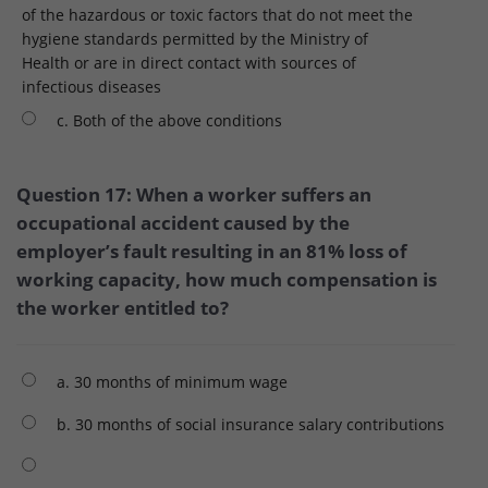
of the hazardous or toxic factors that do not meet the
hygiene standards permitted by the Ministry of
Health or are in direct contact with sources of
infectious diseases
c. Both of the above conditions
Question 17: When a worker suffers an
occupational accident caused by the
employer’s fault resulting in an 81% loss of
working capacity, how much compensation is
the worker entitled to?
a. 30 months of minimum wage
b. 30 months of social insurance salary contributions