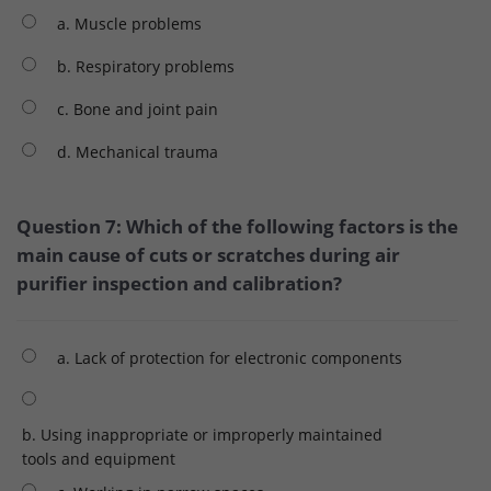
a. Muscle problems
b. Respiratory problems
c. Bone and joint pain
d. Mechanical trauma
Question 7: Which of the following factors is the
main cause of cuts or scratches during air
purifier inspection and calibration?
a. Lack of protection for electronic components
b. Using inappropriate or improperly maintained
tools and equipment