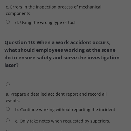
c. Errors in the inspection process of mechanical
components
d. Using the wrong type of tool
Question 10: When a work accident occurs,
what should employees working at the scene
do to ensure safety and serve the investigation
later?
a. Prepare a detailed accident report and record all
events.
b. Continue working without reporting the incident
c. Only take notes when requested by superiors.