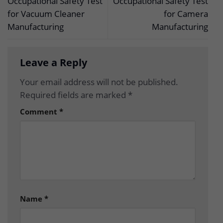
Occupational Safety Test
Occupational Safety Test
for Vacuum Cleaner
for Camera
Manufacturing
Manufacturing
Leave a Reply
Your email address will not be published.
Required fields are marked
*
Comment
*
Name
*