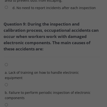
area to prevent dust from escaping.
d. No need to report incidents after each inspection
Question 9: During the inspection and
calibration process, occupational accidents can
occur when workers work with damaged
electronic components. The main causes of
these accidents are:
a. Lack of training on how to handle electronic
equipment
b. Failure to perform periodic inspection of electronic
components