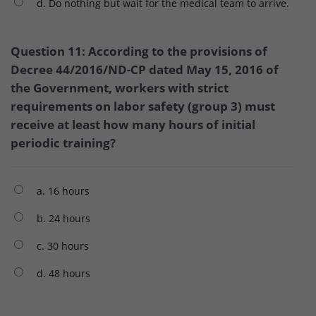
d. Do nothing but wait for the medical team to arrive.
Question 11: According to the provisions of
Decree 44/2016/ND-CP dated May 15, 2016 of
the Government, workers with strict
requirements on labor safety (group 3) must
receive at least how many hours of initial
periodic training?
a. 16 hours
b. 24 hours
c. 30 hours
d. 48 hours