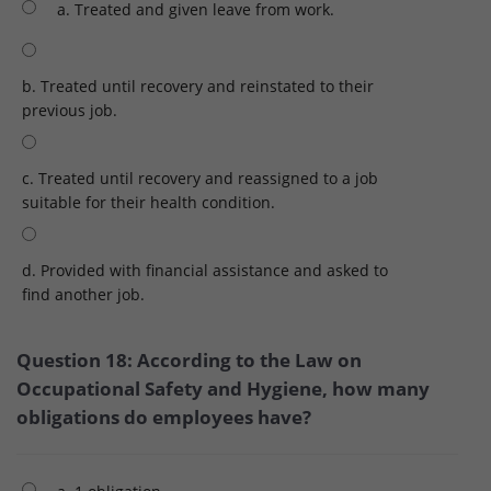
a. Treated and given leave from work.
b. Treated until recovery and reinstated to their
previous job.
c. Treated until recovery and reassigned to a job
suitable for their health condition.
d. Provided with financial assistance and asked to
find another job.
Question 18: According to the Law on
Occupational Safety and Hygiene, how many
obligations do employees have?