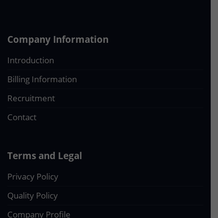
Company Information
Introduction
Billing Information
Recruitment
Contact
Terms and Legal
Privacy Policy
Quality Policy
Company Profile