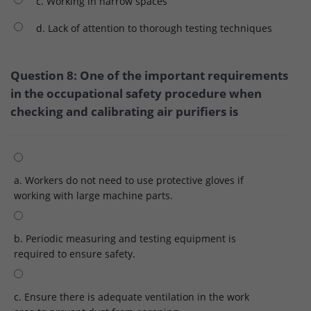
c. Working in narrow spaces
d. Lack of attention to thorough testing techniques
Question 8: One of the important requirements
in the occupational safety procedure when
checking and calibrating air purifiers is
a. Workers do not need to use protective gloves if
working with large machine parts.
b. Periodic measuring and testing equipment is
required to ensure safety.
c. Ensure there is adequate ventilation in the work