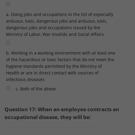
a. Doing jobs and occupations in the list of especially
arduous, toxic, dangerous jobs and arduous, toxic,
dangerous jobs and occupations issued by the
Ministry of Labor, War Invalids and Social Affairs
b. Working in a working environment with at least one
of the hazardous or toxic factors that do not meet the
hygiene standards permitted by the Ministry of
Health or are in direct contact with sources of
infectious diseases
c. Both of the above
Question 17: When an employee contracts an
occupational disease, they will be: