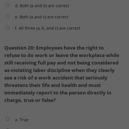
d. Both (a and b) are correct
e. Both (a and c) are correct
f. All three (a, b, and c) are correct
Question 20: Employees have the right to
refuse to do work or leave the workplace while
still receiving full pay and not being considered
as violating labor discipline when they clearly
see a risk of a work accident that seriously
threatens their life and health and must
immediately report to the person directly in
charge, true or false?
a. True