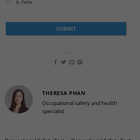
b. False
THERESA PHAN
Occupational safety and health
specialist