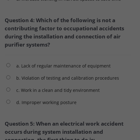
Question 4: Which of the following is not a
contributing factor to occupational accidents
during the installation and connection of air
purifier systems?
a. Lack of regular maintenance of equipment
b. Violation of testing and calibration procedures
c. Work in a clean and tidy environment
d. Improper working posture
Question 5: When an electrical work accident
occurs during system installation and
connection, the first thing to do is: