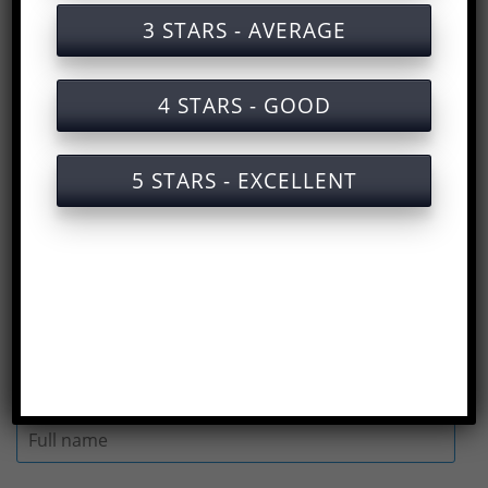
Training documents on labor safety for
3 STARS - AVERAGE
air purifier production
Training services on labor safety for air
4 STARS - GOOD
purifier production with certificates
Slide of lecture on labor safety training
5 STARS - EXCELLENT
for air purifier production
Answers to the Occupational Safety Test
for Air Purifier Manufacturing
(
Rate us here
)
Full name