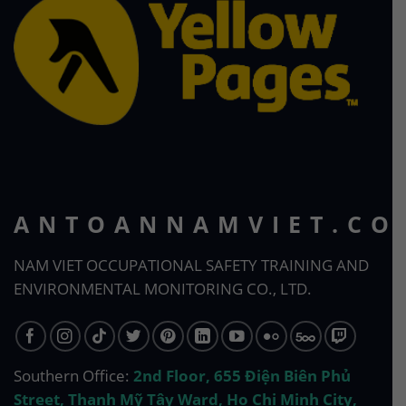
ANTOANNAMVIET.CO
NAM VIET OCCUPATIONAL SAFETY TRAINING AND
ENVIRONMENTAL MONITORING CO., LTD.
Southern Office:
2nd Floor, 655 Điện Biên Phủ
Street, Thạnh Mỹ Tây Ward, Ho Chi Minh City,