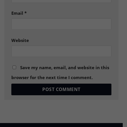
Email
*
Website
Save my name, email, and website in this
browser for the next time I comment.