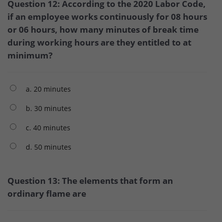
Question 12: According to the 2020 Labor Code,
if an employee works continuously for 08 hours
or 06 hours, how many minutes of break time
during working hours are they entitled to at
minimum?
a. 20 minutes
b. 30 minutes
c. 40 minutes
d. 50 minutes
Question 13: The elements that form an
ordinary flame are