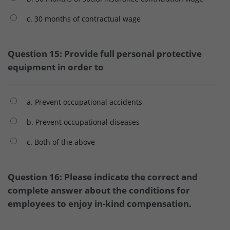
c. 30 months of contractual wage
Question 15: Provide full personal protective
equipment in order to
a. Prevent occupational accidents
b. Prevent occupational diseases
c. Both of the above
Question 16: Please indicate the correct and
complete answer about the conditions for
employees to enjoy in-kind compensation.