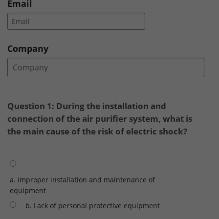
Email
Company
Question 1: During the installation and
connection of the air purifier system, what is
the main cause of the risk of electric shock?
a. Improper installation and maintenance of
equipment
b. Lack of personal protective equipment