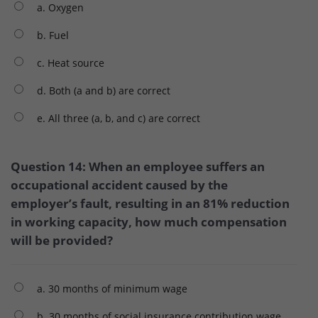
a. Oxygen
b. Fuel
c. Heat source
d. Both (a and b) are correct
e. All three (a, b, and c) are correct
Question 14: When an employee suffers an
occupational accident caused by the
employer’s fault, resulting in an 81% reduction
in working capacity, how much compensation
will be provided?
a. 30 months of minimum wage
b. 30 months of social insurance contribution wage