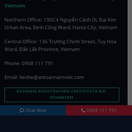
Vietnam
Northern Office: 190C4 Nguyễn Cảnh Dị, Đại Kim
Urban Area, Định Công Ward, Hanoi City, Vietnam
Central Office: 136 Trường Chinh Street, Tuy Hòa
Ward, Đắk Lắk Province, Vietnam
Phone:
0908 111 791
Email:
lienhe@antoannamviet.com
BUSINESS REGISTRATION CERTIFICATE NO.
0316467425
Chat Now
0908 111 791
ASK US A QUESTION