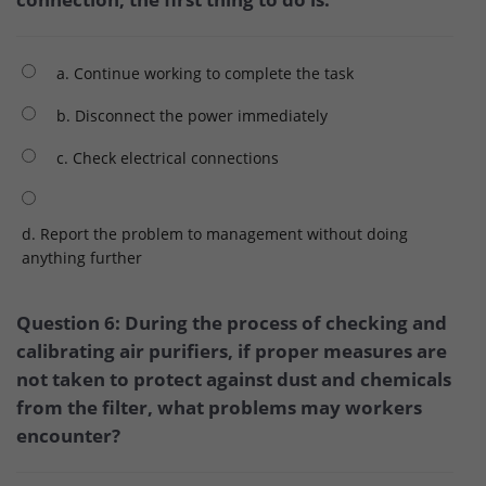
a. Continue working to complete the task
b. Disconnect the power immediately
c. Check electrical connections
d. Report the problem to management without doing
anything further
Question 6: During the process of checking and
calibrating air purifiers, if proper measures are
not taken to protect against dust and chemicals
from the filter, what problems may workers
encounter?