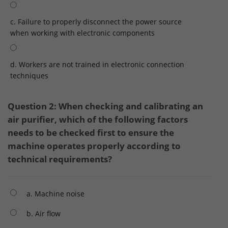
c. Failure to properly disconnect the power source
when working with electronic components
d. Workers are not trained in electronic connection
techniques
Question 2: When checking and calibrating an
air purifier, which of the following factors
needs to be checked first to ensure the
machine operates properly according to
technical requirements?
a. Machine noise
b. Air flow