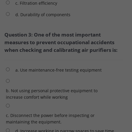
c. Filtration efficiency
d. Durability of components
Question 3: One of the most important
measures to prevent occupational accidents
when checking and calibrating air purifiers is:
a. Use maintenance-free testing equipment
b. Not using personal protective equipment to
increase comfort while working
c. Disconnect the power before inspecting or
maintaining the equipment.
d. Increase working in narrow spaces to save time