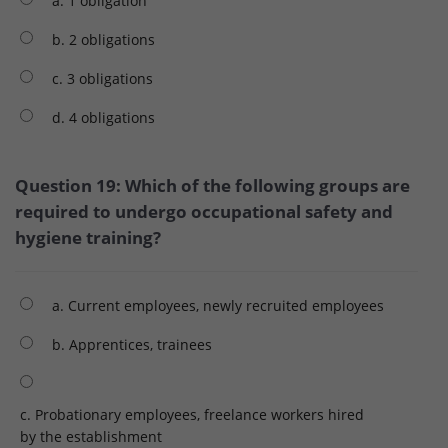
a. 1 obligation
b. 2 obligations
c. 3 obligations
d. 4 obligations
Question 19: Which of the following groups are
required to undergo occupational safety and
hygiene training?
a. Current employees, newly recruited employees
b. Apprentices, trainees
c. Probationary employees, freelance workers hired
by the establishment