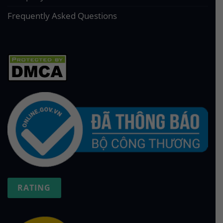
Frequently Asked Questions
RATING