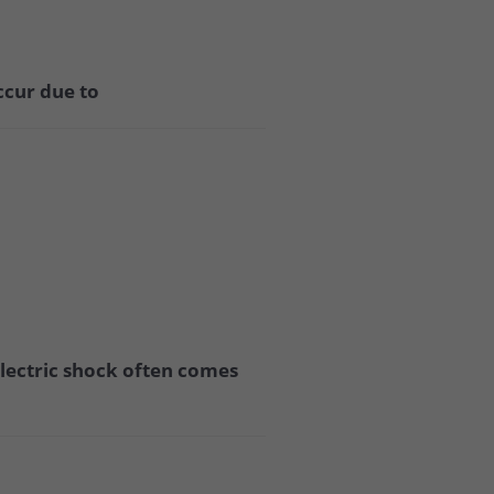
ccur due to
 electric shock often comes