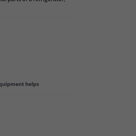
 equipment helps