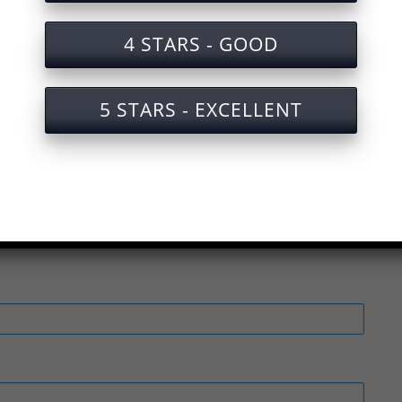
4 STARS - GOOD
fety Test for Refrigerator Manufacturing
or safety for refrigerator production
5 STARS - EXCELLENT
 safety for refrigerator production with certificat
or safety in refrigerator production
nal Safety Test for Refrigerator Manufacturing