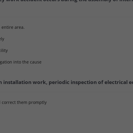
e entire area.
ely
ility
gation into the cause
m installation work, periodic inspection of electrical
d correct them promptly