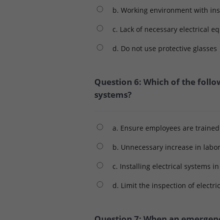
b. Working environment with insu
c. Lack of necessary electrical 
d. Do not use protective glasses
Question 6: Which of the follo
systems?
a. Ensure employees are trained
b. Unnecessary increase in labo
c. Installing electrical systems i
d. Limit the inspection of electr
Question 7: When an emergency