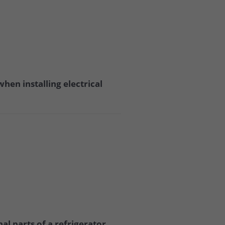
hen installing electrical
l parts of a refrigerator,