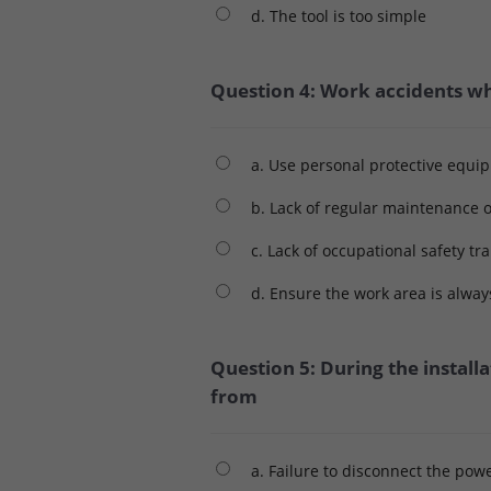
d. The tool is too simple
Question 4: Work accidents whe
a. Use personal protective equi
b. Lack of regular maintenance o
c. Lack of occupational safety tr
d. Ensure the work area is alway
Question 5: During the installa
from
a. Failure to disconnect the pow