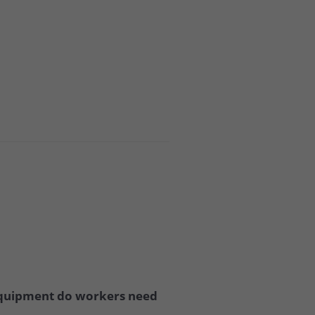
 equipment do workers need