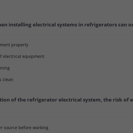
n installing electrical systems in refrigerators can o
pment properly
f electrical equipment
aining
s clean
tion of the refrigerator electrical system, the risk of
er source before working