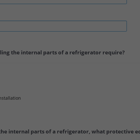
ng the internal parts of a refrigerator require?
nstallation
he internal parts of a refrigerator, what protective