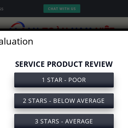
ss
CHAT WITH US
aluation
vices
Experience
Tools
Video
SERVICE PRODUCT REVIEW
ty Test for Refrigerator Manuf
1 STAR - POOR
2 STARS - BELOW AVERAGE
e sent to your Email. Please fill in the 
3 STARS - AVERAGE