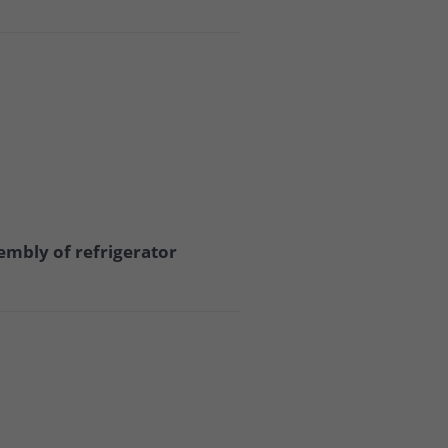
embly of refrigerator