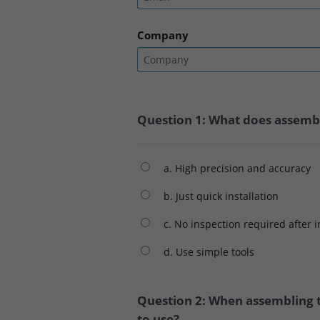
Company
Question 1: What does assembli
a. High precision and accuracy
b. Just quick installation
c. No inspection required after i
d. Use simple tools
Question 2: When assembling t
to use?