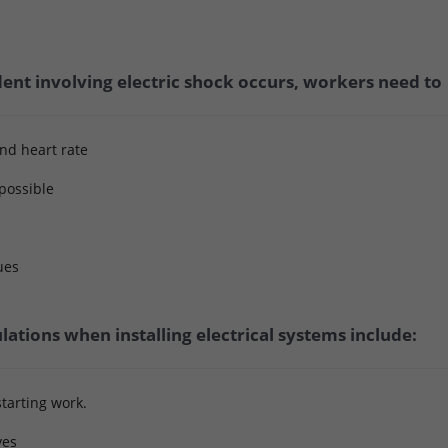
ent involving electric shock occurs, workers need to
and heart rate
 possible
ues
lations when installing electrical systems include:
tarting work.
ves