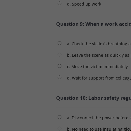
d. Speed ​​up work
Question 9: When a work accid
a. Check the victim's breathing 
b. Leave the scene as quickly as
c. Move the victim immediately
d. Wait for support from colleag
Question 10: Labor safety regu
a. Disconnect the power before s
b. No need to use insulating glo