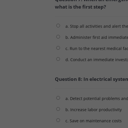
what is the first step?
a. Stop all activities and alert th
b. Administer first aid immediat
c. Run to the nearest medical fac
d. Conduct an immediate investi
Question 8: In electrical syste
a. Detect potential problems an
b. Increase labor productivity
c. Save on maintenance costs