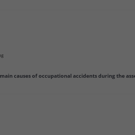
ng
 main causes of occupational accidents during the ass