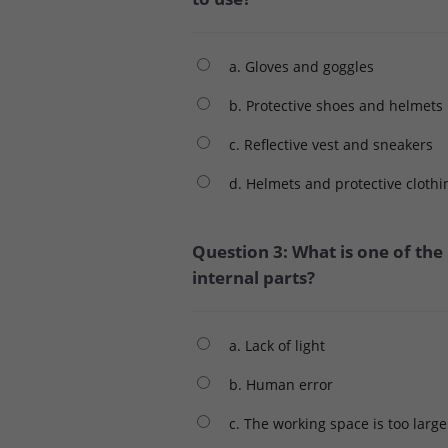
a. Gloves and goggles
b. Protective shoes and helmets
c. Reflective vest and sneakers
d. Helmets and protective clothi
Question 3: What is one of the
internal parts?
a. Lack of light
b. Human error
c. The working space is too large