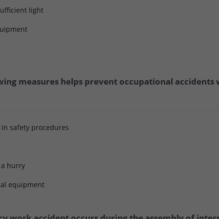
fficient light
equipment
wing measures helps prevent occupational accidents w
 in safety procedures
r
n a hurry
ical equipment
 work accident occurs during the assembly of interna