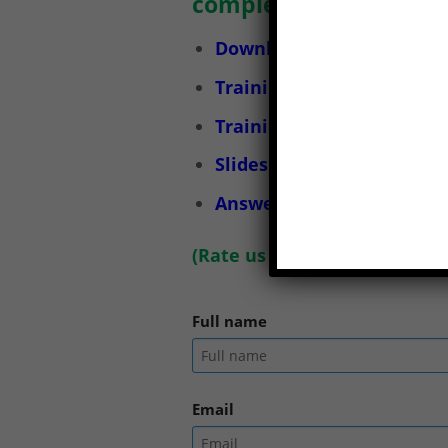
completely.
Download Occupational Sa
Training documents on lab
Training services on labor
Slides for training on lab
Answers to the Occupatio
(
Rate us here
)
Full name
Email