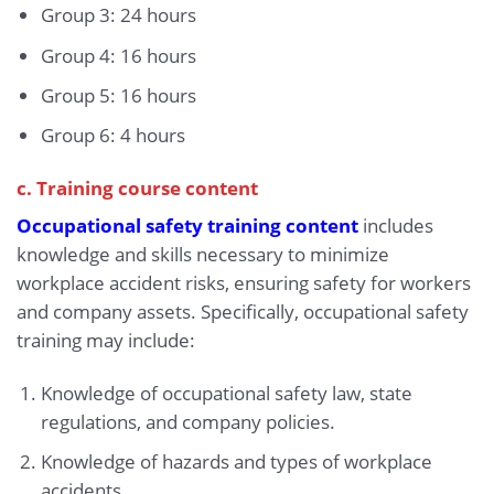
Group 3: 24 hours
Group 4: 16 hours
Group 5: 16 hours
Group 6: 4 hours
c. Training course content
Occupational safety training content
includes
knowledge and skills necessary to minimize
workplace accident risks, ensuring safety for workers
and company assets. Specifically, occupational safety
training may include:
Knowledge of occupational safety law, state
regulations, and company policies.
Knowledge of hazards and types of workplace
accidents.