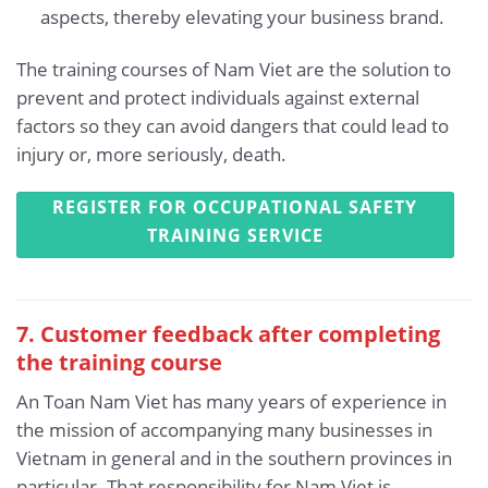
aspects, thereby elevating your business brand.
The training courses of Nam Viet are the solution to
prevent and protect individuals against external
factors so they can avoid dangers that could lead to
injury or, more seriously, death.
REGISTER FOR OCCUPATIONAL SAFETY
TRAINING SERVICE
7. Customer feedback after completing
the training course
An Toan Nam Viet has many years of experience in
the mission of accompanying many businesses in
Vietnam in general and in the southern provinces in
particular. That responsibility for Nam Viet is