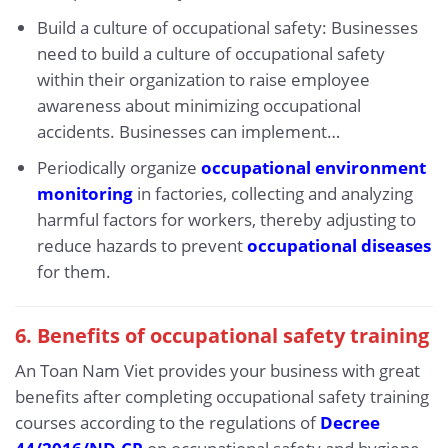
Build a culture of occupational safety: Businesses
need to build a culture of occupational safety
within their organization to raise employee
awareness about minimizing occupational
accidents. Businesses can implement…
Periodically organize
occupational environment
monitoring
in factories, collecting and analyzing
harmful factors for workers, thereby adjusting to
reduce hazards to prevent
occupational diseases
for them.
6.
Benefits of occupational safety training
An Toan Nam Viet provides your business with great
benefits after completing occupational safety training
courses according to the regulations of
Decree