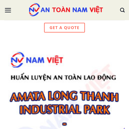
Skip
to
content
GET A QUOTE