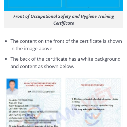
Front of Occupational Safety and Hygiene Training
Certificate
The content on the front of the certificate is shown
in the image above
The back of the certificate has a white background
and content as shown below.