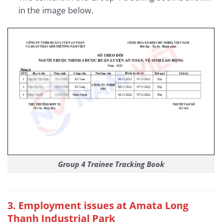
in the image below.
Group 4 Trainee Tracking Book
3
. Employment issues at Amata Long
Thanh Industrial Park