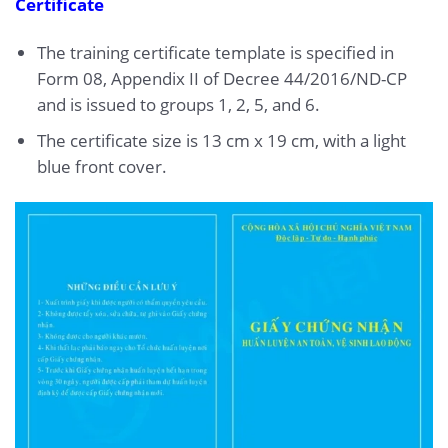
Certificate
The training certificate template is specified in
Form 08, Appendix II of Decree 44/2016/ND-CP
and is issued to groups 1, 2, 5, and 6.
The certificate size is 13 cm x 19 cm, with a light
blue front cover.