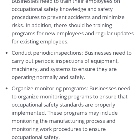
Businesses need to train their employees on
occupational safety knowledge and safety
procedures to prevent accidents and minimize
risks. In addition, there should be training
programs for new employees and regular updates
for existing employees.
Conduct periodic inspections: Businesses need to
carry out periodic inspections of equipment,
machinery, and systems to ensure they are
operating normally and safely.
Organize monitoring programs: Businesses need
to organize monitoring programs to ensure that
occupational safety standards are properly
implemented. These programs may include
monitoring the manufacturing process and
monitoring work procedures to ensure
occupational safety.