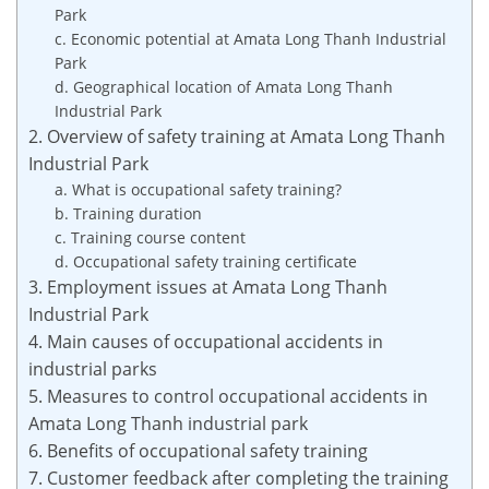
Park
c. Economic potential at Amata Long Thanh Industrial
Park
d. Geographical location of Amata Long Thanh
Industrial Park
2. Overview of safety training at Amata Long Thanh
Industrial Park
a. What is occupational safety training?
b. Training duration
c. Training course content
d. Occupational safety training certificate
3. Employment issues at Amata Long Thanh
Industrial Park
4. Main causes of occupational accidents in
industrial parks
5. Measures to control occupational accidents in
Amata Long Thanh industrial park
6. Benefits of occupational safety training
7. Customer feedback after completing the training