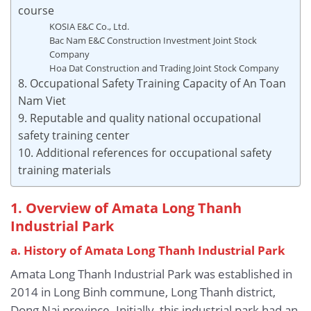
course
KOSIA E&C Co., Ltd.
Bac Nam E&C Construction Investment Joint Stock
Company
Hoa Dat Construction and Trading Joint Stock Company
8. Occupational Safety Training Capacity of An Toan
Nam Viet
9. Reputable and quality national occupational
safety training center
10. Additional references for occupational safety
training materials
1. Overview of Amata Long Thanh
Industrial Park
a. History of Amata Long Thanh Industrial Park
Amata Long Thanh Industrial Park was established in
2014 in Long Binh commune, Long Thanh district,
Dong Nai province. Initially, this industrial park had an