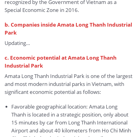
recognized by the Government of Vietnam as a
Special Economic Zone in 2016.
b.
Companies inside Amata Long Thanh Industrial
Park
Updating…
c. Economic potential at Amata Long Thanh
Industrial Park
Amata Long Thanh Industrial Park is one of the largest
and most modern industrial parks in Vietnam, with
significant economic potential as follows:
Favorable geographical location: Amata Long
Thanh is located in a strategic position, only about
15 minutes by car from Long Thanh International
Airport and about 40 kilometers from Ho Chi Minh