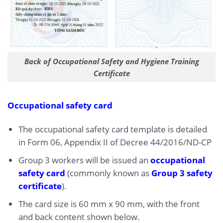
Back of Occupational Safety and Hygiene Training
Certificate
Occupational safety card
The occupational safety card template is detailed
in Form 06, Appendix II of Decree 44/2016/ND-CP
Group 3 workers will be issued an
occupational
safety card
(commonly known as
Group 3 safety
certificate
).
The card size is 60 mm x 90 mm, with the front
and back content shown below.