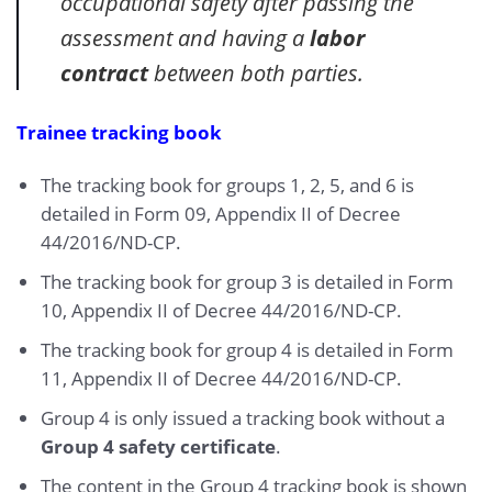
occupational safety after passing the
assessment and having a
labor
contract
between both parties.
Trainee tracking book
The tracking book for groups 1, 2, 5, and 6 is
detailed in Form 09, Appendix II of Decree
44/2016/ND-CP.
The tracking book for group 3 is detailed in Form
10, Appendix II of Decree 44/2016/ND-CP.
The tracking book for group 4 is detailed in Form
11, Appendix II of Decree 44/2016/ND-CP.
Group 4 is only issued a tracking book without a
Group 4 safety certificate
.
The content in the Group 4 tracking book is shown