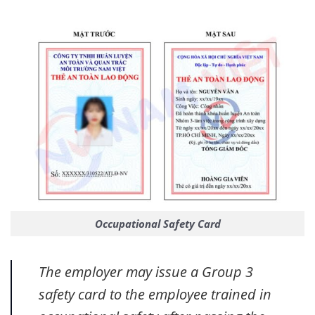
Occupational Safety Card
The employer may issue a Group 3
safety card to the employee trained in