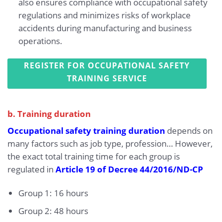
also ensures compliance with occupational safety
regulations and minimizes risks of workplace
accidents during manufacturing and business
operations.
REGISTER FOR OCCUPATIONAL SAFETY
TRAINING SERVICE
b. Training duration
Occupational safety training duration
depends on
many factors such as job type, profession… However,
the exact total training time for each group is
regulated in
Article 19 of Decree 44/2016/ND-CP
Group 1: 16 hours
Group 2: 48 hours