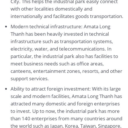
City. This helps the industrial park easily connect
with other localities domestically and
internationally and facilitates goods transportation.
Modern technical infrastructure: Amata Long
Thanh has been heavily invested in technical
infrastructure such as transportation systems,
electricity, water, and telecommunications. In
particular, the industrial park also has facilities to
meet business needs such as office areas,
canteens, entertainment zones, resorts, and other
support services.
Ability to attract foreign investment: With its large
scale and modern facilities, Amata Long Thanh has
attracted many domestic and foreign enterprises
to invest. Up to now, the industrial park has more
than 140 enterprises from many countries around
the world such as Japan, Korea, Taiwan, Singapore,