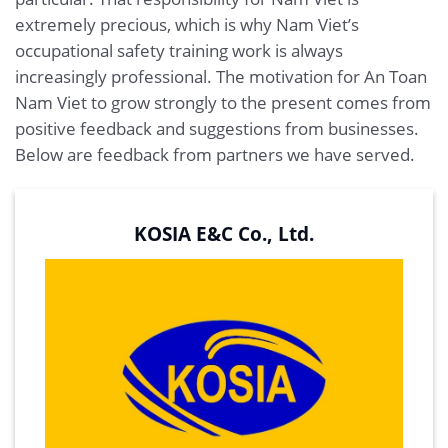
extremely precious, which is why Nam Viet’s
occupational safety training work is always
increasingly professional. The motivation for An Toan
Nam Viet to grow strongly to the present comes from
positive feedback and suggestions from businesses.
Below are feedback from partners we have served.
KOSIA E&C Co., Ltd.