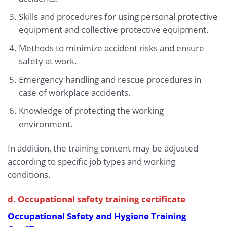
Skills and procedures for using personal protective
equipment and collective protective equipment.
Methods to minimize accident risks and ensure
safety at work.
Emergency handling and rescue procedures in
case of workplace accidents.
Knowledge of protecting the working
environment.
In addition, the training content may be adjusted
according to specific job types and working
conditions.
d. Occupational safety training certificate
Occupational Safety and Hygiene Training