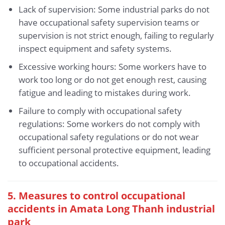
Lack of supervision: Some industrial parks do not
have occupational safety supervision teams or
supervision is not strict enough, failing to regularly
inspect equipment and safety systems.
Excessive working hours: Some workers have to
work too long or do not get enough rest, causing
fatigue and leading to mistakes during work.
Failure to comply with occupational safety
regulations: Some workers do not comply with
occupational safety regulations or do not wear
sufficient personal protective equipment, leading
to occupational accidents.
5.
Measures to control occupational
accidents in Amata Long Thanh industrial
park