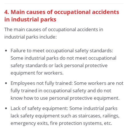
4. Main causes of occupational accidents
in industrial parks
The main causes of occupational accidents in
industrial parks include:
Failure to meet occupational safety standards:
Some industrial parks do not meet occupational
safety standards or lack personal protective
equipment for workers.
Employees not fully trained: Some workers are not
fully trained in occupational safety and do not
know how to use personal protective equipment.
Lack of safety equipment: Some industrial parks
lack safety equipment such as staircases, railings,
emergency exits, fire protection systems, etc.