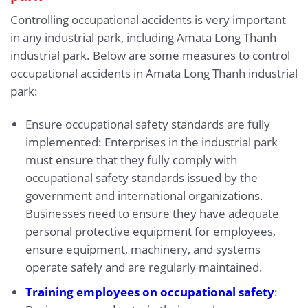
Controlling occupational accidents is very important
in any industrial park, including Amata Long Thanh
industrial park. Below are some measures to control
occupational accidents in Amata Long Thanh industrial
park:
Ensure occupational safety standards are fully
implemented: Enterprises in the industrial park
must ensure that they fully comply with
occupational safety standards issued by the
government and international organizations.
Businesses need to ensure they have adequate
personal protective equipment for employees,
ensure equipment, machinery, and systems
operate safely and are regularly maintained.
Training employees on occupational safety
: