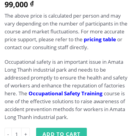
5.00
99,000
Rated
1
₫
out of 5
based on
The above price is calculated per person and may
customer
rating
vary depending on the number of participants in the
course and market fluctuations. For more accurate
price support, please refer to the
pricing table
or
contact our consulting staff directly.
Occupational safety is an important issue in Amata
Long Thanh industrial park and needs to be
addressed promptly to ensure the health and safety
of workers and enhance the reputation of factories
here. The
Occupational Safety Training
course is
one of the effective solutions to raise awareness of
accident prevention methods for workers in Amata
Long Thanh industrial park.
Occupational Safety Training at Amata Long Thanh Indust
ADD TO CART