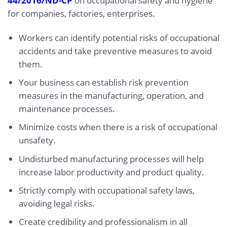
44/2016/ND-CP
on occupational safety and hygiene
for companies, factories, enterprises.
Workers can identify potential risks of occupational
accidents and take preventive measures to avoid
them.
Your business can establish risk prevention
measures in the manufacturing, operation, and
maintenance processes.
Minimize costs when there is a risk of occupational
unsafety.
Undisturbed manufacturing processes will help
increase labor productivity and product quality.
Strictly comply with occupational safety laws,
avoiding legal risks.
Create credibility and professionalism in all