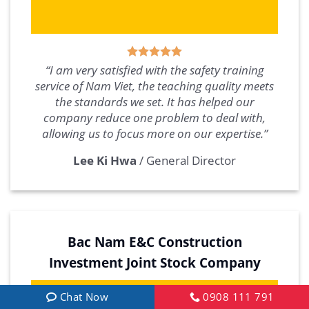
“I am very satisfied with the safety training
service of Nam Viet, the teaching quality meets
the standards we set. It has helped our
company reduce one problem to deal with,
allowing us to focus more on our expertise.”
Lee Ki Hwa
/
General Director
Bac Nam E&C Construction
Investment Joint Stock Company
Chat Now
0908 111 791