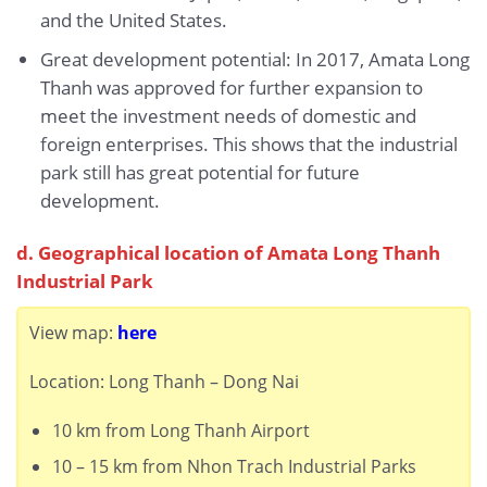
and the United States.
Great development potential: In 2017, Amata Long
Thanh was approved for further expansion to
meet the investment needs of domestic and
foreign enterprises. This shows that the industrial
park still has great potential for future
development.
d. Geographical location of Amata Long Thanh
Industrial Park
View map:
here
Location: Long Thanh – Dong Nai
10 km from Long Thanh Airport
10 – 15 km from Nhon Trach Industrial Parks