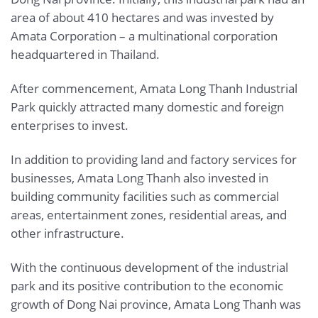
area of about 410 hectares and was invested by
Amata Corporation – a multinational corporation
headquartered in Thailand.
After commencement, Amata Long Thanh Industrial
Park quickly attracted many domestic and foreign
enterprises to invest.
In addition to providing land and factory services for
businesses, Amata Long Thanh also invested in
building community facilities such as commercial
areas, entertainment zones, residential areas, and
other infrastructure.
With the continuous development of the industrial
park and its positive contribution to the economic
growth of Dong Nai province, Amata Long Thanh was