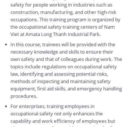
safety for people working in industries such as
construction, manufacturing, and other high-risk
occupations. This training program is organized by
the occupational safety training centers of Nam
Viet at Amata Long Thanh Industrial Park.
In this course, trainees will be provided with the
necessary knowledge and skills to ensure their
own safety and that of colleagues during work. The
topics include regulations on occupational safety
law, identifying and assessing potential risks,
methods of inspecting and maintaining safety
equipment, first aid skills, and emergency handling
procedures.
For enterprises, training employees in
occupational safety not only enhances the
capability and work efficiency of employees but