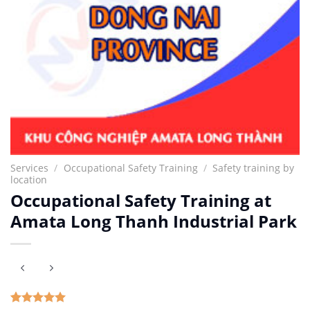
Services
/
Occupational Safety Training
/
Safety training by
location
Occupational Safety Training at
Amata Long Thanh Industrial Park