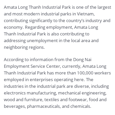
Amata Long Thanh Industrial Park is one of the largest
and most modern industrial parks in Vietnam,
contributing significantly to the country’s industry and
economy. Regarding employment, Amata Long
Thanh Industrial Park is also contributing to
addressing unemployment in the local area and
neighboring regions.
According to information from the Dong Nai
Employment Service Center, currently, Amata Long
Thanh Industrial Park has more than 100,000 workers
employed in enterprises operating here. The
industries in the industrial park are diverse, including
electronics manufacturing, mechanical engineering,
wood and furniture, textiles and footwear, food and
beverages, pharmaceuticals, and chemicals.