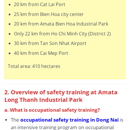
20 km from Cat Lai Port
25 km from Bien Hoa city center
20 km from Amata Bien Hoa Industrial Park
Only 22 km from Ho Chi Minh City (District 2)
30 km from Tan Son Nhat Airport
40 km from Cai Mep Port
Total area: 410 hectares
2. Overview of safety training at Amata
Long Thanh Industrial Park
a. What is occupational safety training?
The
occupational safety training in Dong Nai
is
an intensive training program on occupational