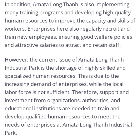
In addition, Amata Long Thanh is also implementing
many training programs and developing high-quality
human resources to improve the capacity and skills of
workers. Enterprises here also regularly recruit and
train new employees, ensuring good welfare policies
and attractive salaries to attract and retain staff.
However, the current issue of Amata Long Thanh
Industrial Park is the shortage of highly skilled and
specialized human resources. This is due to the
increasing demand of enterprises, while the local
labor force is not sufficient. Therefore, support and
investment from organizations, authorities, and
educational institutions are needed to train and
develop qualified human resources to meet the
needs of enterprises at Amata Long Thanh Industrial
Park.