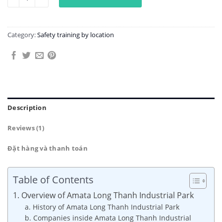
Category:
Safety training by location
Description
Reviews (1)
Đặt hàng và thanh toán
Table of Contents
1. Overview of Amata Long Thanh Industrial Park
a. History of Amata Long Thanh Industrial Park
b. Companies inside Amata Long Thanh Industrial