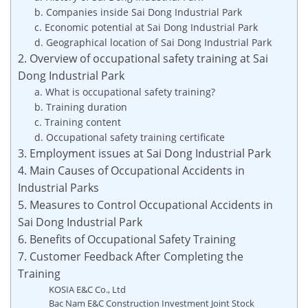
b. Companies inside Sai Dong Industrial Park
c. Economic potential at Sai Dong Industrial Park
d. Geographical location of Sai Dong Industrial Park
2. Overview of occupational safety training at Sai
Dong Industrial Park
a. What is occupational safety training?
b. Training duration
c. Training content
d. Occupational safety training certificate
3. Employment issues at Sai Dong Industrial Park
4. Main Causes of Occupational Accidents in
Industrial Parks
5. Measures to Control Occupational Accidents in
Sai Dong Industrial Park
6. Benefits of Occupational Safety Training
7. Customer Feedback After Completing the
Training
KOSIA E&C Co., Ltd
Bac Nam E&C Construction Investment Joint Stock