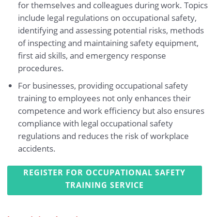
for themselves and colleagues during work. Topics
include legal regulations on occupational safety,
identifying and assessing potential risks, methods
of inspecting and maintaining safety equipment,
first aid skills, and emergency response
procedures.
For businesses, providing occupational safety
training to employees not only enhances their
competence and work efficiency but also ensures
compliance with legal occupational safety
regulations and reduces the risk of workplace
accidents.
REGISTER FOR OCCUPATIONAL SAFETY
TRAINING SERVICE