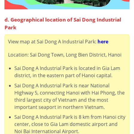
d. Geographical location of Sai Dong Industrial
Park
View map at Sai Dong A Industrial Park:
here
Location: Sai Dong Town, Long Bien District, Hanoi
Sai Dong A Industrial Park
is located in Gia Lam
district,
in the eastern part of Hanoi capital.
Sai Dong A Industrial Park
is near National
Highway 5, connecting Hanoi with Hai Phong, the
third largest city of Vietnam and the most
important seaport in northern Vietnam.
Sai Dong A Industrial Park
is 8 km from Hanoi city
center, close to Gia Lam domestic airport and
Noi Bai International Airport.