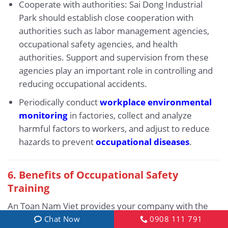
Cooperate with authorities: Sai Dong Industrial
Park should establish close cooperation with
authorities such as labor management agencies,
occupational safety agencies, and health
authorities. Support and supervision from these
agencies play an important role in controlling and
reducing occupational accidents.
Periodically conduct
workplace environmental
monitoring
in factories, collect and analyze
harmful factors to workers, and adjust to reduce
hazards to prevent
occupational diseases
.
6.
Benefits of Occupational Safety
Training
An Toan Nam Viet provides your company with the
following benefits after completing occupational
Chat Now
0908 111 791