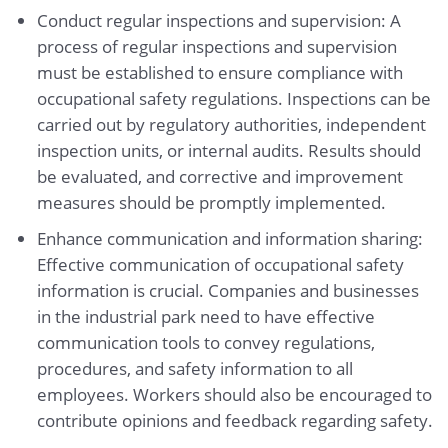
Conduct regular inspections and supervision: A
process of regular inspections and supervision
must be established to ensure compliance with
occupational safety regulations. Inspections can be
carried out by regulatory authorities, independent
inspection units, or internal audits. Results should
be evaluated, and corrective and improvement
measures should be promptly implemented.
Enhance communication and information sharing:
Effective communication of occupational safety
information is crucial. Companies and businesses
in the industrial park need to have effective
communication tools to convey regulations,
procedures, and safety information to all
employees. Workers should also be encouraged to
contribute opinions and feedback regarding safety.