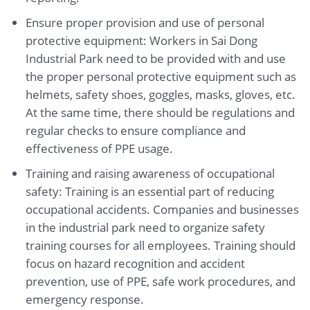
Ensure proper provision and use of personal
protective equipment: Workers in Sai Dong
Industrial Park need to be provided with and use
the proper personal protective equipment such as
helmets, safety shoes, goggles, masks, gloves, etc.
At the same time, there should be regulations and
regular checks to ensure compliance and
effectiveness of PPE usage.
Training and raising awareness of occupational
safety: Training is an essential part of reducing
occupational accidents. Companies and businesses
in the industrial park need to organize safety
training courses for all employees. Training should
focus on hazard recognition and accident
prevention, use of PPE, safe work procedures, and
emergency response.