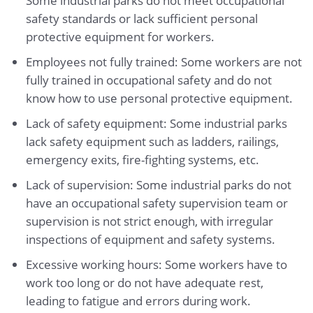
Some industrial parks do not meet occupational
safety standards or lack sufficient personal
protective equipment for workers.
Employees not fully trained: Some workers are not
fully trained in occupational safety and do not
know how to use personal protective equipment.
Lack of safety equipment: Some industrial parks
lack safety equipment such as ladders, railings,
emergency exits, fire-fighting systems, etc.
Lack of supervision: Some industrial parks do not
have an occupational safety supervision team or
supervision is not strict enough, with irregular
inspections of equipment and safety systems.
Excessive working hours: Some workers have to
work too long or do not have adequate rest,
leading to fatigue and errors during work.