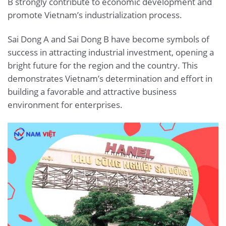
B strongly contribute to economic development and
promote Vietnam’s industrialization process.
Sai Dong A and Sai Dong B have become symbols of
success in attracting industrial investment, opening a
bright future for the region and the country. This
demonstrates Vietnam’s determination and effort in
building a favorable and attractive business
environment for enterprises.