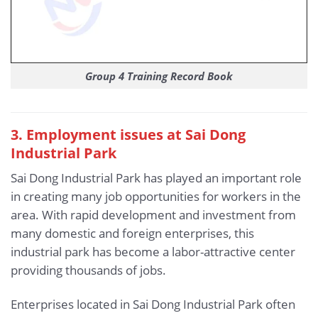
Group 4 Training Record Book
3
. Employment issues at Sai Dong
Industrial Park
Sai Dong Industrial Park has played an important role
in creating many job opportunities for workers in the
area. With rapid development and investment from
many domestic and foreign enterprises, this
industrial park has become a labor-attractive center
providing thousands of jobs.
Enterprises located in Sai Dong Industrial Park often