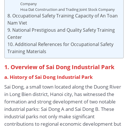
Company
Hoa Dat Construction and Trading Joint Stock Company
8. Occupational Safety Training Capacity of An Toan
Nam Viet
9. National Prestigious and Quality Safety Training
Center
10. Additional References for Occupational Safety
Training Materials
1. Overview of Sai Dong Industrial Park
a. History of Sai Dong Industrial Park
Sai Dong, a small town located along the Duong River
in Long Bien district, Hanoi city, has witnessed the
formation and strong development of two notable
industrial parks: Sai Dong A and Sai Dong B. These
industrial parks not only make significant
contributions to regional economic development but