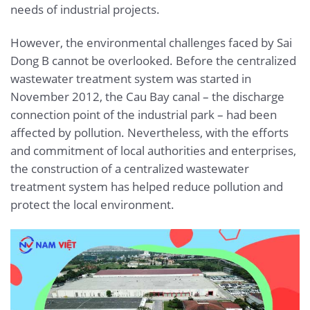
needs of industrial projects.
However, the environmental challenges faced by Sai
Dong B cannot be overlooked. Before the centralized
wastewater treatment system was started in
November 2012, the Cau Bay canal – the discharge
connection point of the industrial park – had been
affected by pollution. Nevertheless, with the efforts
and commitment of local authorities and enterprises,
the construction of a centralized wastewater
treatment system has helped reduce pollution and
protect the local environment.