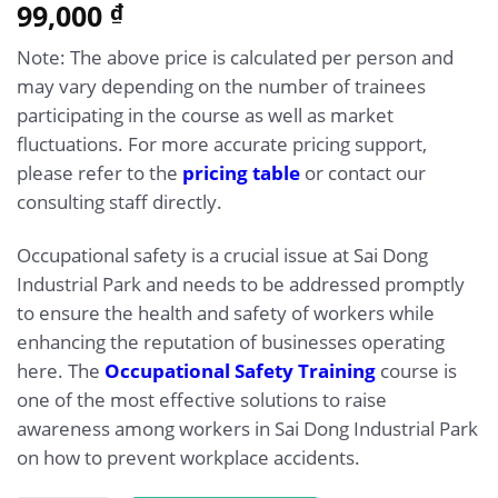
5.00
99,000
Rated
1
₫
out of 5
based on
Note: The above price is calculated per person and
customer
rating
may vary depending on the number of trainees
participating in the course as well as market
fluctuations. For more accurate pricing support,
please refer to the
pricing table
or contact our
consulting staff directly.
Occupational safety is a crucial issue at Sai Dong
Industrial Park and needs to be addressed promptly
to ensure the health and safety of workers while
enhancing the reputation of businesses operating
here. The
Occupational Safety Training
course is
one of the most effective solutions to raise
awareness among workers in Sai Dong Industrial Park
on how to prevent workplace accidents.