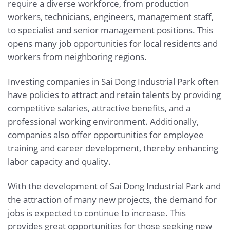
require a diverse workforce, from production
workers, technicians, engineers, management staff,
to specialist and senior management positions. This
opens many job opportunities for local residents and
workers from neighboring regions.
Investing companies in Sai Dong Industrial Park often
have policies to attract and retain talents by providing
competitive salaries, attractive benefits, and a
professional working environment. Additionally,
companies also offer opportunities for employee
training and career development, thereby enhancing
labor capacity and quality.
With the development of Sai Dong Industrial Park and
the attraction of many new projects, the demand for
jobs is expected to continue to increase. This
provides great opportunities for those seeking new