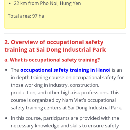
22 km from Pho Noi, Hung Yen
Total area: 97 ha
2. Overview of occupational safety
training at Sai Dong Industrial Park
a. What is occupational safety training?
The
occupational safety training in Hanoi
is an
in-depth training course on occupational safety for
those working in industry, construction,
production, and other high-risk professions. This
course is organized by Nam Viet’s occupational
safety training centers at Sai Dong Industrial Park.
In this course, participants are provided with the
necessary knowledge and skills to ensure safety