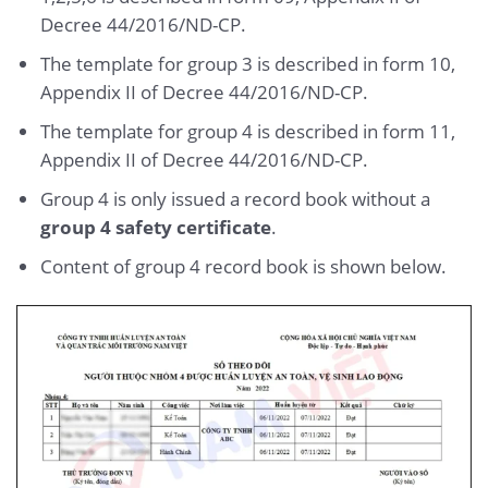
Decree 44/2016/ND-CP.
The template for group 3 is described in form 10,
Appendix II of Decree 44/2016/ND-CP.
The template for group 4 is described in form 11,
Appendix II of Decree 44/2016/ND-CP.
Group 4 is only issued a record book without a
group 4 safety certificate
.
Content of group 4 record book is shown below.