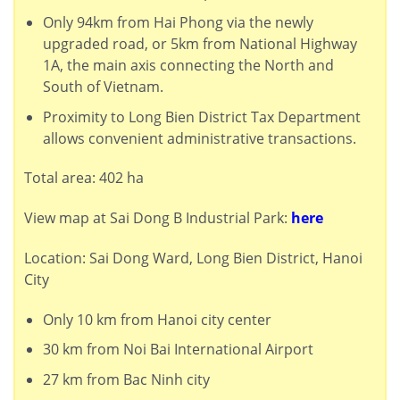
Only 94km from Hai Phong via the newly
upgraded road, or 5km from National Highway
1A, the main axis connecting the North and
South of Vietnam.
Proximity to Long Bien District Tax Department
allows convenient administrative transactions.
Total area: 402 ha
View map at Sai Dong B Industrial Park:
here
Location: Sai Dong Ward, Long Bien District, Hanoi
City
Only 10 km from Hanoi city center
30 km from Noi Bai International Airport
27 km from Bac Ninh city