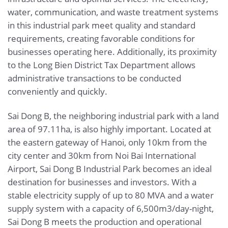
water, communication, and waste treatment systems
in this industrial park meet quality and standard
requirements, creating favorable conditions for
businesses operating here. Additionally, its proximity
to the Long Bien District Tax Department allows
administrative transactions to be conducted
conveniently and quickly.
Sai Dong B, the neighboring industrial park with a land
area of 97.11ha, is also highly important. Located at
the eastern gateway of Hanoi, only 10km from the
city center and 30km from Noi Bai International
Airport, Sai Dong B Industrial Park becomes an ideal
destination for businesses and investors. With a
stable electricity supply of up to 80 MVA and a water
supply system with a capacity of 6,500m3/day-night,
Sai Dong B meets the production and operational