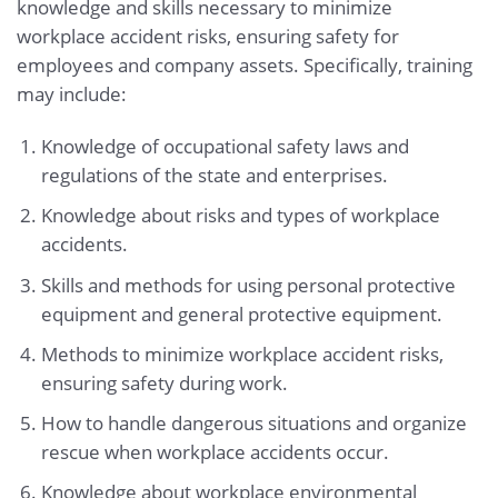
knowledge and skills necessary to minimize
workplace accident risks, ensuring safety for
employees and company assets. Specifically, training
may include:
Knowledge of occupational safety laws and
regulations of the state and enterprises.
Knowledge about risks and types of workplace
accidents.
Skills and methods for using personal protective
equipment and general protective equipment.
Methods to minimize workplace accident risks,
ensuring safety during work.
How to handle dangerous situations and organize
rescue when workplace accidents occur.
Knowledge about workplace environmental