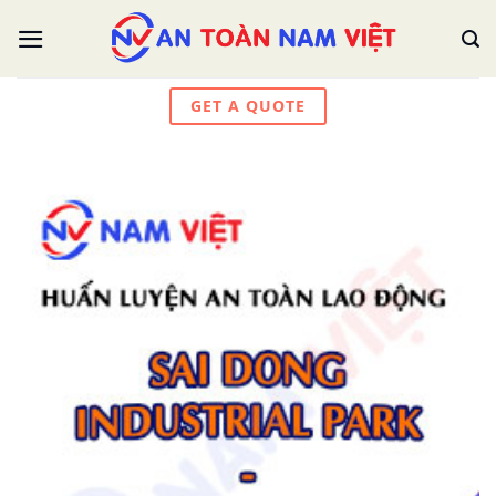
Skip
to
content
GET A QUOTE