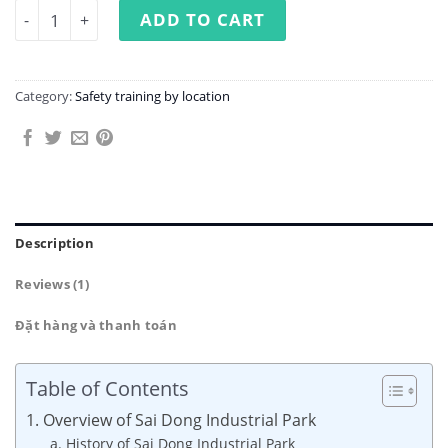
Occupational Safety Training at Sai Dong Industrial Park
ADD TO CART
Category:
Safety training by location
Description
Reviews (1)
Đặt hàng và thanh toán
Table of Contents
1. Overview of Sai Dong Industrial Park
a. History of Sai Dong Industrial Park