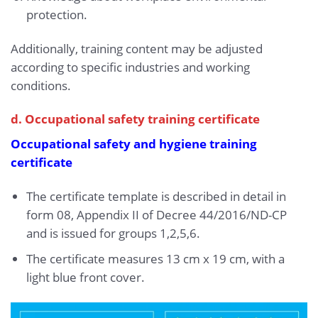
protection.
Additionally, training content may be adjusted
according to specific industries and working
conditions.
d. Occupational safety training certificate
Occupational safety and hygiene training
certificate
The certificate template is described in detail in
form 08, Appendix II of Decree 44/2016/ND-CP
and is issued for groups 1,2,5,6.
The certificate measures 13 cm x 19 cm, with a
light blue front cover.