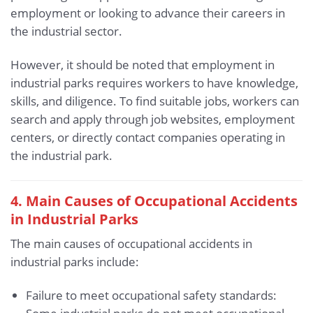
employment or looking to advance their careers in
the industrial sector.
However, it should be noted that employment in
industrial parks requires workers to have knowledge,
skills, and diligence. To find suitable jobs, workers can
search and apply through job websites, employment
centers, or directly contact companies operating in
the industrial park.
4. Main Causes of Occupational Accidents
in Industrial Parks
The main causes of occupational accidents in
industrial parks include:
Failure to meet occupational safety standards: