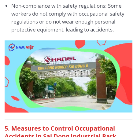
Non-compliance with safety regulations: Some
workers do not comply with occupational safety
regulations or do not wear enough personal
protective equipment, leading to accidents.
5.
Measures to Control Occupational
Accidents in Sai Dong Industrial Park