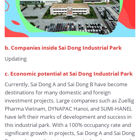
b.
Companies inside Sai Dong Industrial Park
Updating
c. Economic potential at Sai Dong Industrial Park
Currently, Sai Dong A and Sai Dong B have become
destinations for many domestic and foreign
investment projects. Large companies such as Zuellig
Pharma Vietnam, DYNAPAC Hanoi, and SUMI-HANEL
have left their marks of development and success in
this industrial park. With a 100% occupancy rate and
significant growth in projects, Sai Dong A and Sai Dong