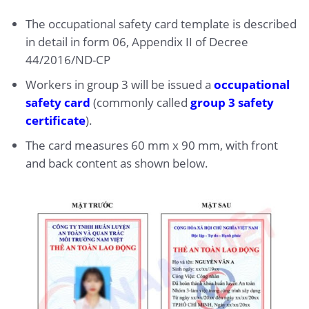
The occupational safety card template is described
in detail in form 06, Appendix II of Decree
44/2016/ND-CP
Workers in group 3 will be issued a
occupational
safety card
(commonly called
group 3 safety
certificate
).
The card measures 60 mm x 90 mm, with front
and back content as shown below.