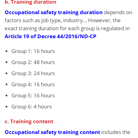
b. Training duration
Occupational safety training duration
depends on
factors such as job type, industry… However, the
exact training duration for each group is regulated in
Article 19 of Decree 44/2016/ND-CP
Group 1: 16 hours
Group 2: 48 hours
Group 3: 24 hours
Group 4: 16 hours
Group 5: 16 hours
Group 6: 4 hours
c. Training content
Occupational safety training content
includes the