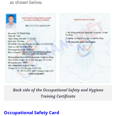
as shown below.
Back side of the Occupational Safety and Hygiene
Training Certificate
Occupational Safety Card