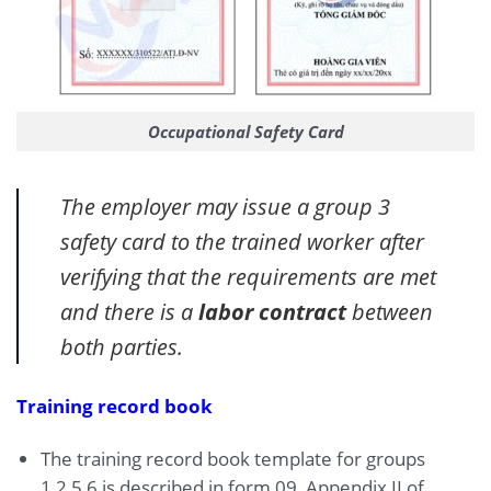
Occupational Safety Card
The employer may issue a group 3
safety card to the trained worker after
verifying that the requirements are met
and there is a
labor contract
between
both parties.
Training record book
The training record book template for groups
1,2,5,6 is described in form 09, Appendix II of