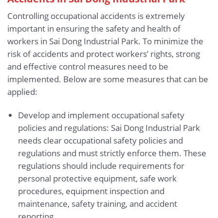
Controlling occupational accidents is extremely
important in ensuring the safety and health of
workers in Sai Dong Industrial Park. To minimize the
risk of accidents and protect workers’ rights, strong
and effective control measures need to be
implemented. Below are some measures that can be
applied:
Develop and implement occupational safety
policies and regulations: Sai Dong Industrial Park
needs clear occupational safety policies and
regulations and must strictly enforce them. These
regulations should include requirements for
personal protective equipment, safe work
procedures, equipment inspection and
maintenance, safety training, and accident
reporting.