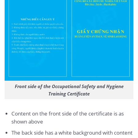
Front side of the Occupational Safety and Hygiene
Training Certificate
Content on the front side of the certificate is as
shown above
The back side has a white background with content