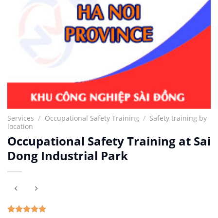
Services
/
Occupational Safety Training
/
Safety training by
location
Occupational Safety Training at Sai
Dong Industrial Park