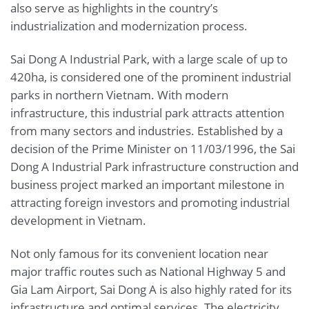
also serve as highlights in the country’s
industrialization and modernization process.
Sai Dong A Industrial Park, with a large scale of up to
420ha, is considered one of the prominent industrial
parks in northern Vietnam. With modern
infrastructure, this industrial park attracts attention
from many sectors and industries. Established by a
decision of the Prime Minister on 11/03/1996, the Sai
Dong A Industrial Park infrastructure construction and
business project marked an important milestone in
attracting foreign investors and promoting industrial
development in Vietnam.
Not only famous for its convenient location near
major traffic routes such as National Highway 5 and
Gia Lam Airport, Sai Dong A is also highly rated for its
infrastructure and optimal services. The electricity,