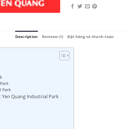
Description
Reviews (1)
Đặt hàng và thanh toán
k
 Park
l Park
at Yen Quang Industrial Park