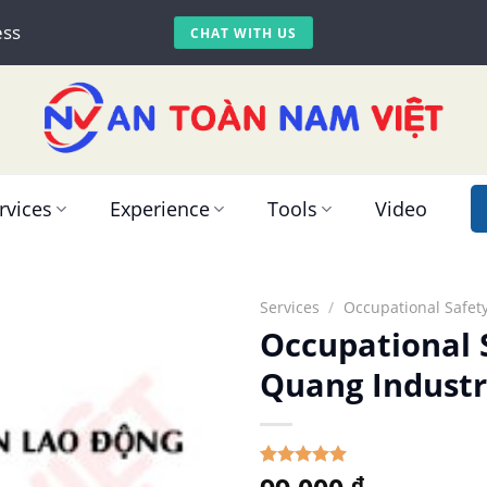
ess
CHAT WITH US
rvices
Experience
Tools
Video
Services
/
Occupational Safety
Occupational 
Quang Industr
5.00
Rated
1
₫