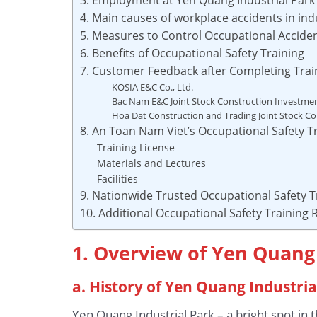
4. Main causes of workplace accidents in ind
5. Measures to Control Occupational Acciden
6. Benefits of Occupational Safety Training
7. Customer Feedback after Completing Trai
KOSIA E&C Co., Ltd.
Bac Nam E&C Joint Stock Construction Investm
Hoa Dat Construction and Trading Joint Stock 
8. An Toan Nam Viet’s Occupational Safety Tr
Training License
Materials and Lectures
Facilities
9. Nationwide Trusted Occupational Safety T
10. Additional Occupational Safety Training
1. Overview of Yen Quang 
a. History of Yen Quang Industria
Yen Quang Industrial Park – a bright spot i