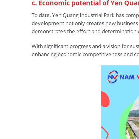
c. Economic potential of Yen Qua
To date, Yen Quang Industrial Park has compl
development not only creates new business 
demonstrates the effort and determination of
With significant progress and a vision for s
enhancing economic competitiveness and co