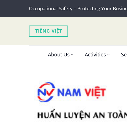
Skip
Occupational Safety – Protecting Your Busin
to
content
TIẾNG VIỆT
About Us
Activities
Se