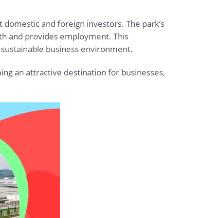
t domestic and foreign investors. The park’s
wth and provides employment. This
d sustainable business environment.
ng an attractive destination for businesses,