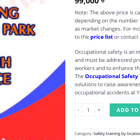
99,000
out of 5
based on
Note: The above price is c
customer
rating
depending on the number of
as market changes. For mor
to the
price list
or contact 
Occupational safety is an 
and must be addressed pro
workers and to enhance the
The
Occupational Safety 
solutions to raise awaren
occupational accidents at 
Occupational Safety Traini
ADD TO
Category:
Safety training by locati