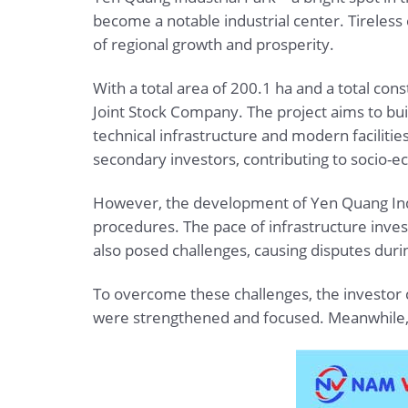
become a notable industrial center. Tireless
of regional growth and prosperity.
With a total area of 200.1 ha and a total con
Joint Stock Company. The project aims to bu
technical infrastructure and modern faciliti
secondary investors, contributing to socio
However, the development of Yen Quang Indus
procedures. The pace of infrastructure inve
also posed challenges, causing disputes dur
To overcome these challenges, the investor c
were strengthened and focused. Meanwhile, te