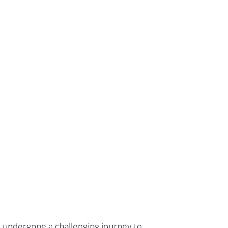
s undergone a challenging journey to