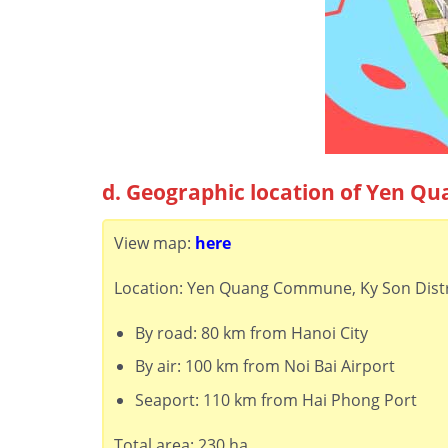
d. Geographic location of Yen Qu
View map:
here
Location: Yen Quang Commune, Ky Son Distr
By road: 80 km from Hanoi City
By air: 100 km from Noi Bai Airport
Seaport: 110 km from Hai Phong Port
Total area: 230 ha