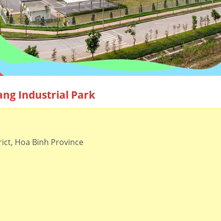
ang Industrial Park
ict, Hoa Binh Province