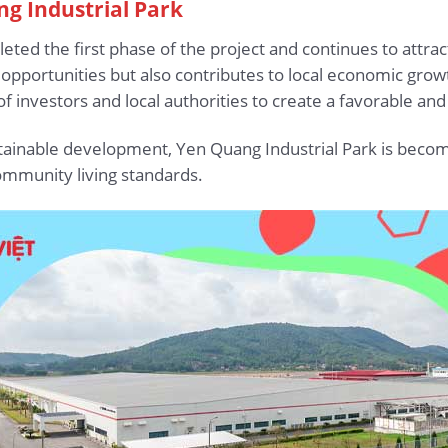
ng Industrial Park
eted the first phase of the project and continues to attrac
opportunities but also contributes to local economic gro
 investors and local authorities to create a favorable an
ustainable development, Yen Quang Industrial Park is becomi
mmunity living standards.