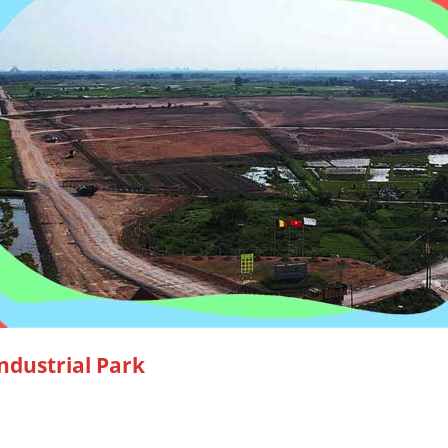
ndustrial Park