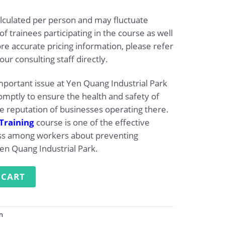
alculated per person and may fluctuate
 trainees participating in the course as well
e accurate pricing information, please refer
our consulting staff directly.
important issue at Yen Quang Industrial Park
mptly to ensure the health and safety of
 reputation of businesses operating there.
Training
course is one of the effective
ess among workers about preventing
Yen Quang Industrial Park.
ng at Yen Quang Industrial Park quantity
 CART
on