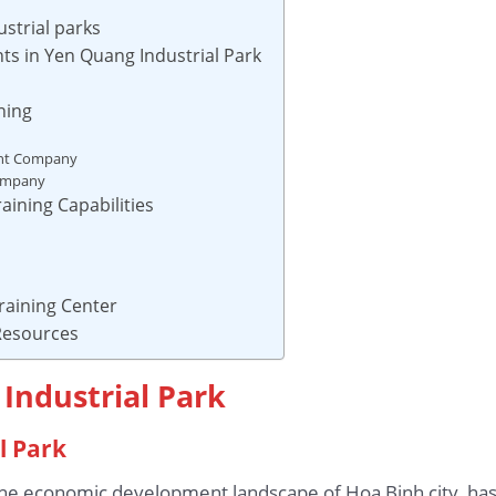
ustrial parks
ts in Yen Quang Industrial Park
ning
ent Company
Company
aining Capabilities
raining Center
 Resources
Industrial Park
l Park
n the economic development landscape of Hoa Binh city, ha