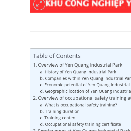
Table of Contents
1. Overview of Yen Quang Industrial Park
a. History of Yen Quang Industrial Park
b. Companies within Yen Quang Industrial Par
c. Economic potential of Yen Quang Industrial
d. Geographic location of Yen Quang Industria
2. Overview of occupational safety training 
a. What is occupational safety training?
b. Training duration
c. Training content
d. Occupational safety training certificate
3. Employment at Yen Quang Industrial Park