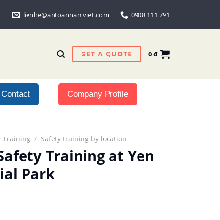
lienhe@antoannamviet.com
0908 111 791
GET A QUOTE
0
₫
Contact
Company Profile
 Training
/
Safety training by location
Safety Training at Yen
ial Park