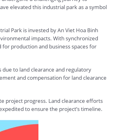
ve elevated this industrial park as a symbol
trial Park is invested by An Viet Hoa Binh
environmental impacts. With synchronized
d for production and business spaces for
 due to land clearance and regulatory
agement and compensation for land clearance
te project progress. Land clearance efforts
xpedited to ensure the project’s timeline.