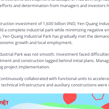
 efforts and determination from managers and investors ha
struction investment of 1,600 billion VND, Yen Quang Indus
ild a complete industrial park while minimizing negative 
es, Yen Quang Industrial Park has gradually met the deman
-economic growth and local employment.
trial Park was not smooth. Investment faced difficulties
stment and construction lagged behind initial plans. Man
ing project implementation.
ontinuously collaborated with functional units to accelera
chnical infrastructure and auxiliary constructions were e