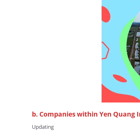
b.
Companies within Yen Quang I
Updating